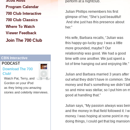
Scott Ross
perform at a nightclub.
Program Calendar
Julian Phillips remembers his first
700 Club Interactive
glimpse of her, “She’s just beautiful!
700 Club Classics
And she just has this presence about
Where To Watch
her.”
Viewer Feedback
His wife, Barbara recalls, “Julian was
Join The 700 Club
this happy-go-lucky guy. I was a little
more grounded, maybe? Our
relationship was good. We had a good
CBN Interactive
time with one another. We just spent a
PODCAST
lot of time hanging out and enjoying life.”
Download The 700
Club!
Julian and Barbara married 3 years after
Watch Pat, Terry, and
out what they didn’t have in common. She
Gordon on your iPod
money and that’s something we didn’t talk
as they bring you amazing
so and mine was stellar, so I put him on m
stories and celebrity interviews.
good at handling that.”
Julian says, “My passion always was bei
and the money in that field followed it. I
money. I was hoping at some point in my 
doing things, I could get that big mansion