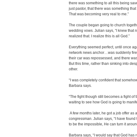
there was something to all this being sav
just pastor, that there was something that 
That was becoming very real to me.”
The couple began going to church togeth
wedding vows. Julian says, “I knew that n
realized that. I realize this is all God.”
Everything seemed perfect, until once agai
network news anchor…was suddenly fired.
their car was repossessed, and there was
But this time, rather than sinking into de
other.
“I was completely confident that somehow
Barbara says.
“The fight though still becomes a fight of 
waiting to see how God is going to manife
A few months later, he got a job offer as 
congressman. Julian says, “I have found
to be the impossible, He can turn it aroun
Barbara says, “I would say that God has