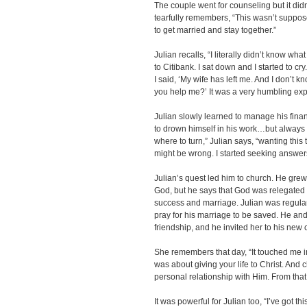
The couple went for counseling but it di
tearfully remembers, “This wasn’t supp
to get married and stay together.”
Julian recalls, “I literally didn’t know wh
to Citibank. I sat down and I started to c
I said, ‘My wife has left me. And I don’t
you help me?’ It was a very humbling ex
Julian slowly learned to manage his finan
to drown himself in his work…but always 
where to turn,” Julian says, “wanting this 
might be wrong. I started seeking answer
Julian’s quest led him to church. He gre
God, but he says that God was relegated
success and marriage. Julian was regula
pray for his marriage to be saved. He an
friendship, and he invited her to his new 
She remembers that day, “It touched me in
was about giving your life to Christ. And
personal relationship with Him. From that 
It was powerful for Julian too, “I’ve got t