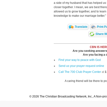
a side of my husband that has helped us 
closer together. I mean, we are best fri
allowed us to grow together, and to learn
knowledge to make our marriage better.”
Translate
Print P
Share Wi
CBN IS HER
Are you seeking answers i
Are you facing a di
Find your way to peace with God
Send us your prayer request online
Call The 700 Club Prayer Center
at
1
A caring friend will be there to p
© 2026 The Christian Broadcasting Network, Inc., A Non-prof