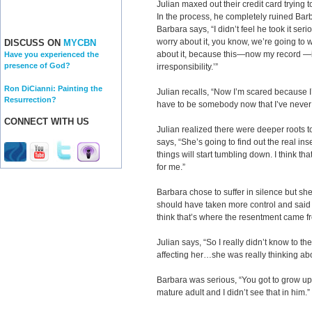
Julian maxed out their credit card trying to
In the process, he completely ruined Barb
Barbara says, “I didn’t feel he took it seri
worry about it, you know, we’re going to wo
DISCUSS ON
MYCBN
about it, because this—now my record —is
Have you experienced the
presence of God?
irresponsibility.’”
Ron DiCianni: Painting the
Julian recalls, “Now I’m scared because I’v
Resurrection?
have to be somebody now that I’ve never
CONNECT WITH US
Julian realized there were deeper roots 
says, “She’s going to find out the real in
things will start tumbling down. I think th
for me.”
Barbara chose to suffer in silence but she
should have taken more control and said mor
think that’s where the resentment came f
Julian says, “So I really didn’t know to t
affecting her…she was really thinking ab
Barbara was serious, “You got to grow u
mature adult and I didn’t see that in him.”