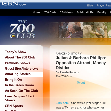
Bible
Prayer Req
Home
700 Club
CBNNews
Spiritual Life
Family
Today's Show
AMAZING STORY
Julian & Barbara Phillips:
About The 700 Club
Opposites Attract, Money
Previous Shows
Divides
Guest Bios/Interviews
By Renelle Roberts
Amazing Stories
The 700 Club
Bring It On
Tweet
In the Green Room
As Seen On The Club
Free Recipes / Fact
Sheets
CBN.com
–
She was a jazz singer. He
CBN Sports
was a TV news anchor who saw her