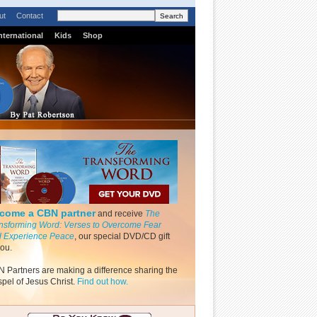
ut
Contact
nternational
Kids
Shop
come a CBN partner
and receive
The
nsforming Word: Verses to Overcome Fear
 Experience Peace
, our special DVD/CD gift
you.
 Partners are making a difference sharing the
pel of Jesus Christ.
Find out how.