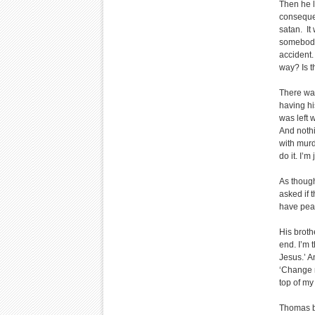
Then he l
consequen
satan. It
somebody 
accident.
way? Is th
There wa
having hi
was left 
And nothi
with murd
do it. I’m
As though
asked if 
have peac
His brothe
end. I’m 
Jesus.’ A
‘Change m
top of my
Thomas be