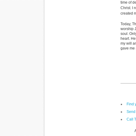
time of d
Christ. I
created m
Today, Th
worship 
soul. Onl
heart. He
my will a
gave me a
Find 
Send 
Call 