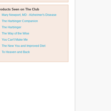
roducts Seen on The Club
Mary Newport, MD - Alzheimer's Disease
The Harbinger Companion
The Harbinger
The Way of the Wise
You Can't Make Me
The New You and Improved Diet
To Heaven and Back