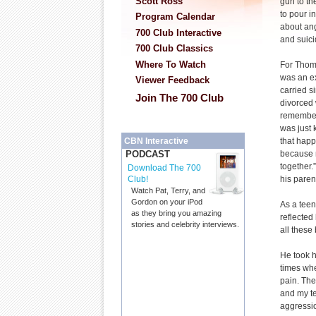
Scott Ross
gun to th
to pour in
Program Calendar
about ang
700 Club Interactive
and suici
700 Club Classics
Where To Watch
For Thom
was an ex
Viewer Feedback
carried s
Join The 700 Club
divorced
remember
was just 
that happ
CBN Interactive
because 
PODCAST
together
Download The 700
his parent
Club!
Watch Pat, Terry, and
Gordon on your iPod
As a teen
as they bring you amazing
reflected
stories and celebrity interviews.
all these
He took h
times whe
pain. The
and my te
aggressi