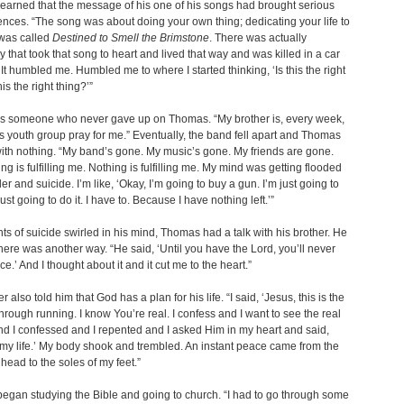
earned that the message of his one of his songs had brought serious
ces. “The song was about doing your own thing; dedicating your life to
 was called
Destined to Smell the Brimstone
. There was actually
that took that song to heart and lived that way and was killed in a car
 It humbled me. Humbled me to where I started thinking, ‘Is this the right
is the right thing?’”
s someone who never gave up on Thomas. “My brother is, every week,
s youth group pray for me.” Eventually, the band fell apart and Thomas
with nothing. “My band’s gone. My music’s gone. My friends are gone.
ng is fulfilling me. Nothing is fulfilling me. My mind was getting flooded
er and suicide. I’m like, ‘Okay, I’m going to buy a gun. I’m just going to
 just going to do it. I have to. Because I have nothing left.’”
ts of suicide swirled in his mind, Thomas had a talk with his brother. He
there was another way. “He said, ‘Until you have the Lord, you’ll never
e.’ And I thought about it and it cut me to the heart.”
r also told him that God has a plan for his life. “I said, ‘Jesus, this is the
through running. I know You’re real. I confess and I want to see the real
nd I confessed and I repented and I asked Him in my heart and said,
y life.’ My body shook and trembled. An instant peace came from the
 head to the soles of my feet.”
gan studying the Bible and going to church. “I had to go through some