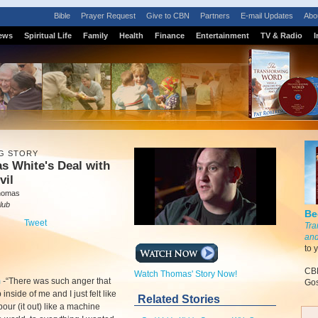
Bible
Prayer Request
Give to CBN
Partners
E-mail Updates
Abo
ews
Spiritual Life
Family
Health
Finance
Entertainment
TV & Radio
I
G STORY
s White's Deal with
vil
homas
lub
Be
Tweet
Tra
and
to 
CBN
Watch Thomas' Story Now!
m
-
“There was such anger that
Gos
inside of me and I just felt like
Related Stories
pour (it out) like a machine