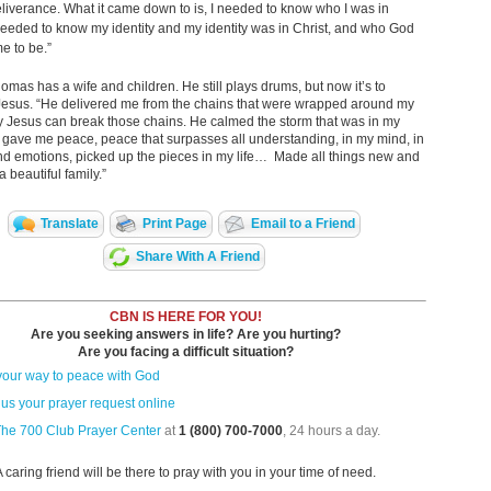
eliverance. What it came down to is, I needed to know who I was in
 needed to know my identity and my identity was in Christ, and who God
e to be.”
omas has a wife and children. He still plays drums, but now it’s
to
Jesus. “He delivered me from the chains that were wrapped around my
y Jesus can break those chains. He calmed the storm that was in my
 gave me peace, peace that surpasses all understanding, in my mind, in
nd emotions, picked up the pieces in my life… Made all things new and
 beautiful family.”
Translate
Print Page
Email to a Friend
Share With A Friend
CBN IS HERE FOR YOU!
Are you seeking answers in life? Are you hurting?
Are you facing a difficult situation?
your way to peace with God
us your prayer request online
The 700 Club Prayer Center
at
1 (800) 700-7000
, 24 hours a day.
A caring friend will be there to pray with you in your time of need.