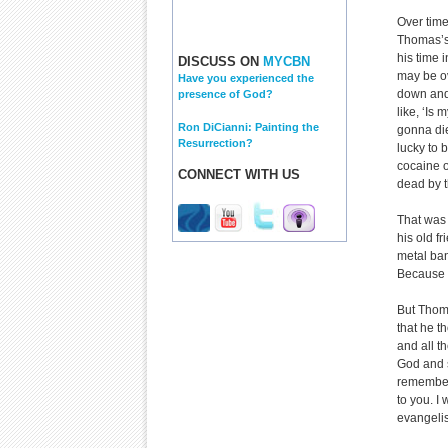
Over time
Thomas’s 
his time 
DISCUSS ON
MYCBN
may be ov
Have you experienced the
down and 
presence of God?
like, ‘Is
Ron DiCianni: Painting the
gonna die
Resurrection?
lucky to 
cocaine o
CONNECT WITH US
dead by t
That was 
his old f
metal ban
Because th
But Thom
that he t
and all th
God and sa
remembers
to you. I
evangelis