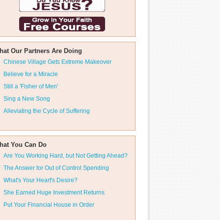
hat Our Partners Are Doing
Chinese Village Gets Extreme Makeover
Believe for a Miracle
Still a 'Fisher of Men'
Sing a New Song
Alleviating the Cycle of Suffering
hat You Can Do
Are You Working Hard, but Not Getting Ahead?
The Answer for Out of Control Spending
What's Your Heart's Desire?
She Earned Huge Investment Returns
Put Your Financial House in Order