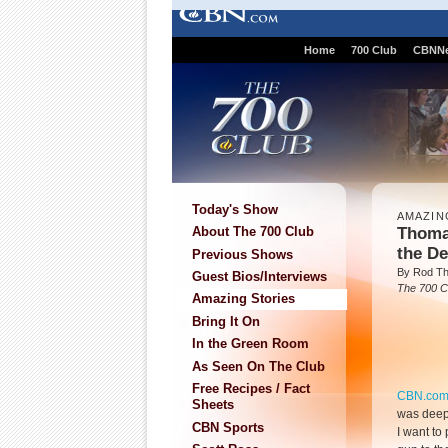
Home
700 Club
CBNN
Today's Show
AMAZIN
Thoma
About The 700 Club
the De
Previous Shows
By Rod T
Guest Bios/Interviews
The 700 C
Amazing Stories
Bring It On
In the Green Room
As Seen On The Club
Free Recipes / Fact
CBN.co
Sheets
was deep 
CBN Sports
I want to 