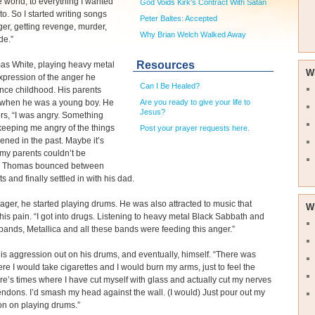
e world, to everything I wanted
God Voids Kirk's Contract With Satan
to. So I started writing songs
Peter Baltes: Accepted
er, getting revenge, murder,
Why Brian Welch Walked Away
de.”
Resources
as White, playing heavy metal
W
pression of the anger he
Can I Be Healed?
ince childhood. His parents
 when he was a young boy. He
Are you ready to give your life to
Jesus?
s, “I was angry. Something
keeping me angry of the things
Post your prayer requests here.
ened in the past. Maybe it’s
my parents couldn’t be
.” Thomas bounced between
s and finally settled in with his dad.
ager, he started playing drums. He was also attracted to music that
W
 his pain. “I got into drugs. Listening to heavy metal Black Sabbath and
 bands, Metallica and all these bands were feeding this anger.”
is aggression out on his drums, and eventually, himself. “There was
re I would take cigarettes and I would burn my arms, just to feel the
re’s times where I have cut myself with glass and actually cut my nerves
ndons. I’d smash my head against the wall. (I would) Just pour out my
on on playing drums.”