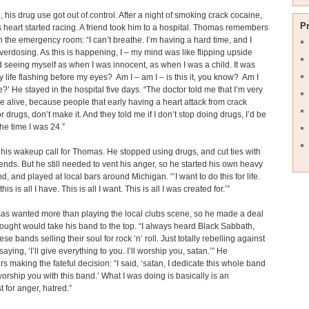
, his drug use got out of control. After a night of smoking crack cocaine,
P
heart started racing. A friend took him to a hospital. Thomas remembers
in the emergency room: “I can’t breathe. I’m having a hard time, and I
erdosing. As this is happening, I – my mind was like flipping upside
seeing myself as when I was innocent, as when I was a child. It was
 my life flashing before my eyes? Am I – am I – is this it, you know? Am I
?’ He stayed in the hospital five days. “The doctor told me that I’m very
be alive, because people that early having a heart attack from crack
r drugs, don’t make it. And they told me if I don’t stop doing drugs, I’d be
he time I was 24.”
his wakeup call for Thomas. He stopped using drugs, and cut ties with
riends. But he still needed to vent his anger, so he started his own heavy
d, and played at local bars around Michigan. “’I want to do this for life.
is is all I have. This is all I want. This is all I was created for.’”
as wanted more than playing the local clubs scene, so he made a deal
hought would take his band to the top. “I always heard Black Sabbath,
ese bands selling their soul for rock ‘n’ roll. Just totally rebelling against
ying, ‘I’ll give everything to you. I’ll worship you, satan.’” He
 making the fateful decision: “I said, ‘satan, I dedicate this whole band
 worship you with this band.’ What I was doing is basically is an
t for anger, hatred.”