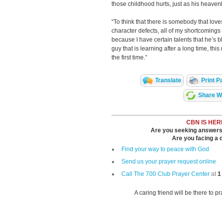
those childhood hurts, just as his heavenl
“To think that there is somebody that loves
character defects, all of my shortcomings
because I have certain talents that he’s bl
guy that is learning after a long time, thi
the first time.”
Translate
Print P
Share Wi
CBN IS HER
Are you seeking answers i
Are you facing a di
Find your way to peace with God
Send us your prayer request online
Call The 700 Club Prayer Center
at
1
A caring friend will be there to p