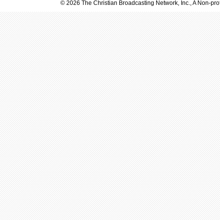
© 2026 The Christian Broadcasting Network, Inc., A Non-prof