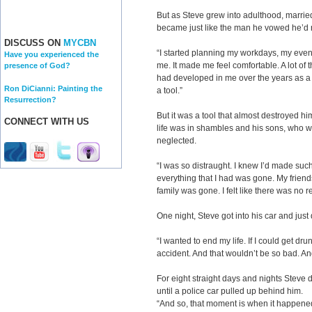
But as Steve grew into adulthood, marrie
became just like the man he vowed he’d 
DISCUSS ON
MYCBN
“I started planning my workdays, my even
Have you experienced the
me. It made me feel comfortable. A lot of 
presence of God?
had developed in me over the years as a 
Ron DiCianni: Painting the
a tool.”
Resurrection?
But it was a tool that almost destroyed hi
CONNECT WITH US
life was in shambles and his sons, who we
neglected.
“I was so distraught. I knew I’d made such
everything that I had was gone. My frie
family was gone. I felt like there was no r
One night, Steve got into his car and just
“I wanted to end my life. If I could get dru
accident. And that wouldn’t be so bad. And
For eight straight days and nights Steve di
until a police car pulled up behind him.
“And so, that moment is when it happene