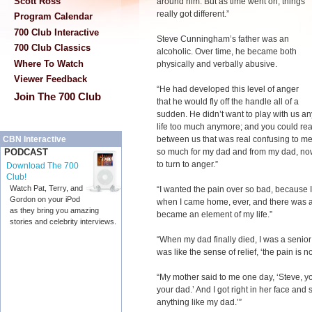
Scott Ross
around him. But as time went on, things
really got different.”
Program Calendar
700 Club Interactive
Steve Cunningham’s father was an
700 Club Classics
alcoholic. Over time, he became both
Where To Watch
physically and verbally abusive.
Viewer Feedback
“He had developed this level of anger
Join The 700 Club
that he would fly off the handle all of a
sudden. He didn’t want to play with us an
life too much anymore; and you could reall
between us that was real confusing to me.
CBN Interactive
so much for my dad and from my dad, now 
PODCAST
to turn to anger.”
Download The 700
Club!
Watch Pat, Terry, and
“I wanted the pain over so bad, because I
Gordon on your iPod
when I came home, ever, and there was al
as they bring you amazing
became an element of my life.”
stories and celebrity interviews.
“When my dad finally died, I was a senior 
was like the sense of relief, ‘the pain is 
“My mother said to me one day, ‘Steve, you
your dad.’ And I got right in her face and 
anything like my dad.’”