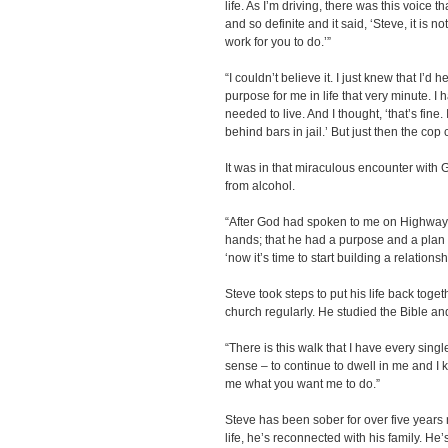
life. As I’m driving, there was this voice 
and so definite and it said, ‘Steve, it is no
work for you to do.’”
“I couldn’t believe it. I just knew that I’d
purpose for me in life that very minute. I 
needed to live. And I thought, ‘that’s fine. I’l
behind bars in jail.’ But just then the cop
It was in that miraculous encounter with 
from alcohol.
“After God had spoken to me on Highway-5
hands; that he had a purpose and a plan 
‘now it’s time to start building a relationsh
Steve took steps to put his life back tog
church regularly. He studied the Bible a
“There is this walk that I have every sing
sense – to continue to dwell in me and I
me what you want me to do.”
Steve has been sober for over five years 
life, he’s reconnected with his family. He’