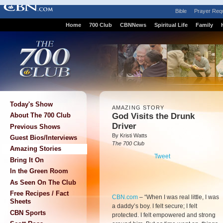
Bible
Prayer Req
Home
700 Club
CBNNews
Spiritual Life
Family
Today's Show
AMAZING STORY
God Visits the Drunk
About The 700 Club
Driver
Previous Shows
By Kristi Watts
Guest Bios/Interviews
The 700 Club
Amazing Stories
Tweet
Bring It On
In the Green Room
As Seen On The Club
Free Recipes / Fact
CBN.com
–
“When I was real little, I was
Sheets
a daddy’s boy. I felt secure; I felt
CBN Sports
protected. I felt empowered and strong