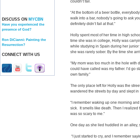
couldn’t fail.
“At the bottom of a beer bottle, everybody
walk into a bar, nobody’s going to ask you 
DISCUSS ON
MYCBN
definitely didn’t fail at that.”
Have you experienced the
presence of God?
Holly spent most of her time in high scho
Ron DiCianni: Painting the
time she was in college, Holly was carryin
Resurrection?
while studying in Spain during her junio
she was rarely sober. By the time she arr
CONNECT WITH US
“My mom was too much in the hole with dr
could have called was my father. I’d go st
own family.”
The only place left for Holly was the str
wandered the streets by day and slept in s
“I remember waking up one morning and
sick. It smells like death. Then I realiz
was so scary to me.”
One day as she lied huddled in an alley,
“I just started to cry, and I remember sa