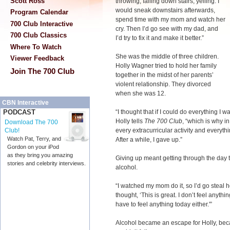
Scott Ross
throwing, falling down stairs, yelling. I
would sneak downstairs afterwards,
Program Calendar
spend time with my mom and watch her
700 Club Interactive
cry. Then I’d go see with my dad, and
700 Club Classics
I’d try to fix it and make it better.”
Where To Watch
She was the middle of three children.
Viewer Feedback
Holly Wagner tried to hold her family
Join The 700 Club
together in the midst of her parents’
violent relationship. They divorced
when she was 12.
CBN Interactive
“I thought that if I could do everything I
PODCAST
Holly tells
The 700 Club
, “which is why i
Download The 700
every extracurricular activity and everyt
Club!
Watch Pat, Terry, and
After a while, I gave up.”
Gordon on your iPod
as they bring you amazing
Giving up meant getting through the da
stories and celebrity interviews.
alcohol.
“I watched my mom do it, so I’d go steal he
thought, ‘This is great. I don’t feel anyth
have to feel anything today either.'”
Alcohol became an escape for Holly, beca