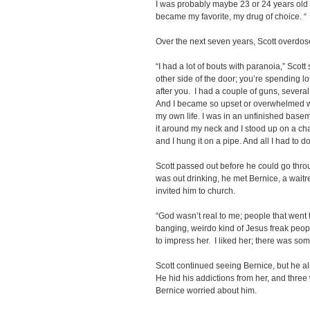
I was probably maybe 23 or 24 years old th
became my favorite, my drug of choice. “
Over the next seven years, Scott overdos
“I had a lot of bouts with paranoia,” Scot
other side of the door; you’re spending lo
after you. I had a couple of guns, severa
And I became so upset or overwhelmed with i
my own life. I was in an unfinished basem
it around my neck and I stood up on a chai
and I hung it on a pipe. And all I had to d
Scott passed out before he could go throu
was out drinking, he met Bernice, a waitr
invited him to church.
“God wasn’t real to me; people that went 
banging, weirdo kind of Jesus freak peop
to impress her. I liked her; there was som
Scott continued seeing Bernice, but he a
He hid his addictions from her, and three
Bernice worried about him.