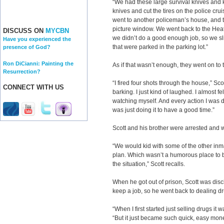
“We had these large survival knives and 
knives and cut the tires on the police crui
went to another policeman’s house, and t
picture window. We went back to the Heath
DISCUSS ON
MYCBN
we didn’t do a good enough job, so we sli
Have you experienced the
that were parked in the parking lot.”
presence of God?
Ron DiCianni: Painting the
As if that wasn’t enough, they went on to
Resurrection?
“I fired four shots through the house,” Sco
CONNECT WITH US
barking. I just kind of laughed. I almost f
watching myself. And every action I was do
was just doing it to have a good time.”
Scott and his brother were arrested and w
“We would kid with some of the other inm
plan. Which wasn’t a humorous place to be
the situation,” Scott recalls.
When he got out of prison, Scott was disc
keep a job, so he went back to dealing d
“When I first started just selling drugs it 
“But it just became such quick, easy money