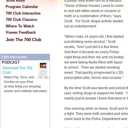
Scott Ross
a pastor, they knew him as a menace.
“Some of these houses I used to come
Program Calendar
to and sell either weed or cocaine or
700 Club Interactive
meth or a combination of them, “says
700 Club Classics
Scott. For Scott, illegal activity started
Where To Watch
out as entertainment.
Viewer Feedback
“When I was 14 years old, I first started
Join The 700 Club
just drinking some alcohol,” Scott
recalls, “And I just did it a few times.
And then it became an every Friday
night thing and then me and my buddy
CBN Interactive
we were taking flasks filled with liquor
PODCAST
to school. Then we started smoking
Download The 700
weed. That quickly progressed to LSD,
Club!
Watch Pat, Terry, and
prescription pills, heroin and cocaine.”
Gordon on your iPod
as they bring you amazing
By the time Scott was twenty and joined t
stories and celebrity interviews.
user, selling drugs to support his habit. 
mainly just to people I knew that were in t
One evening while on leave, Scott and his
a fight. They were both arrested and rele
came back to the Police Department and th