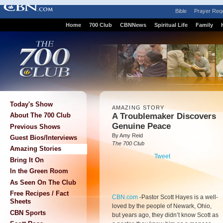
Bible
Prayer Req
Home
700 Club
CBNNews
Spiritual Life
Family
Today's Show
AMAZING STORY
A Troublemaker Discovers
About The 700 Club
Genuine Peace
Previous Shows
By Amy Reid
Guest Bios/Interviews
The 700 Club
Amazing Stories
Tweet
Bring It On
In the Green Room
As Seen On The Club
Free Recipes / Fact
CBN.com
-
Pastor Scott Hayes is a well-
Sheets
loved by the people of Newark, Ohio,
CBN Sports
but years ago, they didn’t know Scott as