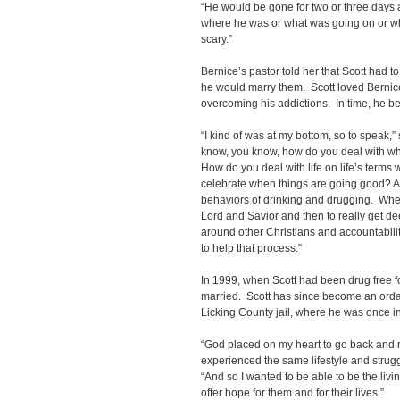
“He would be gone for two or three days a
where he was or what was going on or wh
scary.”
Bernice’s pastor told her that Scott had to
he would marry them. Scott loved Bernice
overcoming his addictions. In time, he b
“I kind of was at my bottom, so to speak,” sa
know, you know, how do you deal with wh
How do you deal with life on life’s term
celebrate when things are going good? A
behaviors of drinking and drugging. When 
Lord and Savior and then to really get de
around other Christians and accountabilit
to help that process.”
In 1999, when Scott had been drug free fo
married. Scott has since become an ordai
Licking County jail, where he was once i
“God placed on my heart to go back and 
experienced the same lifestyle and struggle
“And so I wanted to be able to be the livi
offer hope for them and for their lives.”