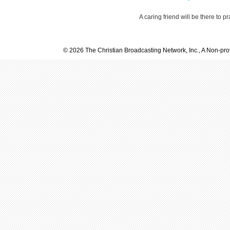
A caring friend will be there to p
© 2026 The Christian Broadcasting Network, Inc., A Non-prof