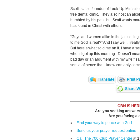
Scott is also founder of Look-Up Ministr
free dental clinic. They also host an alco
humbled by his past, but Scott wants more
has found in Christ with others.
“Guys and women alike in the jail setting 
to me God is real?” And I say well, I really
But here’s what sold me on it. I have a se
when I got up this morning. Doesn’t mean
bad day or an argument with my wife,” say
sense of peace that I know can only come
Translate
Print P
Share Wi
CBN IS HER
Are you seeking answers i
Are you facing a di
Find your way to peace with God
Send us your prayer request online
Call The 700 Club Prayer Center
at
1