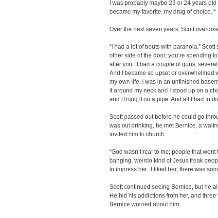
I was probably maybe 23 or 24 years old th
became my favorite, my drug of choice. “
Over the next seven years, Scott overdos
“I had a lot of bouts with paranoia,” Scot
other side of the door; you’re spending lo
after you. I had a couple of guns, severa
And I became so upset or overwhelmed with i
my own life. I was in an unfinished basem
it around my neck and I stood up on a chai
and I hung it on a pipe. And all I had to d
Scott passed out before he could go throu
was out drinking, he met Bernice, a waitr
invited him to church.
“God wasn’t real to me; people that went 
banging, weirdo kind of Jesus freak peop
to impress her. I liked her; there was som
Scott continued seeing Bernice, but he a
He hid his addictions from her, and three
Bernice worried about him.