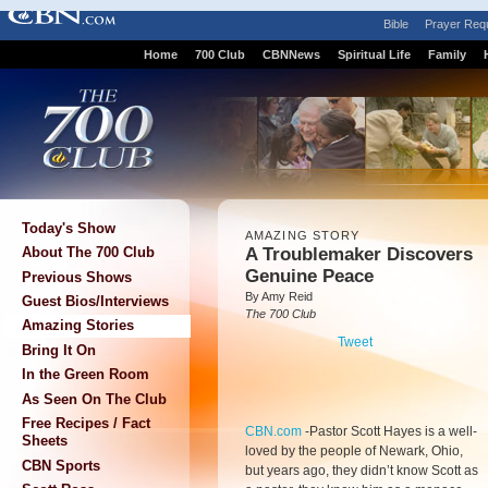
Bible
Prayer Req
Home
700 Club
CBNNews
Spiritual Life
Family
Today's Show
AMAZING STORY
A Troublemaker Discovers
About The 700 Club
Genuine Peace
Previous Shows
By Amy Reid
Guest Bios/Interviews
The 700 Club
Amazing Stories
Tweet
Bring It On
In the Green Room
As Seen On The Club
Free Recipes / Fact
CBN.com
-
Pastor Scott Hayes is a well-
Sheets
loved by the people of Newark, Ohio,
CBN Sports
but years ago, they didn’t know Scott as