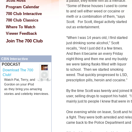
Scott Ross
a pastor, they knew him as a menace.
“Some of these houses I used to come
Program Calendar
to and sell either weed or cocaine or
700 Club Interactive
meth or a combination of them, “says
700 Club Classics
Scott. For Scott, illegal activity started
Where To Watch
out as entertainment.
Viewer Feedback
“When I was 14 years old, I first started
Join The 700 Club
just drinking some alcohol,” Scott
recalls, “And I just did it a few times.
And then it became an every Friday
night thing and then me and my buddy
CBN Interactive
we were taking flasks filled with liquor
PODCAST
to school. Then we started smoking
Download The 700
weed. That quickly progressed to LSD,
Club!
Watch Pat, Terry, and
prescription pills, heroin and cocaine.”
Gordon on your iPod
as they bring you amazing
By the time Scott was twenty and joined t
stories and celebrity interviews.
user, selling drugs to support his habit. 
mainly just to people I knew that were in t
One evening while on leave, Scott and his
a fight. They were both arrested and rele
came back to the Police Department and th