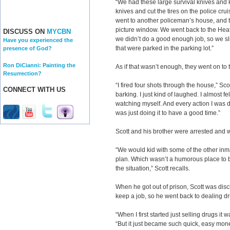
“We had these large survival knives and 
knives and cut the tires on the police crui
went to another policeman’s house, and t
picture window. We went back to the Heath
DISCUSS ON
MYCBN
we didn’t do a good enough job, so we sli
Have you experienced the
that were parked in the parking lot.”
presence of God?
Ron DiCianni: Painting the
As if that wasn’t enough, they went on to
Resurrection?
“I fired four shots through the house,” Sco
CONNECT WITH US
barking. I just kind of laughed. I almost f
watching myself. And every action I was do
was just doing it to have a good time.”
Scott and his brother were arrested and w
“We would kid with some of the other inm
plan. Which wasn’t a humorous place to be
the situation,” Scott recalls.
When he got out of prison, Scott was disc
keep a job, so he went back to dealing d
“When I first started just selling drugs it 
“But it just became such quick, easy money