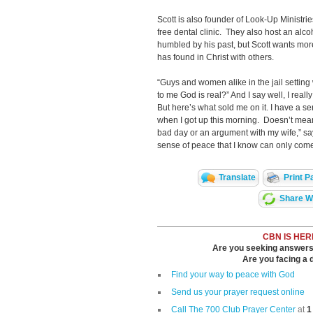
Scott is also founder of Look-Up Ministr
free dental clinic. They also host an alco
humbled by his past, but Scott wants more
has found in Christ with others.
“Guys and women alike in the jail setting 
to me God is real?” And I say well, I really
But here’s what sold me on it. I have a se
when I got up this morning. Doesn’t mean
bad day or an argument with my wife,” say
sense of peace that I know can only come
Translate
Print P
Share Wi
CBN IS HER
Are you seeking answers i
Are you facing a di
Find your way to peace with God
Send us your prayer request online
Call The 700 Club Prayer Center
at
1