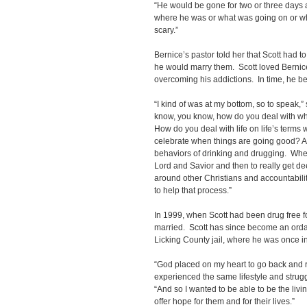
“He would be gone for two or three days a
where he was or what was going on or wh
scary.”
Bernice’s pastor told her that Scott had to
he would marry them. Scott loved Bernice
overcoming his addictions. In time, he b
“I kind of was at my bottom, so to speak,” sa
know, you know, how do you deal with wh
How do you deal with life on life’s term
celebrate when things are going good? A
behaviors of drinking and drugging. When 
Lord and Savior and then to really get de
around other Christians and accountabilit
to help that process.”
In 1999, when Scott had been drug free fo
married. Scott has since become an ordai
Licking County jail, where he was once i
“God placed on my heart to go back and 
experienced the same lifestyle and struggle
“And so I wanted to be able to be the livi
offer hope for them and for their lives.”