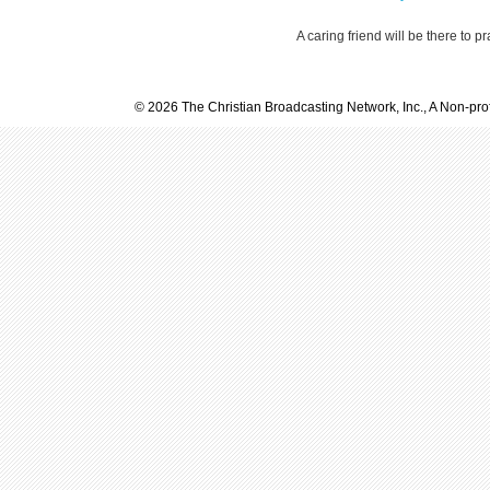
A caring friend will be there to p
© 2026 The Christian Broadcasting Network, Inc., A Non-prof