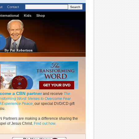
ut
Contact
nternational
Kids
Shop
come a CBN partner
and receive
The
nsforming Word: Verses to Overcome Fear
 Experience Peace
, our special DVD/CD gift
you.
 Partners are making a difference sharing the
pel of Jesus Christ.
Find out how.