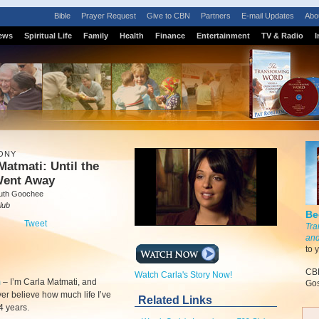
Bible
Prayer Request
Give to CBN
Partners
E-mail Updates
Abo
ews
Spiritual Life
Family
Health
Finance
Entertainment
TV & Radio
I
ONY
Matmati: Until the
Went Away
uth Goochee
lub
Be
Tweet
Tra
and
to 
CBN
Watch Carla's Story Now!
m
–
I’m Carla Matmati, and
Gos
er believe how much life I’ve
Related Links
24 years.