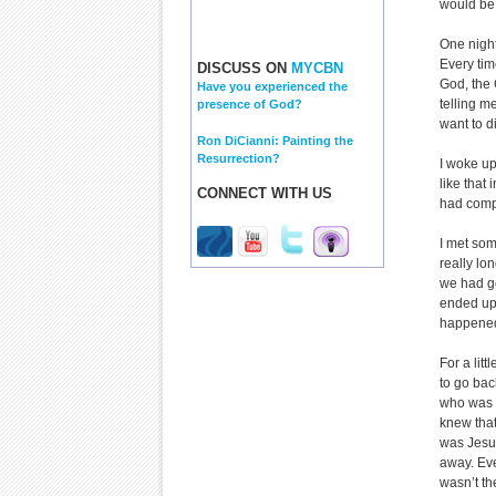
would be 
One night 
Every time
DISCUSS ON
MYCBN
God, the
Have you experienced the
telling m
presence of God?
want to d
Ron DiCianni: Painting the
Resurrection?
I woke up
like that
CONNECT WITH US
had compl
I met som
really lo
we had go
ended up 
happened.
For a lit
to go bac
who was s
knew that
was Jesus
away. Eve
wasn’t th