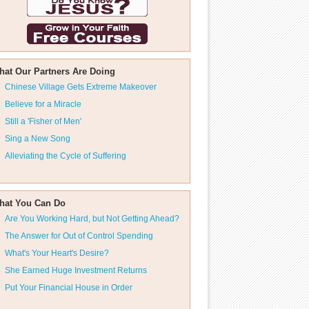
hat Our Partners Are Doing
Chinese Village Gets Extreme Makeover
Believe for a Miracle
Still a 'Fisher of Men'
Sing a New Song
Alleviating the Cycle of Suffering
hat You Can Do
Are You Working Hard, but Not Getting Ahead?
The Answer for Out of Control Spending
What's Your Heart's Desire?
She Earned Huge Investment Returns
Put Your Financial House in Order