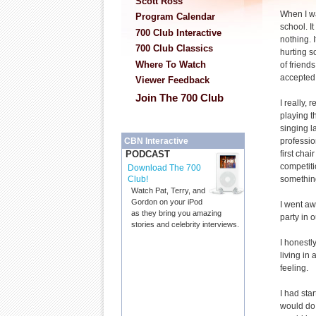
Scott Ross
When I wa
Program Calendar
school. I
700 Club Interactive
nothing. I
700 Club Classics
hurting s
Where To Watch
of friends
accepted
Viewer Feedback
Join The 700 Club
I really, 
playing th
singing la
professio
CBN Interactive
first chai
PODCAST
competitio
Download The 700
something.
Club!
Watch Pat, Terry, and
Gordon on your iPod
I went awa
as they bring you amazing
party in 
stories and celebrity interviews.
I honestl
living in
feeling.
I had star
would do. 