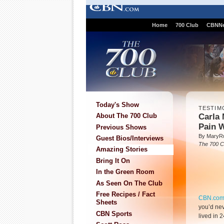
Home
700 Club
CBNN
Today's Show
TESTIM
Carla 
About The 700 Club
Pain 
Previous Shows
By MaryR
Guest Bios/Interviews
The 700 C
Amazing Stories
Bring It On
In the Green Room
As Seen On The Club
Free Recipes / Fact
CBN.co
Sheets
you’d nev
CBN Sports
lived in 