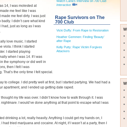
Watch Carla's Interview on
700 Club
Interactive
s 14, I was molested at
t made me feel like I was
t made me feel dirty. I was just
Rape Survivors on The
o badly. I didn’t care what kind
700 Club
 I had, just as long as I was
W
Vicki Duffy: From Rape to Restoration
.
Heather Gemmen: Finding ‘Beauty’
after Rape
really love music. I started
e viola. I think I started
Kelly Putty: Rape Victim Forgives
Attackers
ter. I started playing
nally when I was 14. If I was
r in the symphony or did well in
ns, then I felt I was
 That’s the only time I felt special.
y to college. I did pretty well at first, but I started partying. We had had a
W
our apartment, and I ended up getting date raped.
y thought my life was over. I didn’t know how to walk through it. I was
 a nightmare. I would’ve done anything at that point to escape what I was
ted drinking a lot, really heavily. Anything I could get my hands on, I
I had tried marijuana and cocaine. At night, if I wasn’t at a party, then I