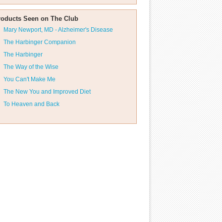
roducts Seen on The Club
Mary Newport, MD - Alzheimer's Disease
The Harbinger Companion
The Harbinger
The Way of the Wise
You Can't Make Me
The New You and Improved Diet
To Heaven and Back