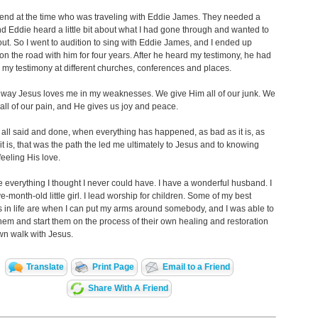
riend at the time who was traveling with Eddie James. They needed a
nd Eddie heard a little bit about what I had gone through and wanted to
ut. So I went to audition to sing with Eddie James, and I ended up
 on the road with him for four years. After he heard my testimony, he had
my testimony at different churches, conferences and places.
e way Jesus loves me in my weaknesses. We give Him all of our junk. We
all of our pain, and He gives us joy and peace.
 all said and done, when everything has happened, as bad as it is, as
it is, that was the path the led me ultimately to Jesus and to knowing
eeling His love.
ve everything I thought I never could have. I have a wonderful husband. I
ve-month-old little girl. I lead worship for children. Some of my best
in life are when I can put my arms around somebody, and I was able to
them and start them on the process of their own healing and restoration
own walk with Jesus.
Translate
Print Page
Email to a Friend
Share With A Friend