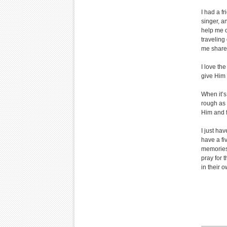
I had a f
singer, a
help me o
traveling
me share 
I love th
give Him 
When it’s
rough as 
Him and f
I just ha
have a fi
memories 
pray for 
in their 