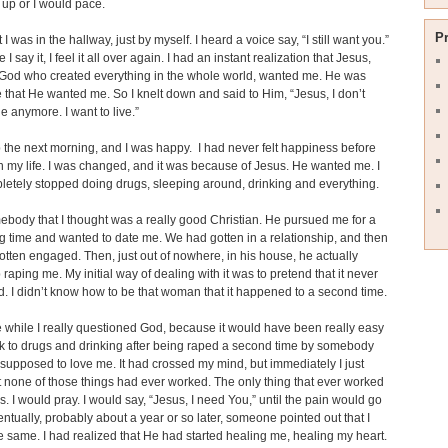
up or I would pace.
P
I was in the hallway, just by myself. I heard a voice say, “I still want you.”
 I say it, I feel it all over again. I had an instant realization that Jesus,
 God who created everything in the whole world, wanted me. He was
e that He wanted me. So I knelt down and said to Him, “Jesus, I don’t
ie anymore. I want to live.”
 the next morning, and I was happy. I had never felt happiness before
 in my life. I was changed, and it was because of Jesus. He wanted me. I
etely stopped doing drugs, sleeping around, drinking and everything.
ebody that I thought was a really good Christian. He pursued me for a
ng time and wanted to date me. We had gotten in a relationship, and then
tten engaged. Then, just out of nowhere, in his house, he actually
raping me. My initial way of dealing with it was to pretend that it never
 I didn’t know how to be that woman that it happened to a second time.
tle while I really questioned God, because it would have been really easy
k to drugs and drinking after being raped a second time by somebody
upposed to love me. It had crossed my mind, but immediately I just
 none of those things had ever worked. The only thing that ever worked
. I would pray. I would say, “Jesus, I need You,” until the pain would go
ntually, probably about a year or so later, someone pointed out that I
e same. I had realized that He had started healing me, healing my heart.