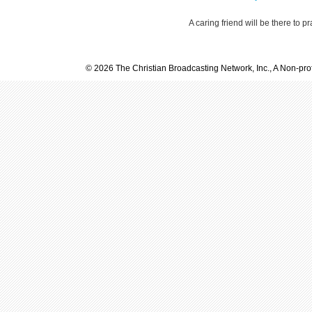
A caring friend will be there to p
© 2026 The Christian Broadcasting Network, Inc., A Non-prof