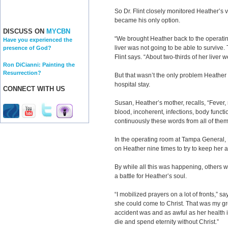
So Dr. Flint closely monitored Heather’s v
became his only option.
DISCUSS ON
MYCBN
“We brought Heather back to the operat
Have you experienced the
liver was not going to be able to survive
presence of God?
Flint says. “About two-thirds of her liver 
Ron DiCianni: Painting the
Resurrection?
But that wasn’t the only problem Heather
hospital stay.
CONNECT WITH US
Susan, Heather’s mother, recalls, “Fever, 
blood, incoherent, infections, body functi
continuously these words from all of the
In the operating room at Tampa General, 
on Heather nine times to try to keep her 
By while all this was happening, others wer
a battle for Heather’s soul.
“I mobilized prayers on a lot of fronts,” sa
she could come to Christ. That was my g
accident was and as awful as her health i
die and spend eternity without Christ.”