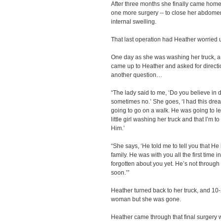
After three months she finally came home t
one more surgery -- to close her abdomen
internal swelling.
That last operation had Heather worried
One day as she was washing her truck, a 
came up to Heather and asked for direct
another question…
“The lady said to me, ‘Do you believe in 
sometimes no.’ She goes, ‘I had this drea
going to go on a walk. He was going to l
little girl washing her truck and that I’m 
Him.’
“She says, ‘He told me to tell you that He
family. He was with you all the first time 
forgotten about you yet. He’s not through
soon.’”
Heather turned back to her truck, and 10
woman but she was gone.
Heather came through that final surgery wi