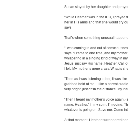
Susan stayed by her daughter and prayed
“While Heather was in the ICU, I prayed th
her in His arms and that she would cry o
says.
That’s when something unusual happene
“I was coming in and out of consciousnes
says. “I came to one time, and my mothe
whispering in a singing kind of way in my
Jesus, just say His name, Heather. Call o
I felt, My mother’s gone crazy. What is s
“Then as I was listening to her, it was li
grabbed hold of me -- like a parent cradl
very bright, just off in the distance. My in
“Then I heard my mother’s voice again, (si
name, Heather.’ In my spirit, I’m going, Th
whatever is going on. Save me. Come into
At that moment, Heather surrendered her h