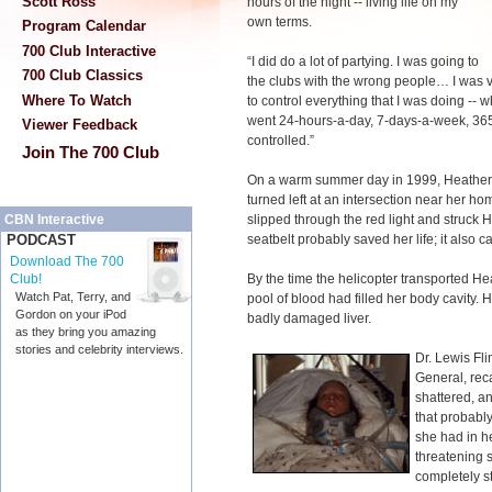
Scott Ross
hours of the night -- living life on my
own terms.
Program Calendar
700 Club Interactive
“I did do a lot of partying. I was going to
700 Club Classics
the clubs with the wrong people… I was
Where To Watch
to control everything that I was doing --
went 24-hours-a-day, 7-days-a-week, 365-
Viewer Feedback
controlled.”
Join The 700 Club
On a warm summer day in 1999, Heather 
turned left at an intersection near her h
slipped through the red light and struck 
CBN Interactive
seatbelt probably saved her life; it also ca
PODCAST
Download The 700
By the time the helicopter transported He
Club!
Watch Pat, Terry, and
pool of blood had filled her body cavity.
Gordon on your iPod
badly damaged liver.
as they bring you amazing
stories and celebrity interviews.
Dr. Lewis Fli
General, reca
shattered, a
that probably
she had in her
threatening s
completely st