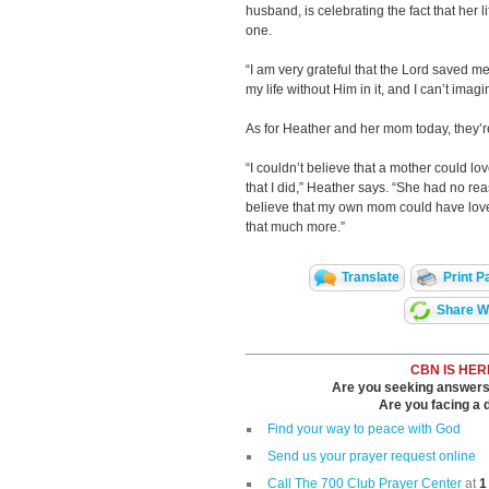
husband, is celebrating the fact that her
one.
“I am very grateful that the Lord saved me
my life without Him in it, and I can’t imag
As for Heather and her mom today, they’re
“I couldn’t believe that a mother could lo
that I did,” Heather says. “She had no rea
believe that my own mom could have lov
that much more.”
Translate
Print P
Share Wi
CBN IS HER
Are you seeking answers i
Are you facing a di
Find your way to peace with God
Send us your prayer request online
Call The 700 Club Prayer Center
at
1