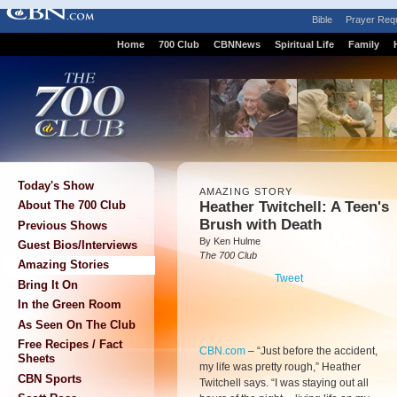
Bible
Prayer Req
Home
700 Club
CBNNews
Spiritual Life
Family
Today's Show
AMAZING STORY
Heather Twitchell: A Teen's
About The 700 Club
Brush with Death
Previous Shows
By Ken Hulme
Guest Bios/Interviews
The 700 Club
Amazing Stories
Tweet
Bring It On
In the Green Room
As Seen On The Club
Free Recipes / Fact
CBN.com
–
“Just before the accident,
Sheets
my life was pretty rough,” Heather
CBN Sports
Twitchell says. “I was staying out all