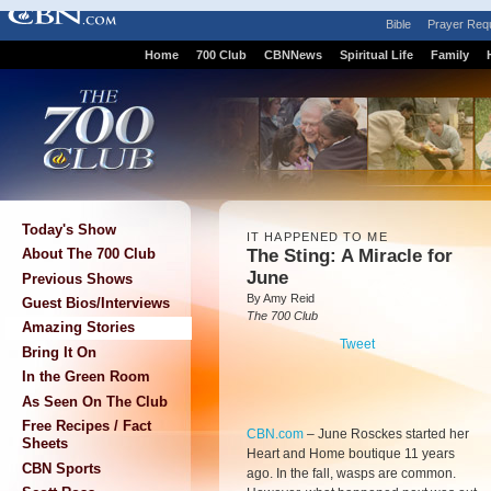
Bible
Prayer Req
Home
700 Club
CBNNews
Spiritual Life
Family
Today's Show
IT HAPPENED TO ME
The Sting: A Miracle for
About The 700 Club
June
Previous Shows
By Amy Reid
Guest Bios/Interviews
The 700 Club
Amazing Stories
Tweet
Bring It On
In the Green Room
As Seen On The Club
Free Recipes / Fact
CBN.com
–
June Rosckes started her
Sheets
Heart and Home boutique 11 years
CBN Sports
ago. In the fall, wasps are common.