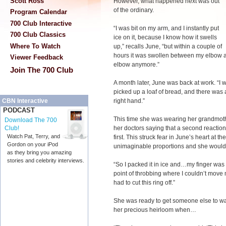
Scott Ross
However, what happened next was out
of the ordinary.
Program Calendar
700 Club Interactive
“I was bit on my arm, and I instantly put
700 Club Classics
ice on it, because I know how it swells
Where To Watch
up,” recalls June, “but within a couple of
hours it was swollen between my elbow a
Viewer Feedback
elbow anymore.”
Join The 700 Club
A month later, June was back at work. “I 
picked up a loaf of bread, and there was a
right hand.”
CBN Interactive
PODCAST
This time she was wearing her grandmot
Download The 700
her doctors saying that a second reaction
Club!
Watch Pat, Terry, and
first. This struck fear in June’s heart at t
Gordon on your iPod
unimaginable proportions and she wouldn’t
as they bring you amazing
stories and celebrity interviews.
“So I packed it in ice and…my finger was 
point of throbbing where I couldn’t move 
had to cut this ring off.”
She was ready to get someone else to wat
her precious heirloom when…