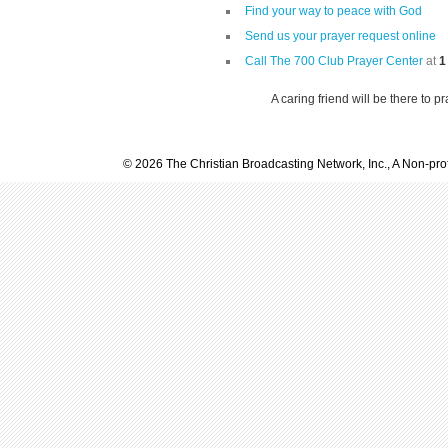
Find your way to peace with God
Send us your prayer request online
Call The 700 Club Prayer Center
at
1
A caring friend will be there to p
© 2026 The Christian Broadcasting Network, Inc., A Non-prof