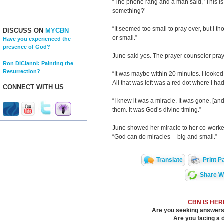
“The phone rang and a man said, ‘This is 
something?’
“It seemed too small to pray over, but I th
DISCUSS ON
MYCBN
or small.”
Have you experienced the
presence of God?
June said yes. The prayer counselor pray
Ron DiCianni: Painting the
Resurrection?
“It was maybe within 20 minutes. I looked 
All that was left was a red dot where I ha
CONNECT WITH US
“I knew it was a miracle. It was gone, [and
them. It was God’s divine timing.”
June showed her miracle to her co-work
“God can do miracles -- big and small.”
Translate
Print P
Share Wi
CBN IS HER
Are you seeking answers i
Are you facing a di