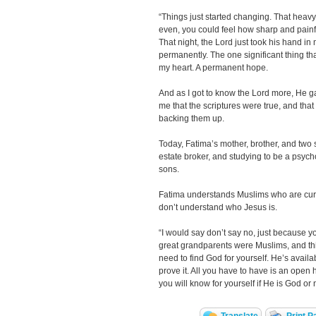
“Things just started changing. That heavy,
even, you could feel how sharp and painf
That night, the Lord just took his hand in
permanently. The one significant thing th
my heart. A permanent hope.
And as I got to know the Lord more, He 
me that the scriptures were true, and tha
backing them up.
Today, Fatima’s mother, brother, and two si
estate broker, and studying to be a psyc
sons.
Fatima understands Muslims who are curi
don’t understand who Jesus is.
“I would say don’t say no, just because 
great grandparents were Muslims, and th
need to find God for yourself. He’s availa
prove it. All you have to have is an open 
you will know for yourself if He is God or 