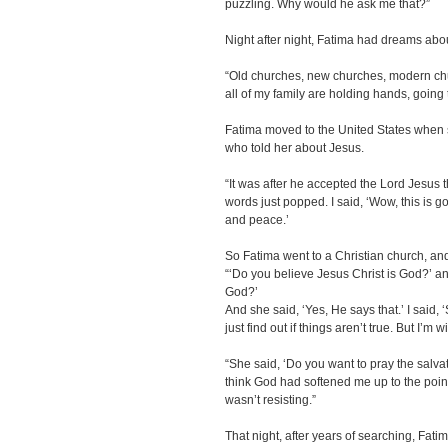
puzzling. Why would he ask me that?”
Night after night, Fatima had dreams ab
“Old churches, new churches, modern ch
all of my family are holding hands, going 
Fatima moved to the United States when 
who told her about Jesus.
“It was after he accepted the Lord Jesus 
words just popped. I said, ‘Wow, this is goo
and peace.’
So Fatima went to a Christian church, 
“‘Do you believe Jesus Christ is God?’ an
God?’
And she said, ‘Yes, He says that.’ I said, ‘Su
just find out if things aren’t true. But I’m wi
“She said, ‘Do you want to pray the salvat
think God had softened me up to the poin
wasn’t resisting.”
That night, after years of searching, Fat