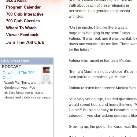
of view. Fatima Devanbeigi learned the
Scott Ross
truth about each of these religions in
Program Calendar
her search for a genuine relationship
700 Club Interactive
with God.
700 Club Classics
“On the inside, I felt like there was a
Where To Watch
huge rock hanging in my heart,” says
Viewer Feedback
Fatima. “It was real, and it was painful. 
Join The 700 Club
down and wouldn’t let me live. There was
for the future.”
Fatima was raised in Iran as a Muslim.
CBN Interactive
PODCAST
“Being a Muslim is not by choice, it’s by 
Download The 700
then you’re automatically a Muslim.”
Club!
Watch Pat, Terry, and
Gordon on your iPod
Fatima resisted her parents’ Muslim faith
as they bring you amazing
stories and celebrity interviews.
“At a very young age, I started questioni
would spend hours and hours thinking, 
He be?’ But traditionally, in Islamic cultu
tabooed. If you start asking questions like 
Growing up, the god of the Koran was the