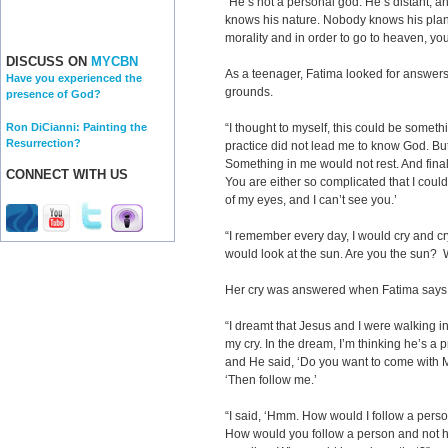
“He’s not a personal god. He’s distant,
knows his nature. Nobody knows his plan
morality and in order to go to heaven, y
DISCUSS ON
MYCBN
As a teenager, Fatima looked for answers 
Have you experienced the
grounds.
presence of God?
Ron DiCianni: Painting the
“I thought to myself, this could be somet
Resurrection?
practice did not lead me to know God. But 
Something in me would not rest. And finall
CONNECT WITH US
You are either so complicated that I could
of my eyes, and I can’t see you.’
“I remember every day, I would cry and c
would look at the sun. Are you the sun?
Her cry was answered when Fatima says t
“I dreamt that Jesus and I were walking i
my cry. In the dream, I’m thinking he’s a 
and He said, ‘Do you want to come with Me
‘Then follow me.’
“I said, ‘Hmm. How would I follow a per
How would you follow a person and not his