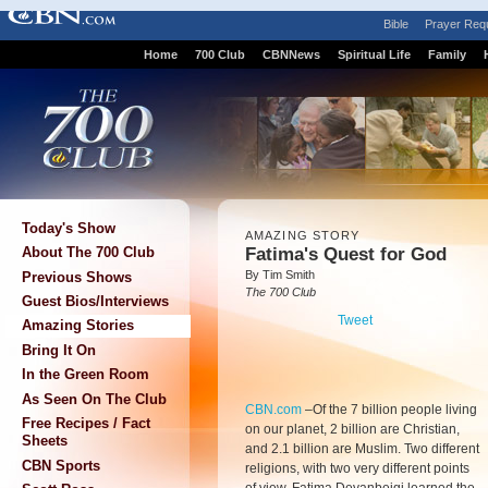
Bible
Prayer Req
Home
700 Club
CBNNews
Spiritual Life
Family
Today's Show
AMAZING STORY
Fatima's Quest for God
About The 700 Club
By Tim Smith
Previous Shows
The 700 Club
Guest Bios/Interviews
Tweet
Amazing Stories
Bring It On
In the Green Room
As Seen On The Club
CBN.com
–
Of the 7 billion people living
Free Recipes / Fact
on our planet, 2 billion are Christian,
Sheets
and 2.1 billion are Muslim. Two different
CBN Sports
religions, with two very different points