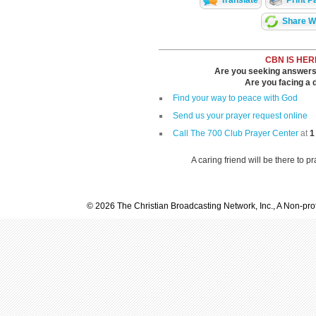
Translate
Print P
Share Wi
CBN IS HER
Are you seeking answers i
Are you facing a di
Find your way to peace with God
Send us your prayer request online
Call The 700 Club Prayer Center
at
1
A caring friend will be there to p
© 2026 The Christian Broadcasting Network, Inc., A Non-prof