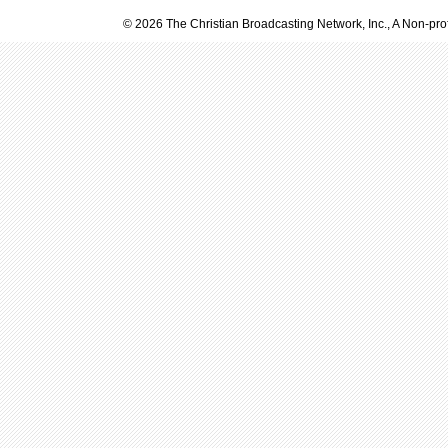
© 2026 The Christian Broadcasting Network, Inc., A Non-prof