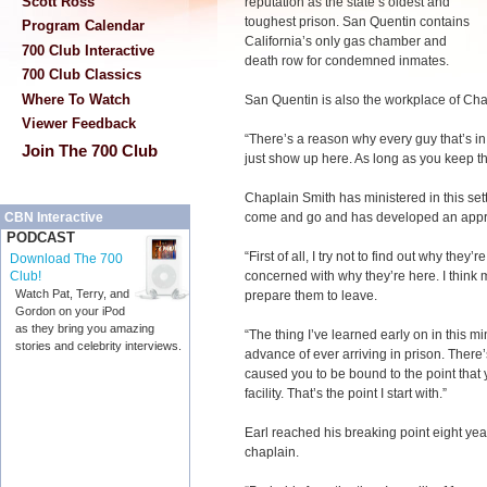
Scott Ross
reputation as the state’s oldest and
toughest prison. San Quentin contains
Program Calendar
California’s only gas chamber and
700 Club Interactive
death row for condemned inmates.
700 Club Classics
Where To Watch
San Quentin is also the workplace of Cha
Viewer Feedback
“There’s a reason why every guy that’s in 
Join The 700 Club
just show up here. As long as you keep that
Chaplain Smith has ministered in this se
come and go and has developed an appro
CBN Interactive
PODCAST
“First of all, I try not to find out why they’r
Download The 700
concerned with why they’re here. I think m
Club!
Watch Pat, Terry, and
prepare them to leave.
Gordon on your iPod
as they bring you amazing
“The thing I’ve learned early on in this mi
stories and celebrity interviews.
advance of ever arriving in prison. There
caused you to be bound to the point tha
facility. That’s the point I start with.”
Earl reached his breaking point eight y
chaplain.