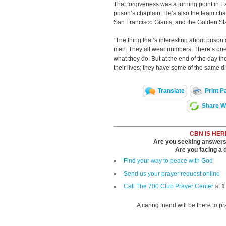
That forgiveness was a turning point in Ear
prison’s chaplain. He’s also the team cha
San Francisco Giants, and the Golden Sta
“The thing that’s interesting about prison a
men. They all wear numbers. There’s one
what they do. But at the end of the day t
their lives; they have some of the same dif
Translate
Print P
Share Wi
CBN IS HER
Are you seeking answers i
Are you facing a di
Find your way to peace with God
Send us your prayer request online
Call The 700 Club Prayer Center
at
1
A caring friend will be there to p