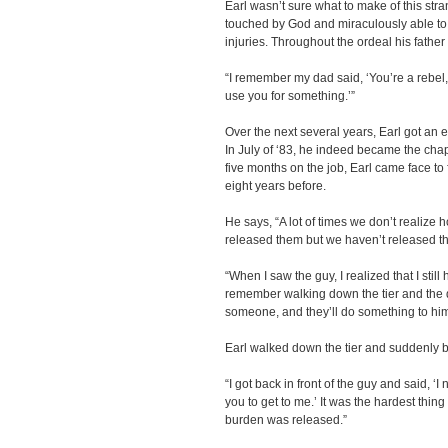
Earl wasn’t sure what to make of this str
touched by God and miraculously able to 
injuries. Throughout the ordeal his father 
“I remember my dad said, ‘You’re a rebel,
use you for something.’”
Over the next several years, Earl got an 
In July of ‘83, he indeed became the chap
five months on the job, Earl came face t
eight years before.
He says, “A lot of times we don’t realize
released them but we haven’t released t
“When I saw the guy, I realized that I still
remember walking down the tier and the de
someone, and they’ll do something to him
Earl walked down the tier and suddenly b
“I got back in front of the guy and said, 
you to get to me.’ It was the hardest thing
burden was released.”