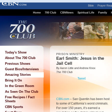
Bible
Prayer Req
Home
700 Club
CBNNews
Spiritual Life
Family
Today's Show
PRISON MINISTRY
Earl Smith: Jesus in the
About The 700 Club
Jail Cell
Previous Shows
By Aaron Little and Andrew Knox
Guest Bios/Interviews
The 700 Club
Amazing Stories
Tweet
Bring It On
In the Green Room
As Seen On The Club
Free Recipes / Fact
CBN.com
–
San Quentin has been host
Sheets
to some of California’s worst criminals.
CBN Sports
For over 150 years, it’s earned a