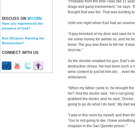
“Probably from the time I was like 11 years
drugs and gang involvement,” he says. “Bas
thought that was fun. That was exciting to
DISCUSS ON
MYCBN
Until one night when Earl had an unannou
Have you experienced the
presence of God?
“A guy knocked at my door and says he
Ron DiCianni: Painting the
me some money for awhile so, and he brou
Resurrection?
know. The guy was there to kill me. It was
shot me.”
CONNECT WITH US
As the shooter emptied his gun, Earl’s ded
destructive climax. He had been such a
were content to just let him die… even the
ambulance.
“When my father came in, he brought the
he?’ And the doctor said, ‘He’s not going 
grabbed the doctor, and he said, ‘Doctor,
going to go do what I do best.’ My dad w
“I was in this room by myself, and then th
‘You’re not going to die. I have something
chaplain in the San Quentin prison.’"