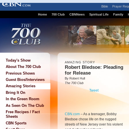
Bible
Prayer Req
Home
700 Club
CBNNews
Spiritual Life
Family
Today's Show
AMAZING STORY
Robert Bledsoe: Pleading
About The 700 Club
for Release
Previous Shows
By Robert Hull
Guest Bios/Interviews
The 700 Club
Amazing Stories
Tweet
Bring It On
In the Green Room
As Seen On The Club
Free Recipes / Fact
CBN.com
–
As a teenager, Bobby
Sheets
Bledsoe chose life on the rugged
CBN Sports
streets of New Jersey over his violent