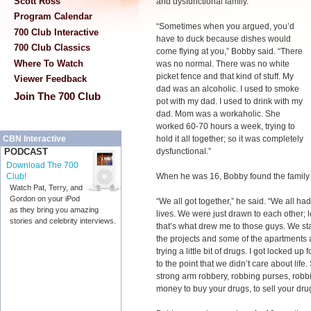
Scott Ross
and dysfunctional family.
Program Calendar
“Sometimes when you argued, you’d
700 Club Interactive
have to duck because dishes would
700 Club Classics
come flying at you,” Bobby said. “There
Where To Watch
was no normal. There was no white
picket fence and that kind of stuff. My
Viewer Feedback
dad was an alcoholic. I used to smoke
Join The 700 Club
pot with my dad. I used to drink with my
dad. Mom was a workaholic. She
worked 60-70 hours a week, trying to
hold it all together; so it was completely
CBN Interactive
dysfunctional.”
PODCAST
Download The 700
When he was 16, Bobby found the family h
Club!
Watch Pat, Terry, and
Gordon on your iPod
“We all got together,” he said. “We all ha
as they bring you amazing
lives. We were just drawn to each other; 
stories and celebrity interviews.
that’s what drew me to those guys. We sta
the projects and some of the apartments a
trying a little bit of drugs. I got locked up
to the point that we didn’t care about lif
strong arm robbery, robbing purses, robbi
money to buy your drugs, to sell your dru