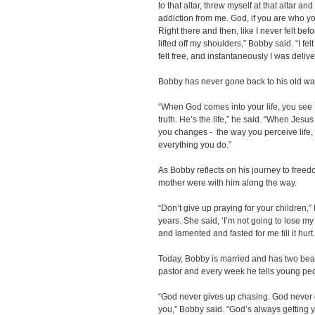
to that altar, threw myself at that altar and 
addiction from me. God, if you are who yo
Right there and then, like I never felt befo
lifted off my shoulders,” Bobby said. “I fel
felt free, and instantaneously I was deli
Bobby has never gone back to his old w
“When God comes into your life, you see He
truth. He’s the life,” he said. “When Jesu
you changes - the way you perceive life, 
everything you do.”
As Bobby reflects on his journey to freed
mother were with him along the way.
“Don’t give up praying for your children,
years. She said, ‘I’m not going to lose my
and lamented and fasted for me till it hurt.
Today, Bobby is married and has two beau
pastor and every week he tells young pe
“God never gives up chasing. God never 
you,” Bobby said. “God’s always getting yo