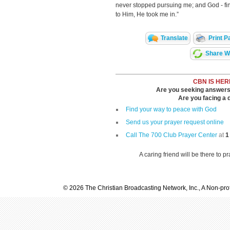
never stopped pursuing me; and God - final
to Him, He took me in.”
Translate
Print P
Share Wi
CBN IS HER
Are you seeking answers i
Are you facing a di
Find your way to peace with God
Send us your prayer request online
Call The 700 Club Prayer Center
at
1
A caring friend will be there to p
© 2026 The Christian Broadcasting Network, Inc., A Non-prof