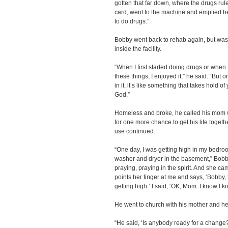
gotten that far down, where the drugs rul
card, went to the machine and emptied h
to do drugs.”
Bobby went back to rehab again, but was q
inside the facility.
“When I first started doing drugs or when I
these things, I enjoyed it,” he said. “But 
in it, it’s like something that takes hold o
God.”
Homeless and broke, he called his mom
for one more chance to get his life toget
use continued.
“One day, I was getting high in my bed
washer and dryer in the basement,” Bobb
praying, praying in the spirit. And she ca
points her finger at me and says, ‘Bobby
getting high.’ I said, ‘OK, Mom. I know I k
He went to church with his mother and he
“He said, ‘Is anybody ready for a chang