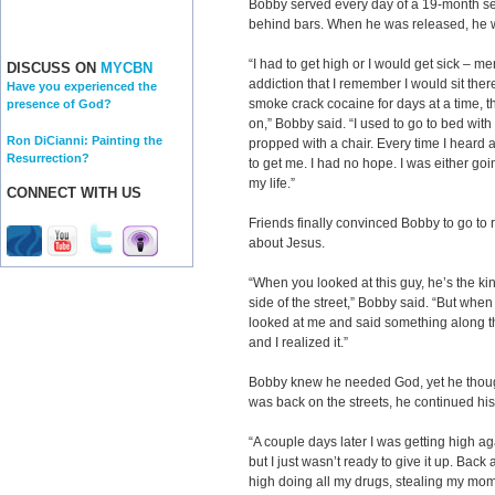
Bobby served every day of a 19-month sen
behind bars. When he was released, he we
“I had to get high or I would get sick – me
DISCUSS ON
MYCBN
addiction that I remember I would sit the
Have you experienced the
smoke crack cocaine for days at a time,
presence of God?
on,” Bobby said. “I used to go to bed wit
Ron DiCianni: Painting the
propped with a chair. Every time I heard
Resurrection?
to get me. I had no hope. I was either goin
my life.”
CONNECT WITH US
Friends finally convinced Bobby to go to
about Jesus.
“When you looked at this guy, he’s the kin
side of the street,” Bobby said. “But whe
looked at me and said something along the
and I realized it.”
Bobby knew he needed God, yet he thou
was back on the streets, he continued his c
“A couple days later I was getting high ag
but I just wasn’t ready to give it up. Back
high doing all my drugs, stealing my mom