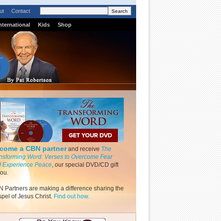
ut
Contact
nternational
Kids
Shop
come a CBN partner
and receive
The
nsforming Word: Verses to Overcome Fear
 Experience Peace
, our special DVD/CD gift
you.
 Partners are making a difference sharing the
pel of Jesus Christ.
Find out how.