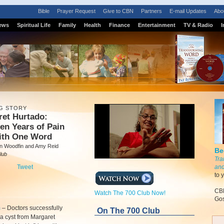
Bible
Prayer Request
Give to CBN
Partners
E-mail Updates
Abo
ews
Spiritual Life
Family
Health
Finance
Entertainment
TV & Radio
I
G STORY
ret Hurtado:
en Years of Pain
ith One Word
 Woodfin and Amy Reid
Be
lub
Tra
Tweet
and
to 
CBN
Watch The 700 Club Now!
Gos
m
–
Doctors successfully
On The 700 Club
a cyst from Margaret