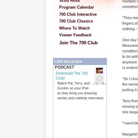
Scott Ross
Hurtado’s
somethin
Program Calendar
700 Club Interactive
“They me
700 Club Classics
fingers al
Where To Watch
nothing -
Viewer Feedback
One day 
Join The 700 Club
Meeuwsen
condition
to do wit
CBN Interactive
anymore w
PODCAST
is restor
Download The 700
Club!
“So I clo
Watch Pat, Terry, and
the nerve
Gordon on your iPod
pulling it
as they bring you amazing
stories and celebrity interviews.
Terry the
moving yo
she bega
“I went l
Margaret