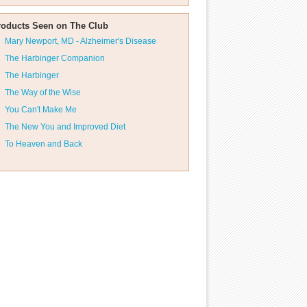
roducts Seen on The Club
Mary Newport, MD - Alzheimer's Disease
The Harbinger Companion
The Harbinger
The Way of the Wise
You Can't Make Me
The New You and Improved Diet
To Heaven and Back