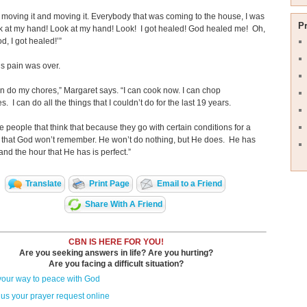
n moving it and moving it. Everybody that was coming to the house, I was
P
ok at my hand! Look at my hand! Look! I got healed! God healed me! Oh,
d, I got healed!’”
s pain was over.
n do my chores,” Margaret says. “I can cook now. I can chop
. I can do all the things that I couldn’t do for the last 19 years.
e people that think that because they go with certain conditions for a
 that God won’t remember. He won’t do nothing, but He does. He has
 and the hour that He has is perfect.”
Translate
Print Page
Email to a Friend
Share With A Friend
CBN IS HERE FOR YOU!
Are you seeking answers in life? Are you hurting?
Are you facing a difficult situation?
your way to peace with God
us your prayer request online