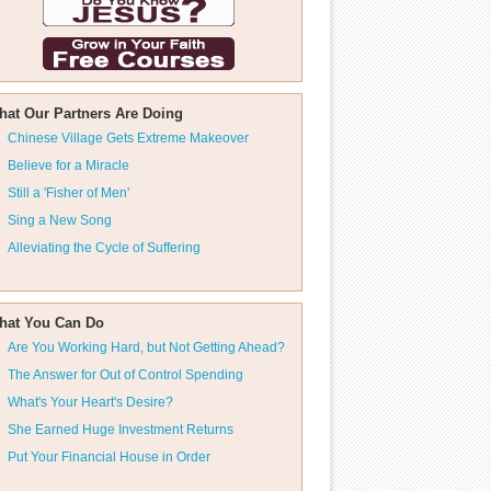
hat Our Partners Are Doing
Chinese Village Gets Extreme Makeover
Believe for a Miracle
Still a 'Fisher of Men'
Sing a New Song
Alleviating the Cycle of Suffering
hat You Can Do
Are You Working Hard, but Not Getting Ahead?
The Answer for Out of Control Spending
What's Your Heart's Desire?
She Earned Huge Investment Returns
Put Your Financial House in Order