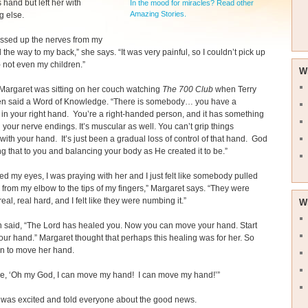
 hand but left her with
In the mood for miracles? Read other
Amazing Stories.
g else.
ssed up the nerves from my
l the way to my back,” she says. “It was very painful, so I couldn’t pick up
- not even my children.”
W
Margaret was sitting on her couch watching
The 700 Club
when Terry
 said a Word of Knowledge. “There is somebody… you have a
 in your right hand. You’re a right-handed person, and it has something
h your nerve endings. It’s muscular as well. You can’t grip things
ith your hand. It’s just been a gradual loss of control of that hand. God
ing that to you and balancing your body as He created it to be.”
sed my eyes, I was praying with her and I just felt like somebody pulled
 from my elbow to the tips of my fingers,” Margaret says. “They were
 real, real hard, and I felt like they were numbing it.”
W
n said, “The Lord has healed you. Now you can move your hand. Start
ur hand.” Margaret thought that perhaps this healing was for her. So
n to move her hand.
ike, ‘Oh my God, I can move my hand! I can move my hand!’”
 was excited and told everyone about the good news.