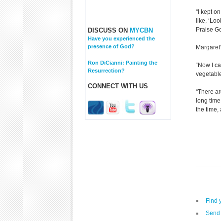
“I kept o
like, ‘Lo
Praise Go
DISCUSS ON
MYCBN
Have you experienced the
presence of God?
Margaret’
Ron DiCianni: Painting the
“Now I ca
Resurrection?
vegetables
CONNECT WITH US
“There ar
long time
the time,
Find 
Send 