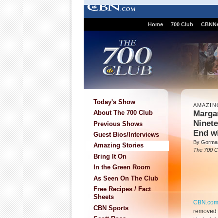
Home
700 Club
CBNN
Today's Show
AMAZIN
Marga
About The 700 Club
Ninete
Previous Shows
End w
Guest Bios/Interviews
By Gorman
Amazing Stories
The 700 C
Bring It On
In the Green Room
As Seen On The Club
Free Recipes / Fact
Sheets
CBN.co
CBN Sports
removed 