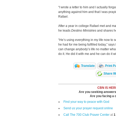
“I wrote a letter to him and I actually forga
anything against him and that I was prayi
Rafael.
After a year in college Rafael met and m
he leads
Destino Ministries
and shares how
“He’s using everything in my life now to s
he had for me being fulfilled today,” says
can change anybody’s life no matter what t
do it. He did it with me and he can do it
Translate
Print P
Share Wi
CBN IS HER
Are you seeking answers i
Are you facing a di
Find your way to peace with God
Send us your prayer request online
Call The 700 Club Prayer Center
at
1