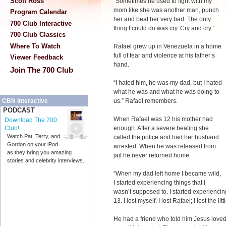
Scott Ross
“Sometimes he used to fight with my
mom like she was another man, punch
Program Calendar
her and beat her very bad. The only
700 Club Interactive
thing I could do was cry. Cry and cry.”
700 Club Classics
Where To Watch
Rafael grew up in Venezuela in a home
full of fear and violence at his father’s
Viewer Feedback
hand.
Join The 700 Club
“I hated him, he was my dad, but I hated
what he was and what he was doing to
us.” Rafael remembers.
CBN Interactive
PODCAST
When Rafael was 12 his mother had
Download The 700
enough. After a severe beating she
Club!
Watch Pat, Terry, and
called the police and had her husband
Gordon on your iPod
arrested. When he was released from
as they bring you amazing
jail he never returned home.
stories and celebrity interviews.
“When my dad left home I became wild,
I started experiencing things that I
wasn’t supposed to. I started experiencing
13. I lost myself. I lost Rafael; I lost the li
He had a friend who told him Jesus loved