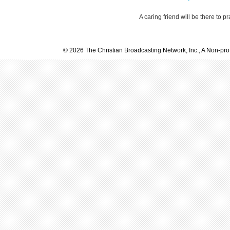
A caring friend will be there to p
© 2026 The Christian Broadcasting Network, Inc., A Non-prof