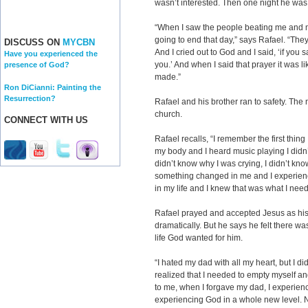
wasn’t interested. Then one night he was i
“When I saw the people beating me and m
going to end that day,” says Rafael. “They 
DISCUSS ON
MYCBN
And I cried out to God and I said, ‘if you s
Have you experienced the
you.’ And when I said that prayer it was l
presence of God?
made.”
Ron DiCianni: Painting the
Resurrection?
Rafael and his brother ran to safety. The 
church.
CONNECT WITH US
Rafael recalls, “I remember the first thing
my body and I heard music playing I didn
didn’t know why I was crying, I didn’t know 
something changed in me and I experience
in my life and I knew that was what I nee
Rafael prayed and accepted Jesus as his 
dramatically. But he says he felt there wa
life God wanted for him.
“I hated my dad with all my heart, but I di
realized that I needed to empty myself a
to me, when I forgave my dad, I experien
experiencing God in a whole new level. 