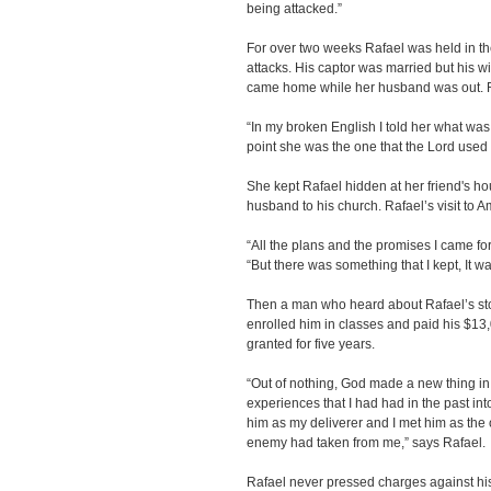
being attacked.”
For over two weeks Rafael was held in th
attacks. His captor was married but his 
came home while her husband was out. Ra
“In my broken English I told her what was
point she was the one that the Lord used 
She kept Rafael hidden at her friend's h
husband to his church. Rafael’s visit to 
“All the plans and the promises I came fo
“But there was something that I kept, It wa
Then a man who heard about Rafael’s stor
enrolled him in classes and paid his $13,0
granted for five years.
“Out of nothing, God made a new thing in m
experiences that I had had in the past i
him as my deliverer and I met him as the
enemy had taken from me,” says Rafael.
Rafael never pressed charges against his