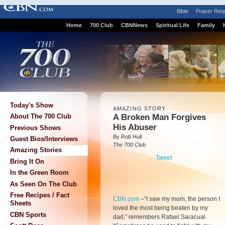
Bible
Prayer Req
Home
700 Club
CBNNews
Spiritual Life
Family
Today's Show
AMAZING STORY
A Broken Man Forgives
About The 700 Club
His Abuser
Previous Shows
By Rob Hull
Guest Bios/Interviews
The 700 Club
Amazing Stories
Tweet
Bring It On
In the Green Room
As Seen On The Club
Free Recipes / Fact
CBN.com
–
“I saw my mom, the person I
Sheets
loved the most being beaten by my
CBN Sports
dad,” remembers Rafael Saracual.