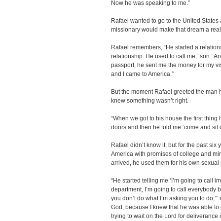
Now he was speaking to me.”
Rafael wanted to go to the United States
missionary would make that dream a reali
Rafael remembers, “He started a relations
relationship. He used to call me, ‘son.’ 
passport, he sent me the money for my vi
and I came to America.”
But the moment Rafael greeted the man h
knew something wasn’t right.
“When we got to his house the first thing
doors and then he told me ‘come and sit o
Rafael didn’t know it, but for the past si
America with promises of college and mini
arrived, he used them for his own sexual
“He started telling me ‘I’m going to call i
department, I’m going to call everybody b
you don’t do what I’m asking you to do,’”
God, because I knew that he was able to g
trying to wait on the Lord for deliverance 