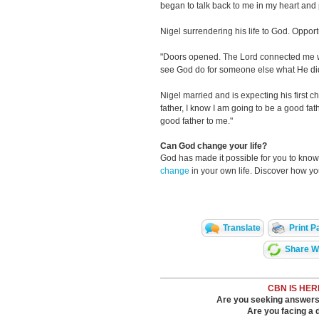
began to talk back to me in my heart an
Nigel surrendering his life to God. Oppor
"Doors opened. The Lord connected me wit
see God do for someone else what He did
Nigel married and is expecting his first c
father, I know I am going to be a good fa
good father to me."
Can God change your life?
God has made it possible for you to kn
change
in your own life. Discover how y
Translate
Print P
Share Wi
CBN IS HER
Are you seeking answers i
Are you facing a di