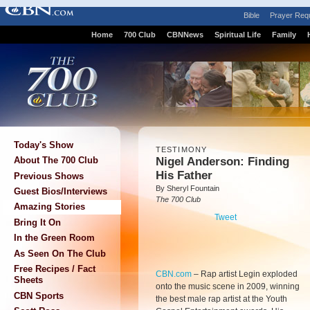
Bible
Prayer Req
Home
700 Club
CBNNews
Spiritual Life
Family
Today's Show
TESTIMONY
Nigel Anderson: Finding
About The 700 Club
His Father
Previous Shows
By Sheryl Fountain
Guest Bios/Interviews
The 700 Club
Amazing Stories
Tweet
Bring It On
In the Green Room
As Seen On The Club
Free Recipes / Fact
CBN.com
–
Rap artist Legin exploded
Sheets
onto the music scene in 2009, winning
CBN Sports
the best male rap artist at the Youth