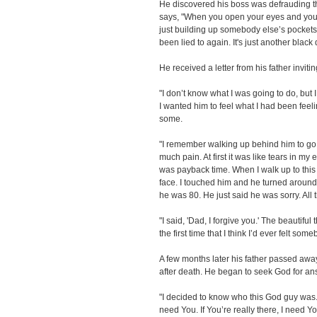
He discovered his boss was defrauding t
says, "When you open your eyes and you
just building up somebody else’s pockets,
been lied to again. It's just another black
He received a letter from his father inviti
"I don’t know what I was going to do, but
I wanted him to feel what I had been feeli
some.
"I remember walking up behind him to g
much pain. At first it was like tears in my
was payback time. When I walk up to this 
face. I touched him and he turned around.
he was 80. He just said he was sorry. All t
"I said, 'Dad, I forgive you.' The beautifu
the first time that I think I’d ever felt s
A few months later his father passed aw
after death. He began to seek God for an
"I decided to know who this God guy was. I 
need You. If You’re really there, I need Yo