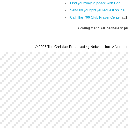
Find your way to peace with God
Send us your prayer request online
Call The 700 Club Prayer Center
at
1
A caring friend will be there to p
© 2026 The Christian Broadcasting Network, Inc., A Non-prof