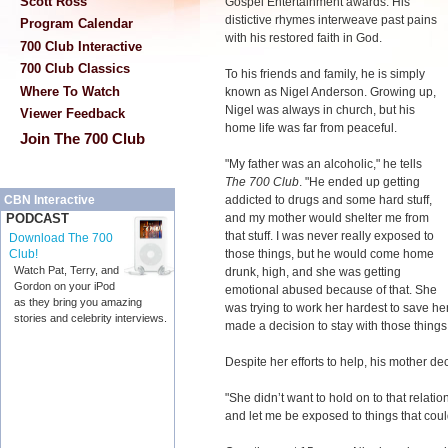
Scott Ross
Gospel Entertainment awards. His
distictive rhymes interweave past pains
Program Calendar
with his restored faith in God.
700 Club Interactive
700 Club Classics
To his friends and family, he is simply
Where To Watch
known as Nigel Anderson. Growing up,
Nigel was always in church, but his
Viewer Feedback
home life was far from peaceful.
Join The 700 Club
"My father was an alcoholic," he tells
The 700 Club
. "He ended up getting
addicted to drugs and some hard stuff,
CBN Interactive
and my mother would shelter me from
PODCAST
that stuff. I was never really exposed to
Download The 700
those things, but he would come home
Club!
Watch Pat, Terry, and
drunk, high, and she was getting
Gordon on your iPod
emotional abused because of that. She
as they bring you amazing
was trying to work her hardest to save he
stories and celebrity interviews.
made a decision to stay with those things
Despite her efforts to help, his mother de
"She didn’t want to hold on to that relatio
and let me be exposed to things that co