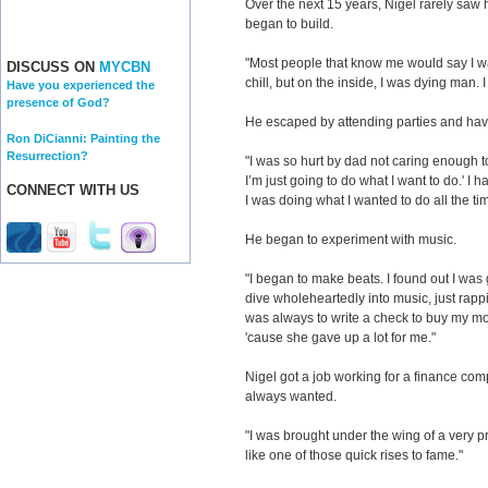
Over the next 15 years, Nigel rarely saw h
began to build.
"Most people that know me would say I wa
DISCUSS ON
MYCBN
chill, but on the inside, I was dying man. 
Have you experienced the
presence of God?
He escaped by attending parties and hav
Ron DiCianni: Painting the
Resurrection?
"I was so hurt by dad not caring enough t
I’m just going to do what I want to do.' I 
CONNECT WITH US
I was doing what I wanted to do all the ti
He began to experiment with music.
"I began to make beats. I found out I was 
dive wholeheartedly into music, just rap
was always to write a check to buy my mo
'cause she gave up a lot for me."
Nigel got a job working for a finance comp
always wanted.
"I was brought under the wing of a very 
like one of those quick rises to fame."