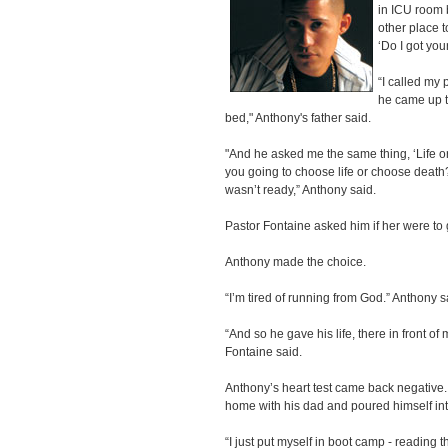
in ICU room 
other place t
‘Do I got you
“I called my
he came up t
bed," Anthony's father said.
"And he asked me the same thing, ‘Life
you going to choose life or choose death?
wasn’t ready,” Anthony said.
Pastor Fontaine asked him if her were to
Anthony made the choice.
“I’m tired of running from God.” Anthony s
“And so he gave his life, there in front of 
Fontaine said.
Anthony’s heart test came back negativ
home with his dad and poured himself int
“I just put myself in boot camp - reading t