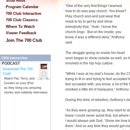
Scott Ross
“One of the very first things I learned
Program Calendar
how to do was play church. You know?
700 Club Interactive
Play church and-and just wear that
700 Club Classics
mask to try to get by and show
Where To Watch
everybody that, ‘Yeah, I know the
church lingo.’ But on the inside, you
Viewer Feedback
know, it was a different story,” Anthony
Join The 700 Club
said.
The struggle going on inside his heart
soon began to show outside as well, as h
CBN Interactive
involved in the hip hop culture.
PODCAST
Download The 700
“While I was at my dad’s house, do the C
Club!
Watch Pat, Terry, and
trying to fit in and trying to feel accepted
Gordon on your iPod
feel accepted with, you know, a lot of the
as they bring you amazing
smoked a little bit of marijuana,” Anthony 
stories and celebrity interviews.
During this time of rebellion, Anthony’s 
“As they were growing up, they want to do 
knew I could never avoid that, but where i
I would always ask God, ‘Show me how to 
them.’ And so any time they would get out 