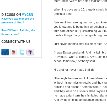
them know, ‘We’re not going that far,’” Ant
When the boys were 16, tragedy struck the
and later died.
DISCUSS ON
MYCBN
Have you experienced the
“We went from seeing our mom, you know, 
presence of God?
you know, and to being in a wheelchair 
Ron DiCianni: Painting the
take care of her. But just watching your m
Resurrection?
hardest things that you can go through as
CONNECT WITH US
Just seven months after his mom died, An
“It was Easter weekend. And my twin bro
‘Hey man, I want to come to Alvin, come k
school tomorrow,’” Anthony said.
His brother never made that trip.
“That night he went out to three different
without his permission really, and they to
drinking and driving,” Anthony said. “Th
and they were on a street called Skyline D
he made a right turn they fishtailed, slamm
And by the time the ambulance got there