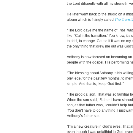
the Lord diligently with all my strength, 
He later went back to the studio on a mi
album which is fittingly called
The Transit
“The Lord gave me the name of
The Tran
like, ‘Call it the transition.’ You know, it’s
to shift, to change. Cause if it was on my 
the only thing that drew me out was God’s
Anthony is now focused on becoming an i
people with the gospel. His performing 
“The blessing about Anthony is his willing
privilege, for the past few months, to me
simple. And that is, ‘keep God first.’”
“The prodigal son. That was so familiar be
When the son said, ‘Father, I have sinne
son, as that father was, I couldn’t help b
‘You don’t have to do anything. I just wa
Anthony’s father said.
“I’m a new creature in God’s eyes. That a
even though I was unfaithful to God, eve