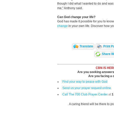
though I did what I wanted to do and was s
me,” Anthony said.
Can God change your life?
God has made it possible for you to kn
change
in your own life. Discover how y
Translate
Print P
Share Wi
CBN IS HER
Are you seeking answers i
Are you facing a di
Find your way to peace with God
Send us your prayer request online
Call The 700 Club Prayer Center
at
1
A caring friend will be there to p