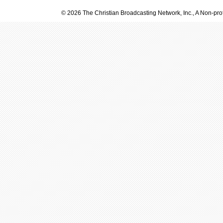
© 2026 The Christian Broadcasting Network, Inc., A Non-prof