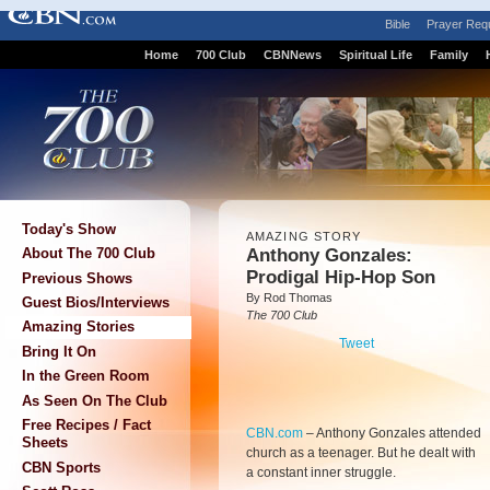
Bible
Prayer Req
Home
700 Club
CBNNews
Spiritual Life
Family
Today's Show
AMAZING STORY
Anthony Gonzales:
About The 700 Club
Prodigal Hip-Hop Son
Previous Shows
By Rod Thomas
Guest Bios/Interviews
The 700 Club
Amazing Stories
Tweet
Bring It On
In the Green Room
As Seen On The Club
Free Recipes / Fact
CBN.com
–
Anthony Gonzales attended
Sheets
church as a teenager. But he dealt with
CBN Sports
a constant inner struggle.