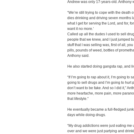
Andrew was only 17-years-old. Anthony 
“We’re still trying to cope with the death
dies drinking and driving seven months lat
what I get for serving the Lord, and for, fo
want it no more.’
Called up all the dudes I used to sell dr
people that we knew, and I just jumped ba
stuff that I was selling was, first of all,
pills, pounds of weed, bottles of promet
Anthony said.
He also started doing gangsta rap, and live
“If I’m going to rap about it, I’m going to 
going to sell drugs and I’m going to hurt 
don’t want to be fake. And so I did it,” A
more heartache, more pain, more paranoia,
that lifestyle.”
He eventually became a full-fledged junki
days while doing drugs.
“My drug addictions were just eating me
over and we were just partying and drinki