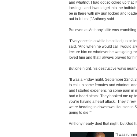
and whatnot. I had got so coked up that I 
locking it and I would get into the bathtu
be in there with my gun locked and loaded
out to kill me,” Anthony said.
But even as Anthony’s life was crumbling
“Every once in a while he called just to l
said. “And when he would call I would always
lecture him on whatever he was going thro
loved him and that I always prayed for hi
But one night, his destructive ways nearly 
“It was a Friday night, September 22nd, 
to call up some females and whatnot, and t
and I started experiencing some pain in my
had a heart attack. They hooked me up to
you’re having a heart attack.’ They thre
we’re heading to downtown Houston to St. J
going to die.’”
Anthony nearly died that night, but God ha
“I was runnin