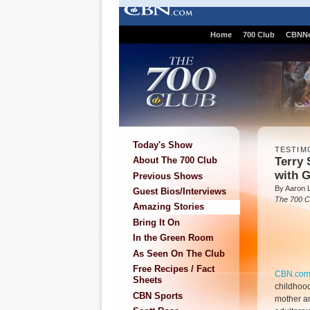
Home
700 Club
CBNN
Today's Show
TESTIM
Terry 
About The 700 Club
with 
Previous Shows
By Aaron Li
Guest Bios/Interviews
The 700 C
Amazing Stories
Bring It On
In the Green Room
As Seen On The Club
Free Recipes / Fact
CBN.co
Sheets
childhood
CBN Sports
mother a