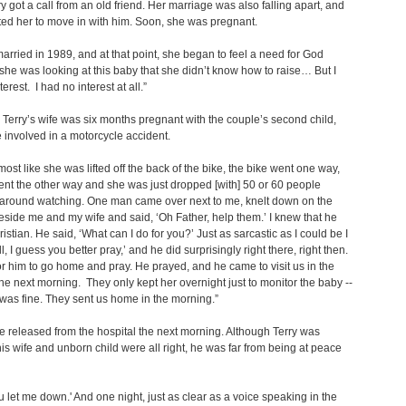
y got a call from an old friend. Her marriage was also falling apart, and
ited her to move in with him. Soon, she was pregnant.
arried in 1989, and at that point, she began to feel a need for God
he was looking at this baby that she didn’t know how to raise… But I
erest. I had no interest at all.”
Terry’s wife was six months pregnant with the couple’s second child,
 involved in a motorcycle accident.
lmost like she was lifted off the back of the bike, the bike went one way,
ent the other way and she was just dropped [with] 50 or 60 people
 around watching. One man came over next to me, knelt down on the
side me and my wife and said, ‘Oh Father, help them.’ I knew that he
istian. He said, ‘What can I do for you?’ Just as sarcastic as I could be I
l, I guess you better pray,’ and he did surprisingly right there, right then.
or him to go home and pray. He prayed, and he came to visit us in the
the next morning. They only kept her overnight just to monitor the baby --
was fine. They sent us home in the morning.”
 released from the hospital the next morning. Although Terry was
his wife and unborn child were all right, he was far from being at peace
u let me down.' And one night, just as clear as a voice speaking in the