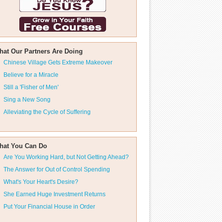
hat Our Partners Are Doing
Chinese Village Gets Extreme Makeover
Believe for a Miracle
Still a 'Fisher of Men'
Sing a New Song
Alleviating the Cycle of Suffering
hat You Can Do
Are You Working Hard, but Not Getting Ahead?
The Answer for Out of Control Spending
What's Your Heart's Desire?
She Earned Huge Investment Returns
Put Your Financial House in Order