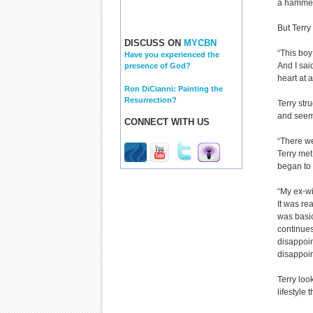
a hammer 
But Terry
DISCUSS ON
MYCBN
“This boy
Have you experienced the
And I sai
presence of God?
heart at 
Ron DiCianni: Painting the
Resurrection?
Terry str
and seemed
CONNECT WITH US
“There we
Terry met
began to 
“My ex-wi
It was re
was basic
continues,
disappoin
disappoi
Terry loo
lifestyle 