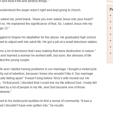
and beat it flat and destroy things.”
P
 understood the anger wasn’t right and kept going to church.
 asked me, point blank, ‘Have you ever asked Jesus into your heart?’
d no. He explained the significance of that. So, I asked Jesus into my
age 12.”
uggled to forgive his stepfather for the abuse. He graduated high school
 to adjust well into adult life. He got a job at a small television station.
re a lot of decisions that I was making that were destructive in nature.”
 and married a woman he worked with, but soon, the stresses of life
test the young couple.
fe and I started having problems in our marriage. I bought a motorcycle.
ally out of rebellion, because I knew she wouldn’t like it. Our marriage
ally falling apart.” It wasn’t long before Terry’s wife moved out. He
 “At that point, I decided that I could live my life without God. I really felt
ted by a lot of people in my life, and God became one of those
ntments.”
ked to his motorcycle buddies to find a sense of community. “It was a
that I shouldn’t have ever gotten into,” he recalls.