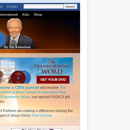
ut
Contact
nternational
Kids
Shop
come a CBN partner
and receive
The
nsforming Word: Verses to Overcome Fear
 Experience Peace
, our special DVD/CD gift
you.
 Partners are making a difference sharing the
pel of Jesus Christ.
Find out how.