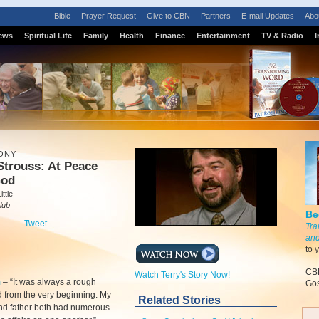
Bible
Prayer Request
Give to CBN
Partners
E-mail Updates
Abo
ews
Spiritual Life
Family
Health
Finance
Entertainment
TV & Radio
I
ONY
Strouss: At Peace
God
ttle
lub
Be
Tweet
Tra
and
to 
CBN
Watch Terry's Story Now!
m
–
“It was always a rough
Gos
 from the very beginning. My
Related Stories
nd father both had numerous