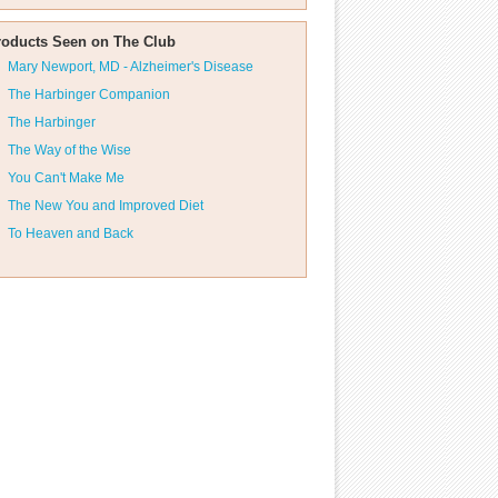
roducts Seen on The Club
Mary Newport, MD - Alzheimer's Disease
The Harbinger Companion
The Harbinger
The Way of the Wise
You Can't Make Me
The New You and Improved Diet
To Heaven and Back