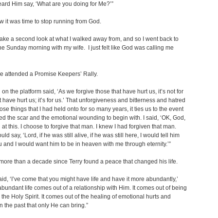
eard Him say, ‘What are you doing for Me?’”
w it was time to stop running from God.
 take a second look at what I walked away from, and so I went back to
e Sunday morning with my wife. I just felt like God was calling me
e attended a Promise Keepers’ Rally.
on the platform said, ‘As we forgive those that have hurt us, it’s not for
t have hurt us; it’s for us.’ That unforgiveness and bitterness and hatred
ose things that I had held onto for so many years, it ties us to the event
ed the scar and the emotional wounding to begin with. I said, ‘OK, God,
ou at this. I choose to forgive that man. I knew I had forgiven that man.
ld say, ‘Lord, if he was still alive, if he was still here, I would tell him
 and I would want him to be in heaven with me through eternity.’”
 more than a decade since Terry found a peace that changed his life.
id, ‘I’ve come that you might have life and have it more abundantly,’
abundant life comes out of a relationship with Him. It comes out of being
h the Holy Spirit. It comes out of the healing of emotional hurts and
n the past that only He can bring.”