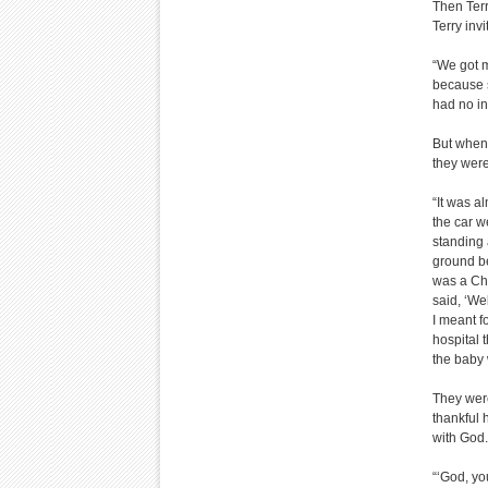
Then Terr
Terry inv
“We got m
because s
had no int
But when 
they were
“It was a
the car w
standing
ground be
was a Chr
said, ‘Wel
I meant f
hospital 
the baby 
They were
thankful 
with God.
“‘God, yo