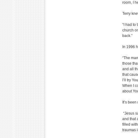
room, I h
Terry kne
“I had to
church on
back.”
In 1996 h
“The man 
those tha
and all th
that caus
I’ll try Y
When I cou
about You
It’s been
“Jesus sa
and that 
filled wit
traumas i