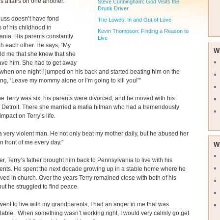
s affairs on one another.”
Steve Cunningham: God Visits the
Drunk Driver
ouss doesn’t have fond
The Lowes: In and Out of Love
of his childhood in
Kevin Thompson: Finding a Reason to
nia. His parents constantly
Live
th each other. He says, “My
W
ld me that she knew that she
ave him. She had to get away
when one night I jumped on his back and started beating him on the
ng, ‘Leave my mommy alone or I’m going to kill you!’”
me Terry was six, his parents were divorced, and he moved with his
 Detroit. There she married a mafia hitman who had a tremendously
impact on Terry’s life.
 very violent man. He not only beat my mother daily, but he abused her
in front of me every day.”
W
ter, Terry’s father brought him back to Pennsylvania to live with his
ents. He spent the next decade growing up in a stable home where he
ved in church. Over the years Terry remained close with both of his
but he struggled to find peace.
ent to live with my grandparents, I had an anger in me that was
lable. When something wasn’t working right, I would very calmly go get