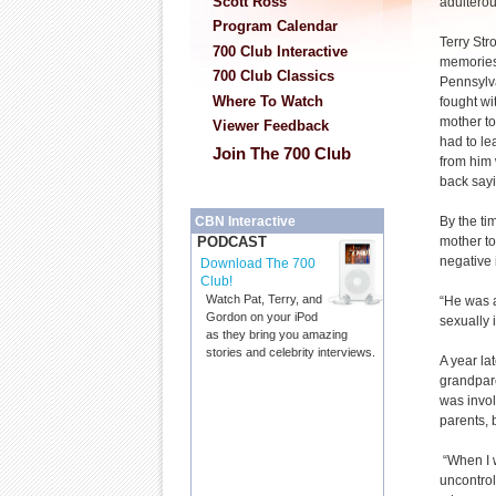
Scott Ross
adulterou
Program Calendar
Terry Str
700 Club Interactive
memories 
700 Club Classics
Pennsylva
Where To Watch
fought wi
mother to
Viewer Feedback
had to le
Join The 700 Club
from him 
back sayi
By the ti
CBN Interactive
mother to
PODCAST
negative 
Download The 700
Club!
Watch Pat, Terry, and
“He was a
Gordon on your iPod
sexually 
as they bring you amazing
stories and celebrity interviews.
A year la
grandpar
was invol
parents, 
“When I w
uncontrol