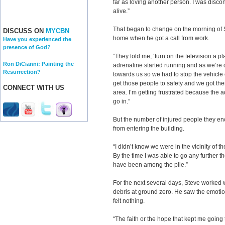
far as loving another person. I was disco
alive.”
That began to change on the morning of 
DISCUSS ON
MYCBN
home when he got a call from work.
Have you experienced the
presence of God?
“They told me, ‘turn on the television a pl
Ron DiCianni: Painting the
adrenaline started running and as we’re 
Resurrection?
towards us so we had to stop the vehicle
get those people to safety and we got the
CONNECT WITH US
area. I’m getting frustrated because the adr
go in.”
But the number of injured people they en
from entering the building.
“I didn’t know we were in the vicinity of 
By the time I was able to go any further t
have been among the pile.”
For the next several days, Steve worked 
debris at ground zero. He saw the emotion
felt nothing.
“The faith or the hope that kept me goin