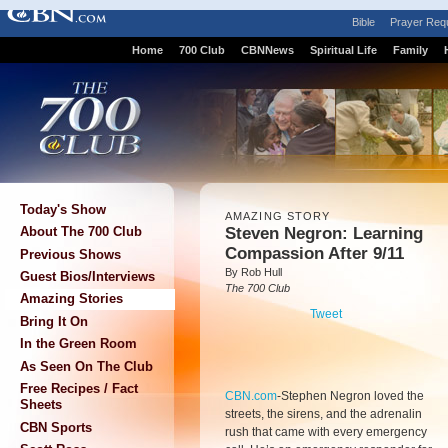
Bible
Prayer Req
Home
700 Club
CBNNews
Spiritual Life
Family
Today's Show
AMAZING STORY
Steven Negron: Learning
About The 700 Club
Compassion After 9/11
Previous Shows
By Rob Hull
Guest Bios/Interviews
The 700 Club
Amazing Stories
Tweet
Bring It On
In the Green Room
As Seen On The Club
Free Recipes / Fact
CBN.com
-
Stephen Negron loved the
Sheets
streets, the sirens, and the adrenalin
CBN Sports
rush that came with every emergency