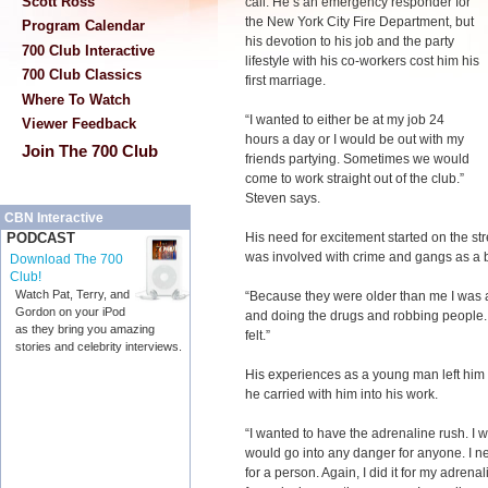
Scott Ross
call. He’s an emergency responder for
the New York City Fire Department, but
Program Calendar
his devotion to his job and the party
700 Club Interactive
lifestyle with his co-workers cost him his
700 Club Classics
first marriage.
Where To Watch
“I wanted to either be at my job 24
Viewer Feedback
hours a day or I would be out with my
Join The 700 Club
friends partying. Sometimes we would
come to work straight out of the club.”
Steven says.
CBN Interactive
His need for excitement started on the st
PODCAST
was involved with crime and gangs as a 
Download The 700
Club!
Watch Pat, Terry, and
“Because they were older than me I was a
Gordon on your iPod
and doing the drugs and robbing people. T
as they bring you amazing
felt.”
stories and celebrity interviews.
His experiences as a young man left him
he carried with him into his work.
“I wanted to have the adrenaline rush. I w
would go into any danger for anyone. I ne
for a person. Again, I did it for my adrena