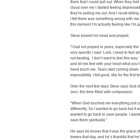
there that I could pull out. When they told
cloud over me I started feeling depresse
they’re pulling me out. And I recall telli
I felt there was something wrong with me.
this moment I’m actually feeling like I’m ju
Steve bowed his head and prayed.
“I had not prayed in years, especially the 
very specific I said ‘Lord, I need to feel al
not beating. I don’t want to feel this way.
and let me feel with your heart what you’r
hand touch me. Tears start coming down
impossibility. I felt good, like for the firs
Over the next few days Steve says God c
zero, this time filled with compassion.
“When God touched me everything just co
differently. So I wanted to go back but it 
wanted to go back to save people. I wante
save them spiritually.”
He says he knows that it was the grace of
towers that day, and he’s thankful that h