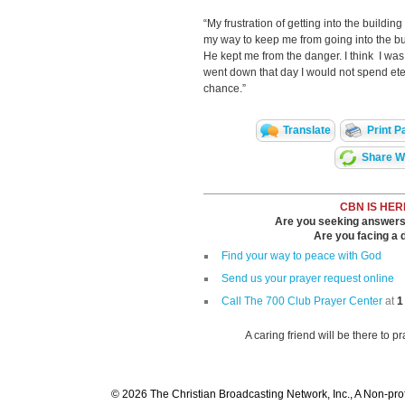
“My frustration of getting into the buildi
my way to keep me from going into the bui
He kept me from the danger. I think I wa
went down that day I would not spend et
chance.”
Translate
Print P
Share Wi
CBN IS HER
Are you seeking answers i
Are you facing a di
Find your way to peace with God
Send us your prayer request online
Call The 700 Club Prayer Center
at
1
A caring friend will be there to p
© 2026 The Christian Broadcasting Network, Inc., A Non-prof