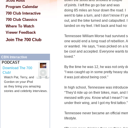
down the street and smoked a couple
Scott Ross
of joints. I left the go go bar and was
Program Calendar
doing 85 miles an hour down the road. I
700 Club Interactive
went to take a turn, and I don’t know if I 
700 Club Classics
out, and the bike turned and catapulted. 
landed on my feet. I fell back and had no
Where To Watch
Viewer Feedback
Tennessee William Morse had survived seve
Join The 700 Club
one would end a long road of rebellion. A
or wanted. He says, “I was picked on a lo
be cool and accepted. Everyone wants to
loved.”
CBN Interactive
PODCAST
By the time he was 12, he was not only do
Download The 700
“I was caught up in some pretty heavy stuf
Club!
it was just about being cool.”
Watch Pat, Terry, and
Gordon on your iPod
as they bring you amazing
In high school, Tennessee was introduced
stories and celebrity interviews.
“They’d ride up on their bikes, man, and I
messed with you. Know what I mean? I wa
under their wing, and I got my first tattoo.”
Tennessee never became an official memb
lifestyle.