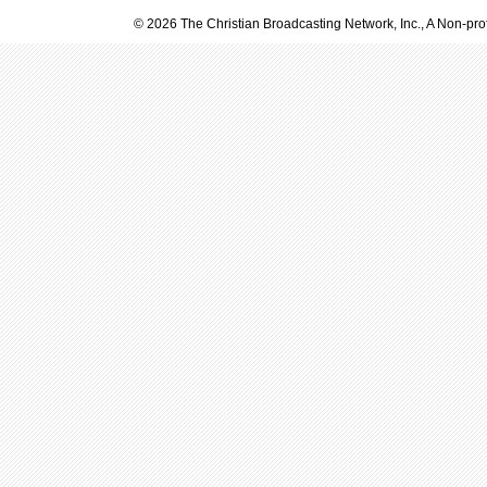
© 2026 The Christian Broadcasting Network, Inc., A Non-prof