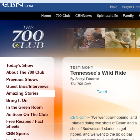
Bible
Prayer Req
Home
700 Club
CBNNews
Spiritual Life
Family
Today's Show
TESTIMONY
Tennessee's Wild Ride
About The 700 Club
By Sheryl Fountain
Previous Shows
The 700 Club
Guest Bios/Interviews
Tweet
Amazing Stories
Bring It On
In the Green Room
As Seen On The Club
CBN.com
–
“We went bar-hopping, and
Free Recipes / Fact
I started doing two shots of Beam and a
Sheets
shot of Budweiser. I started to get
CBN Sports
ripped, and we went to the go go bar