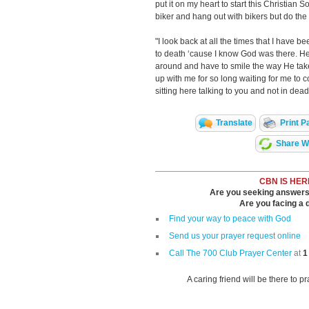
put it on my heart to start this Christian S
biker and hang out with bikers but do the 
"I look back at all the times that I have b
to death ‘cause I know God was there. He b
around and have to smile the way He tak
up with me for so long waiting for me to
sitting here talking to you and not in dead
Translate
Print P
Share Wi
CBN IS HER
Are you seeking answers i
Are you facing a di
Find your way to peace with God
Send us your prayer request online
Call The 700 Club Prayer Center
at
1
A caring friend will be there to p