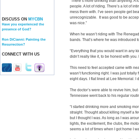
“There’s more drinking than anything. A lo
people. A lot of riding. There’s a lot of i
mess them with. I’ve seen people get beat
unrecognizable. It was good to be accept
DISCUSS ON
MYCBN
was nice.”
Have you experienced the
presence of God?
When he wasn’t riding with The Renegad
Ron DiCianni: Painting the
bands. That’s where he was introduced to
Resurrection?
“Everything that you would want in any kin
CONNECT WITH US
didn’t really like it, to be honest with you. 
This need to feel accepted came with near
wasn’t functioning right. I was just totally
eight days. I flat lined at Lee Memorial. I 
The doctor’s were able to revive him, but
Tennessee went back to his regular routi
“I started drinking more and smoking more
straight. Thought about killing myself a few
but I thought I was. As long as I was ar
lights, the excitement, the clubs, the mo
seems a lot of times when I got home I w