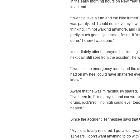
In the early morning hours on New Year’s
to an end.
“I went to take a turn and the bike turned.
was paralyzed. I could not move my lower 
thinking. I’m not walking anymore, and I stil
pretty much gone. I just said, ‘Jesus, if You
done.’ I knew I was done.”
Immediately after he prayed this, feeling 
next day, still sore from the accident, he w
“I went to the emergency room, and the doc
had on my heel could have shattered everyt
know.’”
Aware that he was miraculously spared, T
“I’ve been in 11 motorcycle and car wreck
drugs, rock’n’roll, no high could ever touc
healed.”
Since the accident, Tennessee says that
“My life is totally restored. I got a four-
11 years. I don’t want anything to do with