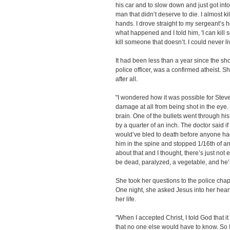
his car and to slow down and just got into
man that didn’t deserve to die. I almost ki
hands. I drove straight to my sergeant’s ho
what happened and I told him, 'I can kill
kill someone that doesn’t. I could never liv
It had been less than a year since the sho
police officer, was a confirmed atheist. 
after all.
"I wondered how it was possible for Steve
damage at all from being shot in the eye
brain. One of the bullets went through hi
by a quarter of an inch. The doctor said if
would’ve bled to death before anyone had 
him in the spine and stopped 1/16th of an 
about that and I thought, there’s just not
be dead, paralyzed, a vegetable, and he’
She took her questions to the police chap
One night, she asked Jesus into her hear
her life.
"When I accepted Christ, I told God that
that no one else would have to know. So I d