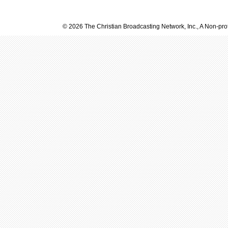
© 2026 The Christian Broadcasting Network, Inc., A Non-prof