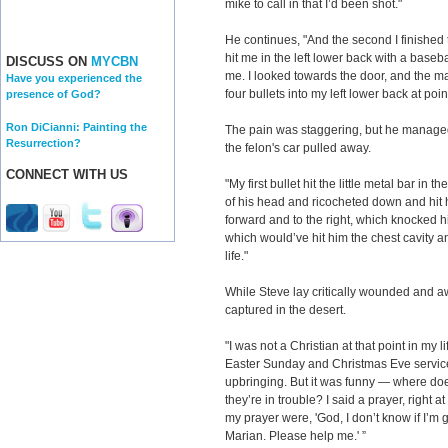
mike to call in that I’d been shot."
He continues, "And the second I finished t
hit me in the left lower back with a baseb
DISCUSS ON
MYCBN
me. I looked towards the door, and the m
Have you experienced the
four bullets into my left lower back at poi
presence of God?
Ron DiCianni: Painting the
The pain was staggering, but he managed 
Resurrection?
the felon's car pulled away.
CONNECT WITH US
"My first bullet hit the little metal bar in 
of his head and ricocheted down and hit h
forward and to the right, which knocked hi
which would’ve hit him the chest cavity an
life."
While Steve lay critically wounded and a
captured in the desert.
"I was not a Christian at that point in my l
Easter Sunday and Christmas Eve service
upbringing. But it was funny — where do
they’re in trouble? I said a prayer, right a
my prayer were, 'God, I don’t know if I’m go
Marian. Please help me.' ”