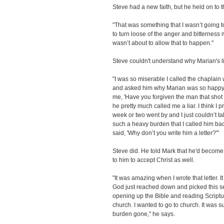
Steve had a new faith, but he held on to 
"That was something that I wasn’t going to 
to turn loose of the anger and bitternes
wasn’t about to allow that to happen."
Steve couldn't understand why Marian's l
"I was so miserable I called the chaplai
and asked him why Marian was so happy, 
me, 'Have you forgiven the man that shot y
he pretty much called me a liar. I think 
week or two went by and I just couldn’t t
such a heavy burden that I called him bac
said, 'Why don’t you write him a letter?'"
Steve did. He told Mark that he'd become
to him to accept Christ as well.
"It was amazing when I wrote that letter. It
God just reached down and picked this sem
opening up the Bible and reading Scripture
church. I wanted to go to church. It was 
burden gone," he says.