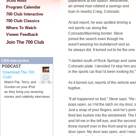
Scott Ross
paperwork at the station. Meanwhile,
an armed man robbed a savings and
Program Calendar
loan in nearby Craig, Colorado.
700 Club Interactive
700 Club Classics
At last report, he was spotted driving a
Where To Watch
red sports car along the
Colorado/Wyoming border. Steve
Viewer Feedback
joined the search even though he
Join The 700 Club
wasn't wearing his bulletproof vest as
he always did. It turned out to be the one
"I started south of Rock Springs and came
CBN Interactive
Colorado plate. I decided I’d stop him an
PODCAST
in the sports car that I’d been looking for,
Download The 700
Club!
Watch Pat, Terry, and
As it turned out, reports of the vehicle 
Gordon on your iPod
fugitive.
as they bring you amazing
stories and celebrity interviews.
"It all happened so fast," Steve says. "H
pops open, so I hit the latch on my door, sti
Just a snap of your fingers, and he’s poi
fired two bullets into the windshield. The
and hit me in the left eye, and the second
threw myself over in the front seat to get o
door open. My door was open, and I rea