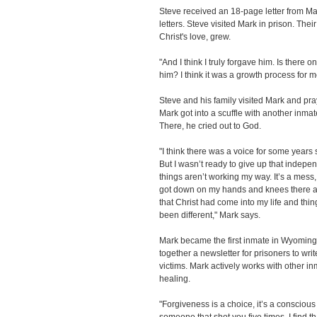
Steve received an 18-page letter from M
letters. Steve visited Mark in prison. Thei
Christ's love, grew.
"And I think I truly forgave him. Is there o
him? I think it was a growth process for m
Steve and his family visited Mark and pra
Mark got into a scuffle with another inmat
There, he cried out to God.
"I think there was a voice for some years
But I wasn’t ready to give up that indepen
things aren’t working my way. It’s a mess,
got down on my hands and knees there an
that Christ had come into my life and thi
been different," Mark says.
Mark became the first inmate in Wyoming 
together a newsletter for prisoners to wri
victims. Mark actively works with other i
healing.
"Forgiveness is a choice, it’s a conscious