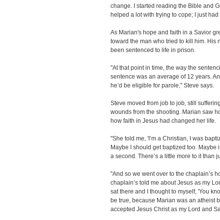
change. I started reading the Bible and 
helped a lot with trying to cope; I just h
As Marian's hope and faith in a Savior gr
toward the man who tried to kill him. Hi
been sentenced to life in prison.
"At that point in time, the way the senten
sentence was an average of 12 years. And 
he’d be eligible for parole," Steve says.
Steve moved from job to job, still sufferi
wounds from the shooting. Marian saw ho
how faith in Jesus had changed her life.
"She told me, 'I’m a Christian, I was baptiz
Maybe I should get baptized too. Maybe i
a second. There’s a little more to it than 
"And so we went over to the chaplain’s h
chaplain’s told me about Jesus as my Lor
sat there and I thought to myself, 'You know
be true, because Marian was an atheist be
accepted Jesus Christ as my Lord and Sa