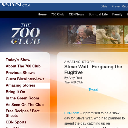
Bible
Prayer Req
Home
700 Club
CBNNews
Spiritual Life
Family
Today's Show
AMAZING STORY
Steve Watt: Forgiving the
About The 700 Club
Fugitive
Previous Shows
By Amy Reid
Guest Bios/Interviews
The 700 Club
Amazing Stories
Tweet
Bring It On
In the Green Room
As Seen On The Club
Free Recipes / Fact
CBN.com
–
It promised to be a slow
Sheets
day for Steve Watt, who had planned to
CBN Sports
spend the day catching up on