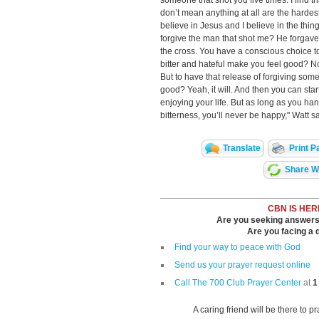
someone that shot you five times. I find th
don’t mean anything at all are the hardest 
believe in Jesus and I believe in the thing
forgive the man that shot me? He forgave
the cross. You have a conscious choice 
bitter and hateful make you feel good? No, 
But to have that release of forgiving some
good? Yeah, it will. And then you can star
enjoying your life. But as long as you ha
bitterness, you’ll never be happy," Watt s
Translate
Print P
Share Wi
CBN IS HER
Are you seeking answers i
Are you facing a di
Find your way to peace with God
Send us your prayer request online
Call The 700 Club Prayer Center
at
1
A caring friend will be there to p