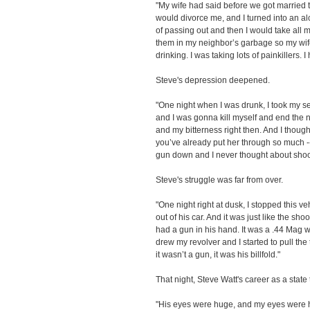
"My wife had said before we got married th
would divorce me, and I turned into an alc
of passing out and then I would take all 
them in my neighbor’s garbage so my wi
drinking. I was taking lots of painkillers. 
Steve's depression deepened.
"One night when I was drunk, I took my ser
and I was gonna kill myself and end the 
and my bitterness right then. And I though
you’ve already put her through so much --
gun down and I never thought about shoo
Steve's struggle was far from over.
"One night right at dusk, I stopped this 
out of his car. And it was just like the sho
had a gun in his hand. It was a .44 Mag wi
drew my revolver and I started to pull the
it wasn’t a gun, it was his billfold."
That night, Steve Watt's career as a stat
"His eyes were huge, and my eyes were hu