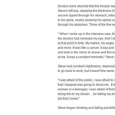
Doctors were stunned that the trooper was s
Steve's left eye, stopping the thickness o
second ripped through his stomach, intest
in his spine, nearly severing his spinal cor
through his abdomen. Three of the five 
" When I woke up in the intensive care, t
the doctors had removed my eye. And I st
at that point in time. My hatred, my ange
and more. It was like a cancer. It was just
and look in the mirror to shave and this 
at me. It was a constant reminder," Steve 
Steve had constant nightmares, depression
to go back to work, but it wasn't the same.
"I was afraid of the public, I was afraid to
that I stopped was going to shoot me. It 
woman or a teenager, I was afraid of the
doing this to my dream ... for taking my 
job that I loved."
Steve began drinking and taking painkill