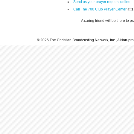
Send us your prayer request online
Call The 700 Club Prayer Center
at
1
A caring friend will be there to p
© 2026 The Christian Broadcasting Network, Inc., A Non-prof