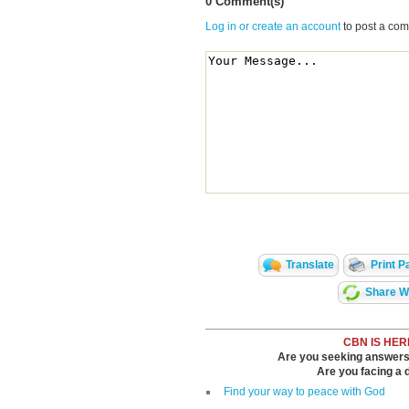
0 Comment(s)
Log in or create an account
to post a co
Translate
Print P
Share Wi
CBN IS HER
Are you seeking answers i
Are you facing a di
Find your way to peace with God