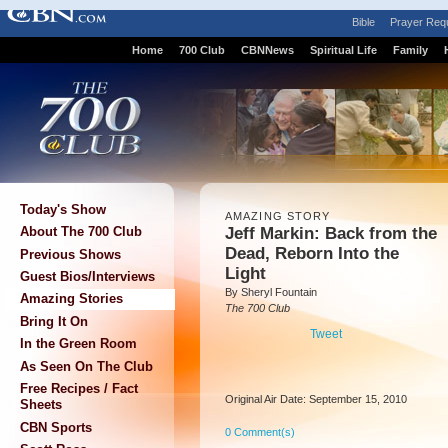
Bible
Prayer Req
Home
700 Club
CBNNews
Spiritual Life
Family
Today's Show
AMAZING STORY
Jeff Markin: Back from the
About The 700 Club
Dead, Reborn Into the
Previous Shows
Light
Guest Bios/Interviews
By Sheryl Fountain
Amazing Stories
The 700 Club
Bring It On
Tweet
In the Green Room
As Seen On The Club
Free Recipes / Fact
Original Air Date: September 15, 2010
Sheets
CBN Sports
0 Comment(s)