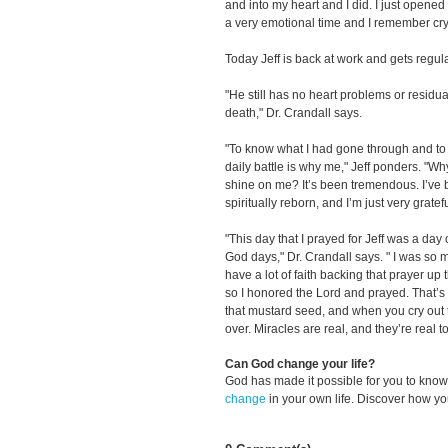
and into my heart and I did. I just opene
a very emotional time and I remember cryi
Today Jeff is back at work and gets regul
"He still has no heart problems or residu
death," Dr. Crandall says.
"To know what I had gone through and to b
daily battle is why me," Jeff ponders. "W
shine on me? It’s been tremendous. I’ve 
spiritually reborn, and I’m just very grateful
"This day that I prayed for Jeff was a day of
God days," Dr. Crandall says. " I was so m
have a lot of faith backing that prayer up 
so I honored the Lord and prayed. That’s a
that mustard seed, and when you cry out to
over. Miracles are real, and they’re real t
Can God change your life?
God has made it possible for you to kn
change
in your own life. Discover how y