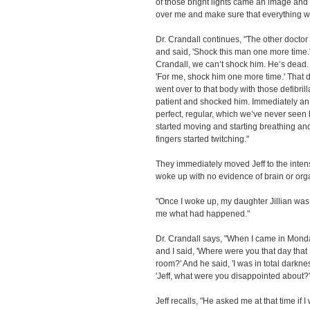
of those bright lights came an image and 
over me and make sure that everything wa
Dr. Crandall continues, "The other doctor
and said, 'Shock this man one more time.'
Crandall, we can’t shock him. He’s dead. T
'For me, shock him one more time.' That d
went over to that body with those defibril
patient and shocked him. Immediately an 
perfect, regular, which we’ve never see
started moving and starting breathing an
fingers started twitching."
They immediately moved Jeff to the intensi
woke up with no evidence of brain or or
"Once I woke up, my daughter Jillian was 
me what had happened."
Dr. Crandall says, "When I came in Monday
and I said, 'Where were you that day that
room?' And he said, 'I was in total darkne
'Jeff, what were you disappointed about?' H
Jeff recalls, "He asked me at that time if I