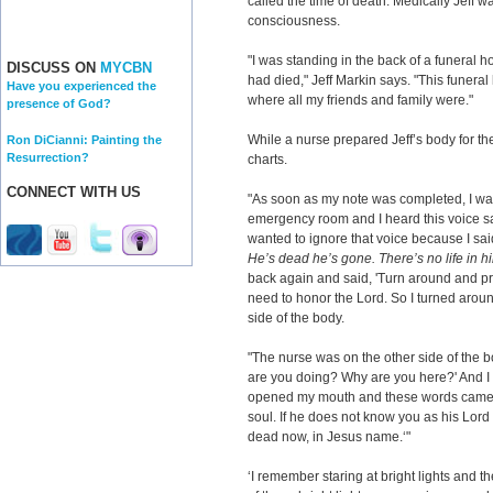
called the time of death. Medically Jeff w
consciousness.
"I was standing in the back of a funeral ho
DISCUSS ON
MYCBN
had died," Jeff Markin says. "This fune
Have you experienced the
where all my friends and family were."
presence of God?
While a nurse prepared Jeff’s body for t
Ron DiCianni: Painting the
Resurrection?
charts.
CONNECT WITH US
"As soon as my note was completed, I wal
emergency room and I heard this voice say
wanted to ignore that voice because I sai
He’s dead he’s gone. There’s no life in h
back again and said, 'Turn around and pra
need to honor the Lord. So I turned aroun
side of the body.
"The nurse was on the other side of the b
are you doing? Why are you here?' And I s
opened my mouth and these words came out
soul. If he does not know you as his Lord 
dead now, in Jesus name.‘"
‘I remember staring at bright lights and t