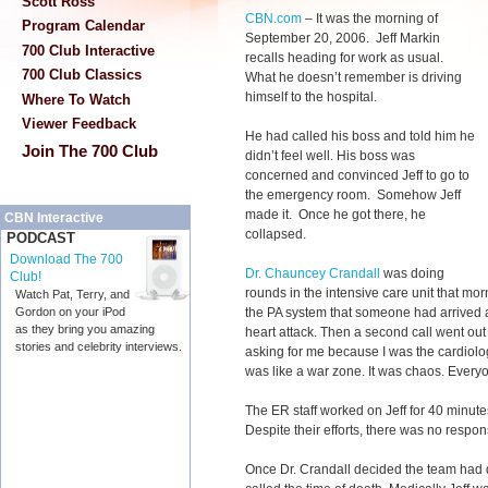
Scott Ross
CBN.com
–
It was the morning of
Program Calendar
September 20, 2006. Jeff Markin
700 Club Interactive
recalls heading for work as usual.
700 Club Classics
What he doesn’t remember is driving
himself to the hospital.
Where To Watch
Viewer Feedback
He had called his boss and told him he
Join The 700 Club
didn’t feel well. His boss was
concerned and convinced Jeff to go to
the emergency room. Somehow Jeff
made it. Once he got there, he
CBN Interactive
collapsed.
PODCAST
Download The 700
Dr. Chauncey Crandall
was doing
Club!
rounds in the intensive care unit that mor
Watch Pat, Terry, and
the PA system that someone had arrived a
Gordon on your iPod
as they bring you amazing
heart attack. Then a second call went out
stories and celebrity interviews.
asking for me because I was the cardiologi
was like a war zone. It was chaos. Everyon
The ER staff worked on Jeff for 40 minut
Despite their efforts, there was no respon
Once Dr. Crandall decided the team had 