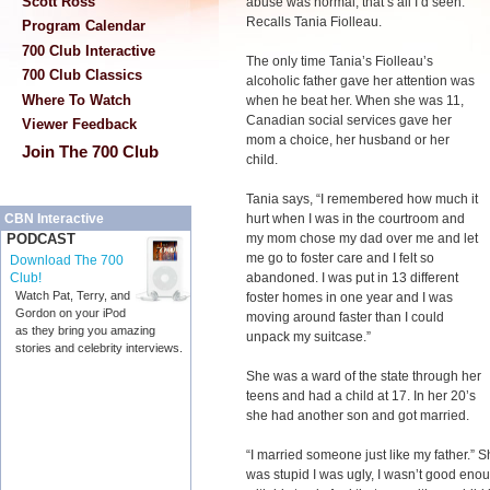
Scott Ross
abuse was normal, that’s all I’d seen.”
Recalls Tania Fiolleau.
Program Calendar
700 Club Interactive
The only time Tania’s Fiolleau’s
700 Club Classics
alcoholic father gave her attention was
Where To Watch
when he beat her. When she was 11,
Canadian social services gave her
Viewer Feedback
mom a choice, her husband or her
Join The 700 Club
child.
Tania says, “I remembered how much it
hurt when I was in the courtroom and
CBN Interactive
my mom chose my dad over me and let
PODCAST
me go to foster care and I felt so
Download The 700
abandoned. I was put in 13 different
Club!
Watch Pat, Terry, and
foster homes in one year and I was
Gordon on your iPod
moving around faster than I could
as they bring you amazing
unpack my suitcase.”
stories and celebrity interviews.
She was a ward of the state through her
teens and had a child at 17. In her 20’s
she had another son and got married.
“I married someone just like my father.” 
was stupid I was ugly, I wasn’t good enou