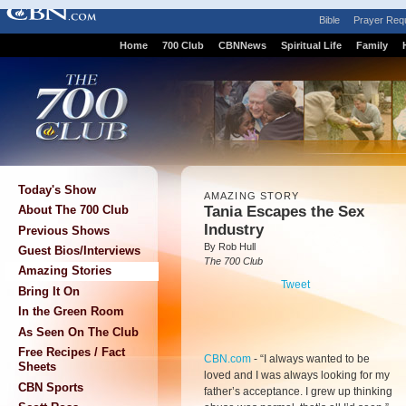
Bible
Prayer Req
Home
700 Club
CBNNews
Spiritual Life
Family
Today's Show
AMAZING STORY
Tania Escapes the Sex
About The 700 Club
Industry
Previous Shows
By Rob Hull
Guest Bios/Interviews
The 700 Club
Amazing Stories
Tweet
Bring It On
In the Green Room
As Seen On The Club
Free Recipes / Fact
CBN.com
-
“I always wanted to be
Sheets
loved and I was always looking for my
CBN Sports
father’s acceptance. I grew up thinking