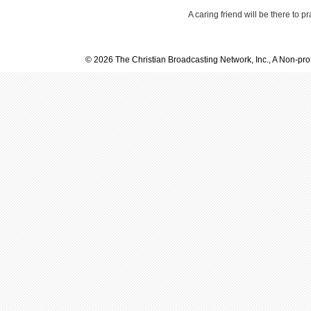
A caring friend will be there to p
© 2026 The Christian Broadcasting Network, Inc., A Non-prof