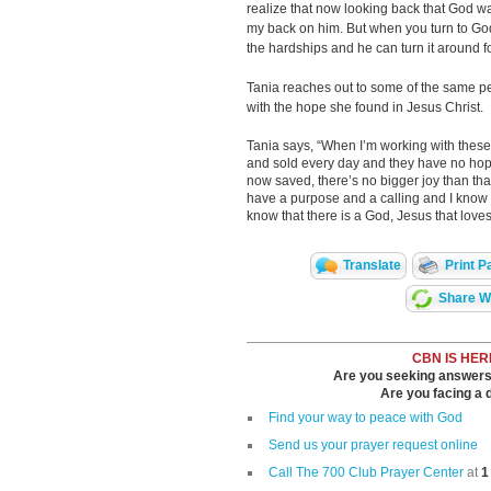
realize that now looking back that God wa
my back on him. But when you turn to God
the hardships and he can turn it around fo
Tania reaches out to some of the same pe
with the hope she found in Jesus Christ.
Tania says, “When I’m working with the
and sold every day and they have no hope
now saved, there’s no bigger joy than that.
have a purpose and a calling and I know t
know that there is a God, Jesus that love
Translate
Print P
Share Wi
CBN IS HER
Are you seeking answers i
Are you facing a di
Find your way to peace with God
Send us your prayer request online
Call The 700 Club Prayer Center
at
1