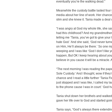
eventually you’re the walking dead.”
Meanwhile the custody battle lasted four 
media about her line of work. Her chances
slim and she knew it. Tania made a deal 
“I was angry at God my whole life, she sa
had this childhood? And my grandmother
telling me ‘Tania, you’ve got to give your l
hate God.’ And she said, ‘God never turne
on Him, He’ll always be there.’ So one n
weeping and I was like ‘God I don’t like y
happen, But OK I keep hearing about you a
believe in you cause it will be a miracle. An
“The next morning I was reading the pape
Sole Custody.’ And I thought, wow if they’
chance and I read a little further ‘Tania F
just stopped and I was like, I called my la
to the phone cause I was in court.’ God h
Tania shut down her brothels and walked
gave her life over to God and started goi
Tania says, “God’s always there extending