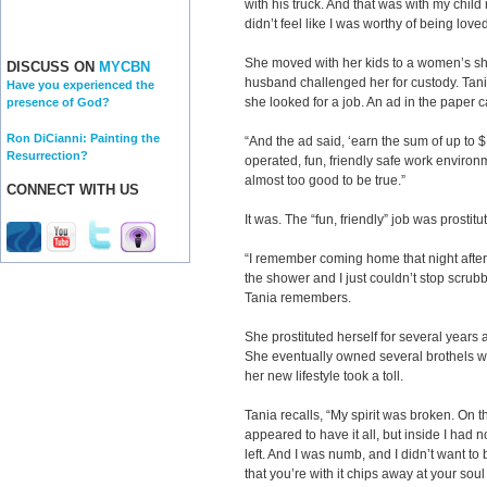
with his truck. And that was with my child 
didn’t feel like I was worthy of being lov
She moved with her kids to a women’s she
DISCUSS ON
MYCBN
husband challenged her for custody. Tani
Have you experienced the
she looked for a job. An ad in the paper 
presence of God?
Ron DiCianni: Painting the
“And the ad said, ‘earn the sum of up to
Resurrection?
operated, fun, friendly safe work enviro
almost too good to be true.”
CONNECT WITH US
It was. The “fun, friendly” job was prostitu
“I remember coming home that night after 
the shower and I just couldn’t stop scrubbi
Tania remembers.
She prostituted herself for several years 
She eventually owned several brothels wit
her new lifestyle took a toll.
Tania recalls, “My spirit was broken. On t
appeared to have it all, but inside I had no
left. And I was numb, and I didn’t want t
that you’re with it chips away at your soul