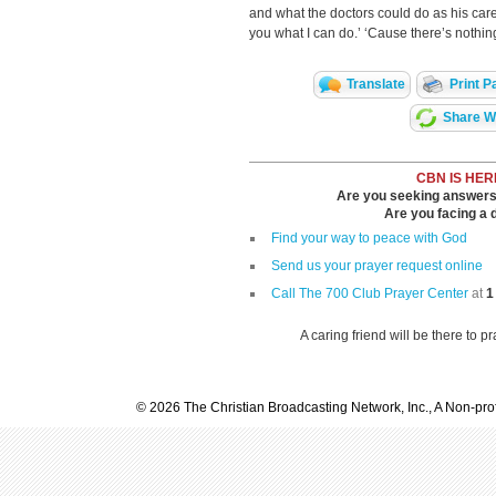
and what the doctors could do as his car
you what I can do.’ ‘Cause there’s nothing
Translate
Print P
Share Wi
CBN IS HER
Are you seeking answers i
Are you facing a di
Find your way to peace with God
Send us your prayer request online
Call The 700 Club Prayer Center
at
1
A caring friend will be there to p
© 2026 The Christian Broadcasting Network, Inc., A Non-prof