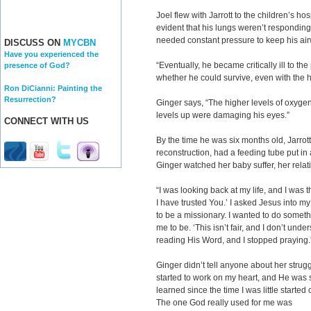
Joel flew with Jarrott to the children’s ho
evident that his lungs weren’t responding 
needed constant pressure to keep his ai
DISCUSS ON
MYCBN
Have you experienced the
“Eventually, he became critically ill to t
presence of God?
whether he could survive, even with the he
Ron DiCianni: Painting the
Resurrection?
Ginger says, “The higher levels of oxygen
levels up were damaging his eyes.”
CONNECT WITH US
By the time he was six months old, Jarr
reconstruction, had a feeding tube put i
Ginger watched her baby suffer, her relat
“I was looking back at my life, and I was 
I have trusted You.’ I asked Jesus into my l
to be a missionary. I wanted to do somet
me to be. ‘This isn’t fair, and I don’t und
reading His Word, and I stopped praying.
Ginger didn’t tell anyone about her strug
started to work on my heart, and He was s
learned since the time I was little starte
The one God really used for me was