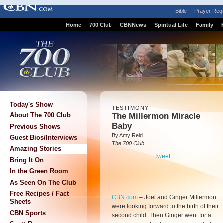
Bible
Prayer Req
Home
700 Club
CBNNews
Spiritual Life
Family
Today's Show
TESTIMONY
The Millermon Miracle
About The 700 Club
Baby
Previous Shows
By Amy Reid
Guest Bios/Interviews
The 700 Club
Amazing Stories
Tweet
Bring It On
In the Green Room
As Seen On The Club
Free Recipes / Fact
CBN.com
–
Joel and Ginger Millermon
Sheets
were looking forward to the birth of their
CBN Sports
second child. Then Ginger went for a