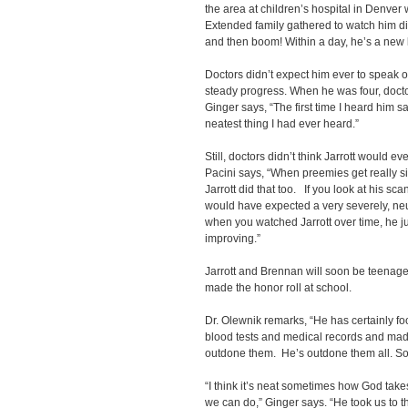
the area at children’s hospital in Denver 
Extended family gathered to watch him di
and then boom! Within a day, he’s a new k
Doctors didn’t expect him ever to speak o
steady progress. When he was four, doct
Ginger says, “The first time I heard him 
neatest thing I had ever heard.”
Still, doctors didn’t think Jarrott would e
Pacini says, “When preemies get really sic
Jarrott did that too. If you look at his sc
would have expected a very severely, ne
when you watched Jarrott over time, he j
improving.”
Jarrott and Brennan will soon be teenagers
made the honor roll at school.
Dr. Olewnik remarks, “He has certainly f
blood tests and medical records and mad
outdone them. He’s outdone them all. So
“I think it’s neat sometimes how God tak
we can do,” Ginger says. “He took us to 