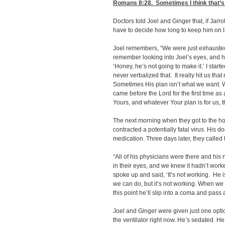
Romans 8:28
. Sometimes I think that’s
Doctors told Joel and Ginger that, if Jarro
have to decide how long to keep him on l
Joel remembers, “We were just exhausted
remember looking into Joel’s eyes, and hi
‘Honey, he’s not going to make it.’ I start
never verbalized that. It really hit us th
Sometimes His plan isn’t what we want. 
came before the Lord for the first time as 
Yours, and whatever Your plan is for us, th
The next morning when they got to the hos
contracted a potentially fatal virus. His 
medication. Three days later, they called
“All of his physicians were there and his 
in their eyes, and we knew it hadn’t work
spoke up and said, ‘It’s not working. He 
we can do, but it’s not working. When we 
this point he’ll slip into a coma and pass 
Joel and Ginger were given just one option
the ventilator right now. He’s sedated. 