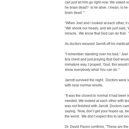
can just let him go right now. We asked s
he brain dead? Is he alive. I mean, is he
brain dead.’”
“When Joel and I looked at each other, it
“We shook our heads, and we just said, ‘
miracle. We know that God can do that. Y
As doctors weaned Jarrott off his medicati
“I remember standing over his bed,” Joel s
tiny chest and just praying that God wou
immature way, I prayed, ‘God, this would b
show everybody what You can do.’”
Jarrott survived the night. Doctors wer
with near normal results.
“It was the closest to normal it had been in
needed. We looked at each other with te
was not finished with Jarrott. Doctors c
saying, ‘Now, don’t get your hopes up, bec
the worst. We don’t expect this to last lon
Dr. David Pacini confirms, “These are the