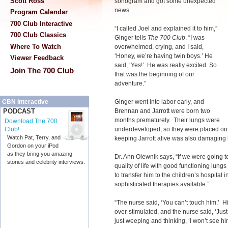
Scott Ross
sonogram and got some unexpected
news.
Program Calendar
700 Club Interactive
“I called Joel and explained it to him,”
700 Club Classics
Ginger tells
The 700 Club
. “I was
Where To Watch
overwhelmed, crying, and I said,
‘Honey, we’re having twin boys.’ He
Viewer Feedback
said, ‘Yes!’ He was really excited. So
Join The 700 Club
that was the beginning of our
adventure.”
Ginger went into labor early, and
CBN Interactive
Brennan and Jarrott were born two
PODCAST
months prematurely. Their lungs were
Download The 700
underdeveloped, so they were placed on ve
Club!
Watch Pat, Terry, and
keeping Jarrott alive was also damaging 
Gordon on your iPod
as they bring you amazing
Dr. Ann Olewnik says, “If we were going t
stories and celebrity interviews.
quality of life with good functioning lun
to transfer him to the children’s hospita
sophisticated therapies available.”
“The nurse said, ‘You can’t touch him.’ Hi
over-stimulated, and the nurse said, ‘Just
just weeping and thinking, ‘I won’t see him