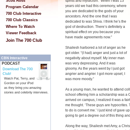
Scott Ross
spirits and mysticism. “When I was 13
years old we had this ceremony, where
Program Calendar
you are dedicated to the gods of your
700 Club Interactive
ancestors. And the one that I was
700 Club Classics
dedicated to was Shiva. I think he’s the
Where To Watch
god of destruction. There’s definitely a
spiritual effect on you because you
Viewer Feedback
have made agreements now.”
Join The 700 Club
Shailesh harbored a lot of anger as he
got older. “(I had) anger and just a lot of
negativity about myself. My inner man
CBN Interactive
was very depressing. And it was
PODCAST
gloomy. As the years went by I just got
Download The 700
angrier and angrier. I got more upset, I
Club!
Watch Pat, Terry, and
was more moody.”
Gordon on your iPod
as they bring you amazing
As a young man, he wanted to attend colle
stories and celebrity interviews.
school offering him a scholarship was a C
arrived on campus, I realized it was a fair
me thought. ‘These guys are hypocrites. T
to do is convert me.’ I just kind of gave u
going to get a degree out of this thing and
Along the way, Shailesh met Amy, a Chri