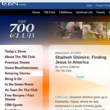
Bible
Prayer Req
Home
700 Club
CBNNews
Spiritual Life
Family
Today's Show
AMAZING STORY
Shailesh Ghimire: Finding
About The 700 Club
Jesus in America
Previous Shows
By Jeremy Callahan
Guest Bios/Interviews
The 700 Club
Amazing Stories
Tweet
Bring It On
In the Green Room
As Seen On The Club
Free Recipes / Fact
CBN.com
-
Shailesh Ghimire grew up in
Sheets
Katmandu, Nepal, where he was
CBN Sports
immersed in a world of Hindu gods,