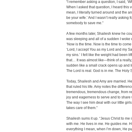
“I remember asking a question, I said, ‘W
When I asked that question, I heard this v
mean, I literally turned around and the a
be your wife.’ And I wasn’t really asking f
somebody to save me.”
A few months later, Shailesh knew he could
was sleeping and all of a sudden I woke up.
‘Now is the time. Now is the time to come i
‘Lord, I accept You as my Lord and my Sav
my sins.’ I felt like the weight had been l
that… It was almost like—think of a really,
sudden like a small crack opens up and li
The Lord is real. God is in me. The Holy Spi
Today, Shailesh and Amy are married. He
that ruled his life. Amy notes the differenc
tremendous, tremendous change, from reall
joy and eagerness to serve and to share 
The way I see him deal with our little girls,
takes care of them.”
Shailesh sums it up. “Jesus Christ to me is
with me. He lives in me. He guides me. He
everything I mean, when I’m down, He pu