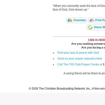
“When you earnestly seek the face of God
face of God, God shows up.”
Translate
Print P
Share Wi
CBN IS HER
Are you seeking answers i
Are you facing a di
Find your way to peace with God
Send us your prayer request online
Call The 700 Club Prayer Center
at
1
A caring friend will be there to p
© 2026 The Christian Broadcasting Network, Inc., A Non-prof