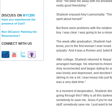
door. “He blew me away with his knowledge
really good friendship.”
Shailesh enjoyed Amy’s personality. “Thin
DISCUSS ON
MYCBN
spirit about herself.”
Have you experienced the
presence of God?
But there were problems with the relatio
Ron DiCianni: Painting the
boy. I was clear. I was going to be a missi
Resurrection?
The week after graduation, Shailesh had 
CONNECT WITH US
know, you’re the first woman I ever loved.’ 
actually.’ And it was a Romeo and Juliet t
After college, Shailesh returned to Nep
arranged marriage. He returned to Ameri
Amy reconnected and began dating for aw
was lonely and depressed, and decided to 
stirring in me a lot. I was heavy into just fi
was a very dark time.”
In a moment of desperation, Shailesh dir
going through this? Why is all this darkne
somebody to save me. Jesus if you’re real,
stuff; somebody save me. I just want to be