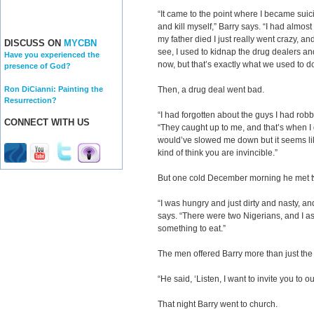
“It came to the point where I became suici
and kill myself,” Barry says. “I had almost
my father died I just really went crazy, an
DISCUSS ON
MYCBN
see, I used to kidnap the drug dealers a
Have you experienced the
now, but that’s exactly what we used to do
presence of God?
Ron DiCianni: Painting the
Then, a drug deal went bad.
Resurrection?
“I had forgotten about the guys I had rob
CONNECT WITH US
“They caught up to me, and that’s when I 
would’ve slowed me down but it seems li
kind of think you are invincible.”
But one cold December morning he met t
“I was hungry and just dirty and nasty, an
says. “There were two Nigerians, and I a
something to eat.”
The men offered Barry more than just the 
“He said, ‘Listen, I want to invite you to ou
That night Barry went to church.