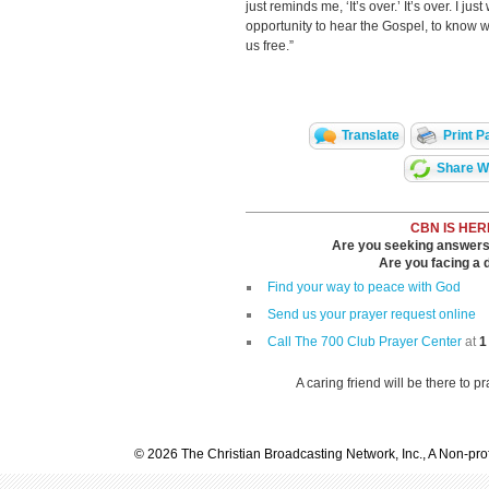
just reminds me, ‘It’s over.’ It’s over. I j
opportunity to hear the Gospel, to know w
us free.”
Translate
Print P
Share Wi
CBN IS HER
Are you seeking answers i
Are you facing a di
Find your way to peace with God
Send us your prayer request online
Call The 700 Club Prayer Center
at
1
A caring friend will be there to p
© 2026 The Christian Broadcasting Network, Inc., A Non-prof