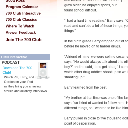
and raised him as their own. As Barry
Scott Ross
grew older, he enjoyed sports, but
Program Calendar
found school difficult.
700 Club Interactive
700 Club Classics
“I had a hard time reading,” Barry says. 
read and can’t do a lot of those things, y
Where To Watch
things.”
Viewer Feedback
Join The 700 Club
In the ninth grade Barry dropped out of sc
before he moved on to harder drugs.
“A friend of mine, we were selling cocain
CBN Interactive
says. “He would always talk about this othe
PODCAST
boy?’ and he said, ‘Lets get a bag.’ I cam
Download The 700
watch other drug addicts shoot up so we 
Club!
shooting up.”
Watch Pat, Terry, and
Gordon on your iPod
as they bring you amazing
Barry learned from the best.
stories and celebrity interviews.
“My brother at that time was one of the la
says, “so I kind of wanted to follow him
different things, so I wanted to be like h
Barry pulled in close to five thousand dol
point of desperation.