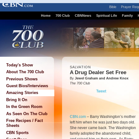
Bible
Prayer Req
Home
700 Club
CBNNews
Spiritual Life
Family
Today's Show
SALVATION
A Drug Dealer Set Free
About The 700 Club
By
Jewel Graham and Andrew Knox
Previous Shows
The 700 Club
Guest Bios/Interviews
Tweet
Amazing Stories
Bring It On
In the Green Room
As Seen On The Club
CBN.com
–
Barry Washington’s mother
Free Recipes / Fact
left him when he was just two days old.
Sheets
She never came back. The Washington
CBN Sports
family adopted the abandoned child,