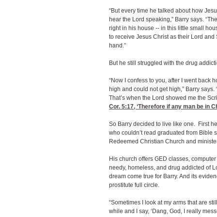
“But every time he talked about how Jesus 
hear the Lord speaking,” Barry says. “The
right in his house -- in this little small h
to receive Jesus Christ as their Lord and 
hand.”
But he still struggled with the drug addict
“Now I confess to you, after I went back h
high and could not get high,” Barry says. “I
That’s when the Lord showed me the Scri
Cor. 5:17
, ‘Therefore if any man be in Ch
So Barry decided to live like one. First
who couldn’t read graduated from Bible s
Redeemed Christian Church and ministers
His church offers GED classes, computer 
needy, homeless, and drug addicted of Lou
dream come true for Barry. And its eviden
prostitute full circle.
“Sometimes I look at my arms that are stil
while and I say, ‘Dang, God, I really mes