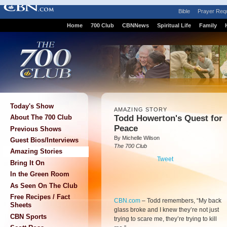
Bible
Prayer Req
Home
700 Club
CBNNews
Spiritual Life
Family
Today's Show
AMAZING STORY
Todd Howerton's Quest for
About The 700 Club
Peace
Previous Shows
By Michelle Wilson
Guest Bios/Interviews
The 700 Club
Amazing Stories
Tweet
Bring It On
In the Green Room
As Seen On The Club
Free Recipes / Fact
CBN.com
–
Todd remembers, “My back
Sheets
glass broke and I knew they’re not just
CBN Sports
trying to scare me, they’re trying to kill