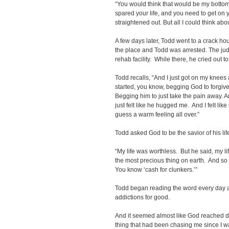
“You would think that would be my bottom
spared your life, and you need to get o
straightened out. But all I could think ab
A few days later, Todd went to a crack ho
the place and Todd was arrested. The jud
rehab facility.
While there, he cried out t
Todd recalls, “And I just got on my knees a
started, you know, begging God to forgiv
Begging him to just take the pain away. An
just felt like he hugged me. And I felt li
guess a warm feeling all over.”
Todd asked God to be the savior of his lif
“My life was worthless. But he said, my li
the most precious thing on earth. And so i
You know ‘cash for clunkers.’”
Todd began reading the word every day a
addictions for good.
And it seemed almost like God reached d
thing that had been chasing me since I wa