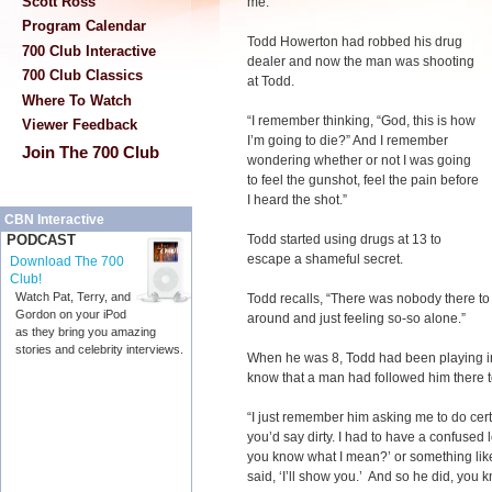
Scott Ross
me.”
Program Calendar
Todd Howerton had robbed his drug
700 Club Interactive
dealer and now the man was shooting
700 Club Classics
at Todd.
Where To Watch
“I remember thinking, “God, this is how
Viewer Feedback
I’m going to die?” And I remember
Join The 700 Club
wondering whether or not I was going
to feel the gunshot, feel the pain before
I heard the shot.”
CBN Interactive
Todd started using drugs at 13 to
PODCAST
escape a shameful secret.
Download The 700
Club!
Watch Pat, Terry, and
Todd recalls, “There was nobody there t
Gordon on your iPod
around and just feeling so-so alone.”
as they bring you amazing
stories and celebrity interviews.
When he was 8, Todd had been playing in
know that a man had followed him there t
“I just remember him asking me to do certai
you’d say dirty. I had to have a confused 
you know what I mean?’ or something like t
said, ‘I’ll show you.’ And so he did, you 