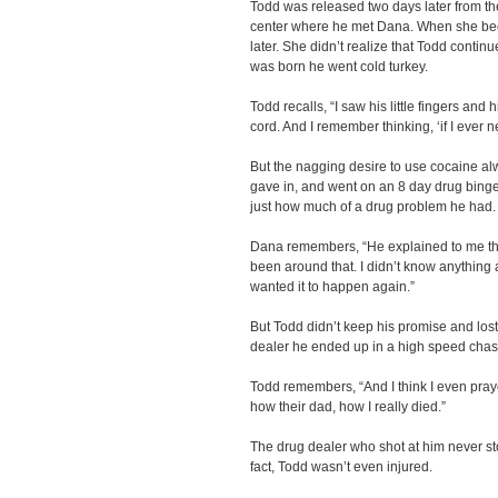
Todd was released two days later from th
center where he met Dana. When she bec
later. She didn’t realize that Todd conti
was born he went cold turkey.
Todd recalls, “I saw his little fingers and h
cord. And I remember thinking, ‘if I ever ne
But the nagging desire to use cocaine al
gave in, and went on an 8 day drug binge
just how much of a drug problem he had
Dana remembers, “He explained to me tha
been around that. I didn’t know anything
wanted it to happen again.”
But Todd didn’t keep his promise and lost 
dealer he ended up in a high speed chase 
Todd remembers, “And I think I even praye
how their dad, how I really died.”
The drug dealer who shot at him never sto
fact, Todd wasn’t even injured.