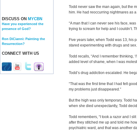
Todd never saw the man again, but the m
him. He had reoccurring nightmares as a 
DISCUSS ON
MYCBN
“A man that I can never see his face, wa
Have you experienced the
trying to scream for help and I couldn’t.
presence of God?
Ron DiCianni: Painting the
Five years later, when Todd was 13, his 
Resurrection?
stared experimenting with drugs and sex.
CONNECT WITH US
Todd recalls, “And I remember thinking, 
added level of shame, when I was molest
Todd’s drug addiction escalated. He bega
“That was the first time that I had felt goo
my problems just disappeared.”
But the high was only temporary. Todd h
when she died unexpectantly, Todd decided
Todd remembers, “I took a razor and I sli
after they stitched me up and told me how 
psychiatric ward, and that was another da