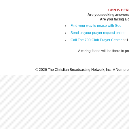
CBN IS HER
Are you seeking answers i
Are you facing a di
Find your way to peace with God
Send us your prayer request online
Call The 700 Club Prayer Center
at
1
A caring friend will be there to p
© 2026 The Christian Broadcasting Network, Inc., A Non-prof