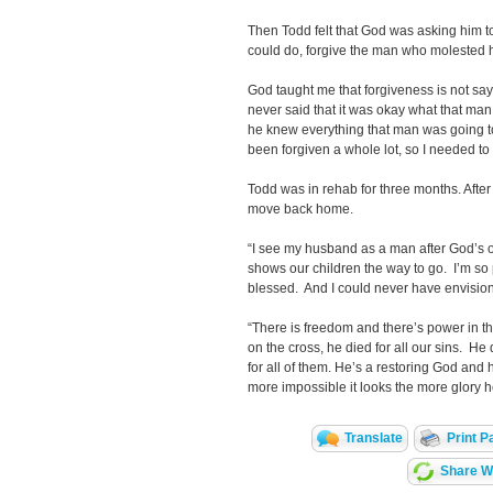
Then Todd felt that God was asking him 
could do, forgive the man who molested 
God taught me that forgiveness is not s
never said that it was okay what that man
he knew everything that man was going to 
been forgiven a whole lot, so I needed to 
Todd was in rehab for three months. Afte
move back home.
“I see my husband as a man after God’s o
shows our children the way to go. I’m so p
blessed. And I could never have envisione
“There is freedom and there’s power in 
on the cross, he died for all our sins. He di
for all of them. He’s a restoring God and
more impossible it looks the more glory h
Translate
Print P
Share Wi