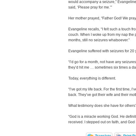
would accompany a seizure,” Evangeline
said, ‘Please pray for me.’”
Her mother prayed, “Father God! We pray
Evangeline recalls, “I felt such a touch fr
couch. When I woke up from my nap the p
months, still no seizures whatsoever.”
Evangeline suffered with seizures for 20 y
“I’d go for a month, not have any seizure
they’d hit me … sometimes six times a da
Today, everything is different.
“I’ve got my life back. For the first time, I’
back. They’ve got their wife and their mot
What testimony does she have for others
“God is a miracle working God. He definitel
received. I stepped out on faith, and God