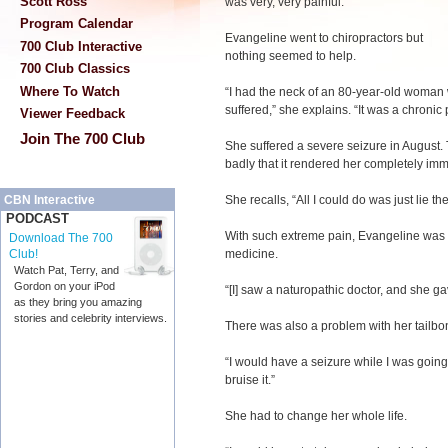
Scott Ross
was very, very painful.”
Program Calendar
Evangeline went to chiropractors but
700 Club Interactive
nothing seemed to help.
700 Club Classics
Where To Watch
“I had the neck of an 80-year-old woman wi
suffered,” she explains. “It was a chronic 
Viewer Feedback
Join The 700 Club
She suffered a severe seizure in August.
badly that it rendered her completely imm
She recalls, “All I could do was just lie t
CBN Interactive
PODCAST
With such extreme pain, Evangeline was 
Download The 700
medicine.
Club!
Watch Pat, Terry, and
Gordon on your iPod
“[I] saw a naturopathic doctor, and she ga
as they bring you amazing
stories and celebrity interviews.
There was also a problem with her tailbo
“I would have a seizure while I was going
bruise it.”
She had to change her whole life.