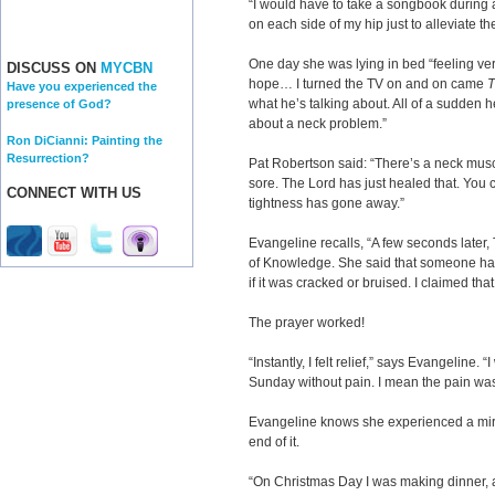
“I would have to take a songbook during 
on each side of my hip just to alleviate t
One day she was lying in bed “feeling v
DISCUSS ON
MYCBN
hope… I turned the TV on and on came
T
Have you experienced the
what he’s talking about. All of a sudden 
presence of God?
about a neck problem.”
Ron DiCianni: Painting the
Resurrection?
Pat Robertson said: “There’s a neck musc
sore. The Lord has just healed that. You 
CONNECT WITH US
tightness has gone away.”
Evangeline recalls, “A few seconds later
of Knowledge. She said that someone had 
if it was cracked or bruised. I claimed tha
The prayer worked!
“Instantly, I felt relief,” says Evangeline. 
Sunday without pain. I mean the pain wa
Evangeline knows she experienced a mira
end of it.
“On Christmas Day I was making dinner, an