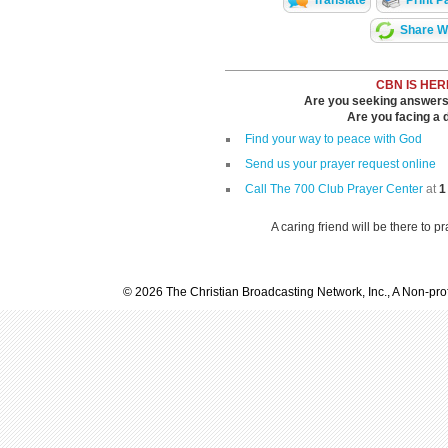
Translate
Print P
Share Wi
CBN IS HER
Are you seeking answers i
Are you facing a di
Find your way to peace with God
Send us your prayer request online
Call The 700 Club Prayer Center
at
1
A caring friend will be there to p
© 2026 The Christian Broadcasting Network, Inc., A Non-prof