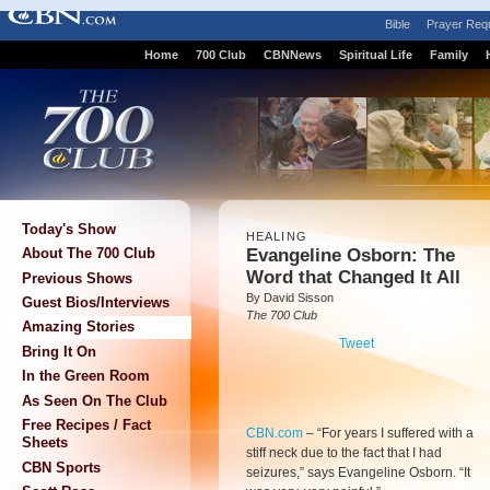
Bible
Prayer Req
Home
700 Club
CBNNews
Spiritual Life
Family
Today's Show
HEALING
Evangeline Osborn: The
About The 700 Club
Word that Changed It All
Previous Shows
By David Sisson
Guest Bios/Interviews
The 700 Club
Amazing Stories
Tweet
Bring It On
In the Green Room
As Seen On The Club
Free Recipes / Fact
CBN.com
–
“For years I suffered with a
Sheets
stiff neck due to the fact that I had
CBN Sports
seizures,” says Evangeline Osborn. “It