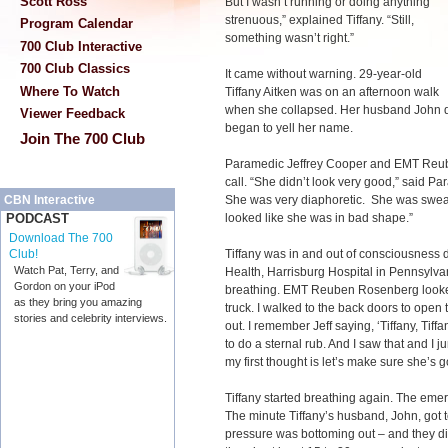
Scott Ross
But I wasn’t running or doing
anything
strenuous,” explained Tiffany. “Still,
Program Calendar
something wasn’t right.”
700 Club Interactive
700 Club Classics
It came without warning. 29-year-old
Where To Watch
Tiffany Aitken was on an afternoon walk
when she collapsed. Her husband John d
Viewer Feedback
began to yell her name.
Join The 700 Club
Paramedic Jeffrey Cooper and EMT Reu
call. “She didn’t look very good,” said P
She was very diaphoretic. She was sweaty
CBN Interactive
looked like she was in bad shape.”
PODCAST
Download The 700
Tiffany was in and out of consciousness 
Club!
Watch Pat, Terry, and
Health, Harrisburg Hospital in Pennsylvan
Gordon on your iPod
breathing. EMT Reuben Rosenberg looked b
as they bring you amazing
truck. I walked to the back doors to open 
stories and celebrity interviews.
out. I remember Jeff saying, ‘Tiffany, Tiff
to do a sternal rub. And I saw that and I 
my first thought is let’s make sure she’s g
Tiffany started breathing again. The emer
The minute Tiffany’s husband, John, got to
pressure was bottoming out – and they d