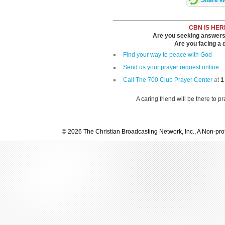
Share Wi
CBN IS HER
Are you seeking answers i
Are you facing a di
Find your way to peace with God
Send us your prayer request online
Call The 700 Club Prayer Center
at
1
A caring friend will be there to p
© 2026 The Christian Broadcasting Network, Inc., A Non-prof