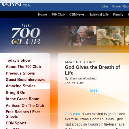
Bible
Prayer Req
Home
700 Club
CBNNews
Spiritual Life
Family
Today's Show
AMAZING STORY
God Gives the Breath of
About The 700 Club
Life
Previous Shows
By Shannon Woodland
Guest Bios/Interviews
The 700 Club
Amazing Stories
Tweet
Bring It On
In the Green Room
As Seen On The Club
Free Recipes / Fact
CBN.com
-
“I was excited to get out and
Sheets
exercise. It was a gorgeous day. I just
CBN Sports
had a baby so I wasn’t in tip-top shape.