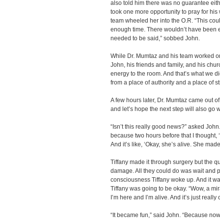
also told him there was no guarantee eith
took one more opportunity to pray for his
team wheeled her into the O.R. “This coul
enough time. There wouldn’t have been e
needed to be said,” sobbed John.
While Dr. Mumtaz and his team worked on
John, his friends and family, and his chur
energy to the room. And that’s what we 
from a place of authority and a place of s
A few hours later, Dr. Mumtaz came out of 
and let’s hope the next step will also go w
“Isn’t this really good news?” asked John. 
because two hours before that I thought, ‘T
And it’s like, ‘Okay, she’s alive. She made
Tiffany made it through surgery but the 
damage. All they could do was wait and pr
consciousness Tiffany woke up. And it wa
Tiffany was going to be okay. “Wow, a mir
I’m here and I’m alive. And it’s just really 
“It became fun,” said John. “Because no