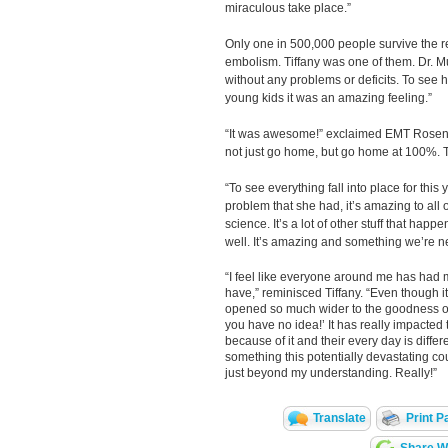
miraculous take place.”
Only one in 500,000 people survive the 
embolism. Tiffany was one of them. Dr. M
without any problems or deficits. To see h
young kids it was an amazing feeling.”
“It was awesome!” exclaimed EMT Rosenb
not just go home, but go home at 100%. Th
“To see everything fall into place for this 
problem that she had, it’s amazing to all o
science. It’s a lot of other stuff that happ
well. It’s amazing and something we’re ne
“I feel like everyone around me has had m
have,” reminisced Tiffany. “Even though 
opened so much wider to the goodness of
you have no idea!’ It has really impacted 
because of it and their every day is diffe
something this potentially devastating c
just beyond my understanding. Really!”
Translate
Print P