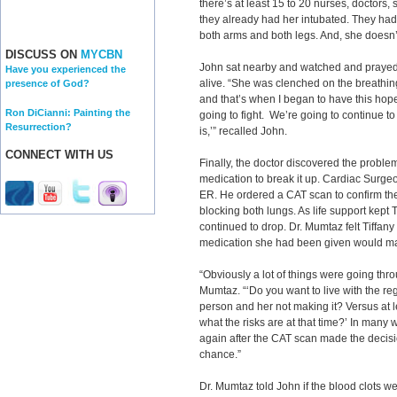
there’s at least 15 to 20 nurses, doctors,
they already had her intubated. They had 
both arms and both legs. And, she doesn’
DISCUSS ON
MYCBN
John sat nearby and watched and prayed 
Have you experienced the
alive. “She was clenched on the breathing 
presence of God?
and that’s when I began to have this hope
Ron DiCianni: Painting the
going to fight. We’re going to continue to
Resurrection?
is,’” recalled John.
CONNECT WITH US
Finally, the doctor discovered the problem
medication to break it up. Cardiac Surg
ER. He ordered a CAT scan to confirm the
blocking both lungs. As life support kept 
continued to drop. Dr. Mumtaz felt Tiffan
medication she had been given would make
“Obviously a lot of things were going thro
Mumtaz. “‘Do you want to live with the re
person and her not making it? Versus at l
what the risks are at that time?’ In man
again after the CAT scan made the decisio
chance.”
Dr. Mumtaz told John if the blood clots w