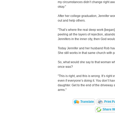
my circumstances didn’t change right aw
okay."
After her college graduation, Jennifer w
out and help others.
"That’s where the real deep work [began]:
peeling all the layers of rejection, abando
Jennifers in the inner city, then God woul
Today Jennifer and her husband Rob have
She still works in that same church with 
So, what would she say to that woman who
once was?
"This is right, and this is wrong. It’s right
even if everyone’s doing it. You don’t ha
daughter. Get to the end of the driveway 
arms."
Translate
Print P
Share Wi