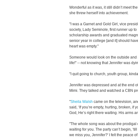
Wonderful as it was, it still didn’t meet th
she threw herself into achievement.
"I was a Garnet and Gold Girl, vice preside
society, Lady Seminole, first runner up 
scholarship awards and graduated magna 
senior year in college [and it] should hav
heart was empty."
Someone would look on the outside and say
life!" -- not knowing that Jennifer was dyi
"I quit going to church, youth group, kind
Jennifer was depressed and at the end of
Mimi. They talked and watched a CBN p
"
Sheila Walsh
came on the television, an
said, ‘If you’re empty, hurting, broken, if 
God, He’s right there waiting. His arms a
"The whole song was about the prodigal 
waiting for you. The party can’t begin, ‘ti
we miss you, Jennifer?' I felt the peace of