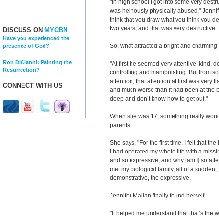
"In high school I got into some very destru
was heinously physically abused," Jennifer s
think that you draw what you think you de
two years, and that was very destructive.
DISCUSS ON
MYCBN
Have you experienced the
So, what attracted a bright and charming g
presence of God?
Ron DiCianni: Painting the
"At first he seemed very attentive, kind, 
Resurrection?
controlling and manipulating. But from s
attention, that attention at first was very f
CONNECT WITH US
and much worse than it had been at the b
deep and don’t know how to get out."
When she was 17, something really wonde
parents.
She says, "For the first time, I felt that the
I had operated my whole life with a missi
and so expressive, and why [am I] so affe
met my biological family, all of a sudden, 
demonstrative, the expressive.
Jennifer Mallan finally found herself.
"It helped me understand that that’s the