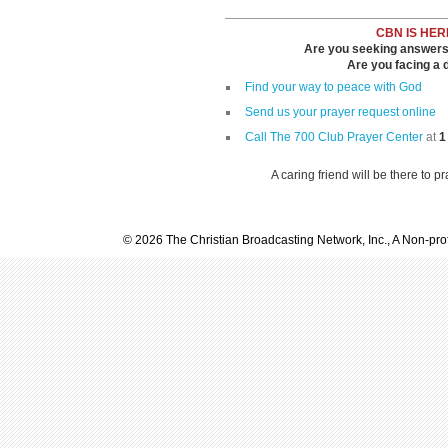
CBN IS HER
Are you seeking answers i
Are you facing a di
Find your way to peace with God
Send us your prayer request online
Call The 700 Club Prayer Center
at
1
A caring friend will be there to p
© 2026 The Christian Broadcasting Network, Inc., A Non-prof