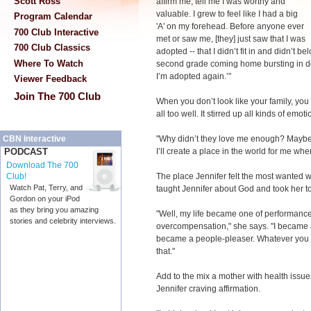
Scott Ross
affirm me, tell me I was worthy and
valuable. I grew to feel like I had a big
Program Calendar
'A' on my forehead. Before anyone ever
700 Club Interactive
met or saw me, [they] just saw that I was
700 Club Classics
adopted -- that I didn’t fit in and didn’t b
Where To Watch
second grade coming home bursting in doo
I’m adopted again.’"
Viewer Feedback
Join The 700 Club
When you don’t look like your family, you
all too well. It stirred up all kinds of emoti
"Why didn’t they love me enough? Maybe if
CBN Interactive
I’ll create a place in the world for me whe
PODCAST
Download The 700
The place Jennifer felt the most wanted 
Club!
Watch Pat, Terry, and
taught Jennifer about God and took her t
Gordon on your iPod
as they bring you amazing
"Well, my life became one of performanc
stories and celebrity interviews.
overcompensation," she says. "I became a 
became a people-pleaser. Whatever you w
that."
Add to the mix a mother with health issues
Jennifer craving affirmation.