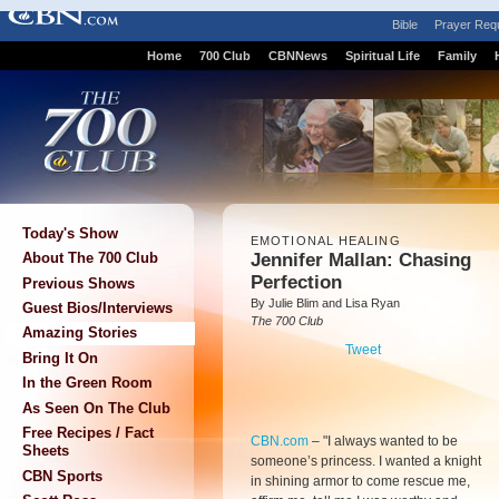
Bible
Prayer Req
Home
700 Club
CBNNews
Spiritual Life
Family
Today's Show
EMOTIONAL HEALING
Jennifer Mallan: Chasing
About The 700 Club
Perfection
Previous Shows
By Julie Blim and Lisa Ryan
Guest Bios/Interviews
The 700 Club
Amazing Stories
Tweet
Bring It On
In the Green Room
As Seen On The Club
Free Recipes / Fact
CBN.com
– "
I always wanted to be
Sheets
someone’s princess. I wanted a knight
CBN Sports
in shining armor to come rescue me,