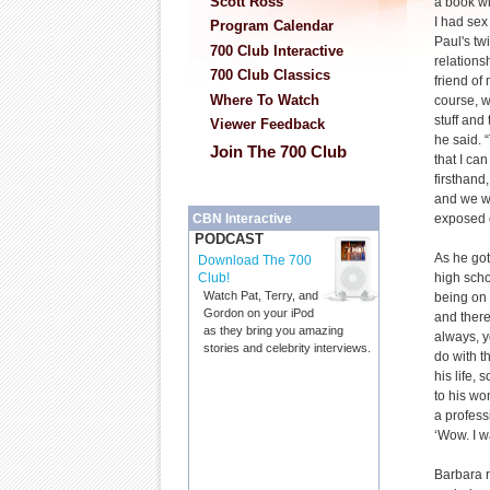
Scott Ross
a book wit
I had sex
Program Calendar
Paul's t
700 Club Interactive
relations
700 Club Classics
friend of
Where To Watch
course, w
stuff and 
Viewer Feedback
he said. 
Join The 700 Club
that I ca
firsthand,
and we w
exposed o
CBN Interactive
PODCAST
As he got
Download The 700
high scho
Club!
Watch Pat, Terry, and
being on 
Gordon on your iPod
and there
as they bring you amazing
always, y
stories and celebrity interviews.
do with t
his life,
to his w
a profess
‘Wow. I w
Barbara r