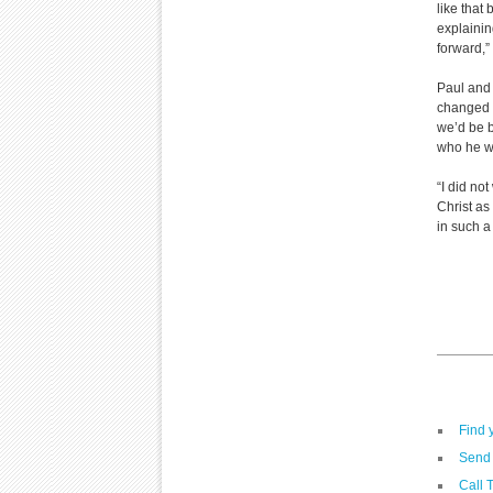
like that
explainin
forward,
Paul and 
changed m
we’d be b
who he wa
“I did not
Christ as
in such a
Find 
Send 
Call 