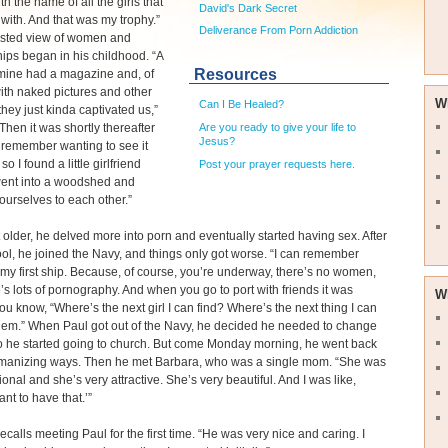
h the name of all the girls that
David's Dark Secret
 with. And that was my trophy.”
Deliverance From Porn Addiction
wisted view of women and
hips began in his childhood. “A
Resources
 mine had a magazine and, of
ith naked pictures and other
W
Can I Be Healed?
they just kinda captivated us,”
Are you ready to give your life to
“Then it was shortly thereafter
Jesus?
n remember wanting to see it
 so I found a little girlfriend
Post your prayer requests here.
ent into a woodshed and
urselves to each other.”
 older, he delved more into porn and eventually started having sex. After
ol, he joined the Navy, and things only got worse. “I can remember
my first ship. Because, of course, you’re underway, there’s no women,
’s lots of pornography. And when you go to port with friends it was
W
ou know, “Where’s the next girl I can find? Where’s the next thing I can
hem.” When Paul got out of the Navy, he decided he needed to change
 so he started going to church. But come Monday morning, he went back
omanizing ways. Then he met Barbara, who was a single mom. “She was
ional and she’s very attractive. She’s very beautiful. And I was like,
ant to have that.’”
ecalls meeting Paul for the first time. “He was very nice and caring. I