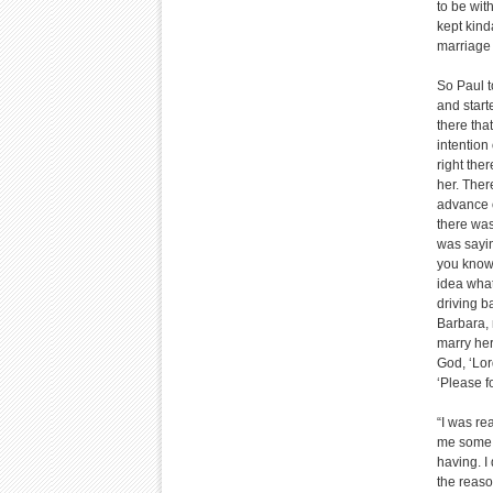
to be wit
kept kind
marriage 
So Paul t
and start
there tha
intention
right the
her. Ther
advance o
there was
was sayin
you know,
idea what
driving b
Barbara, 
marry her
God, ‘Lor
‘Please f
“I was re
me some t
having. I
the reaso