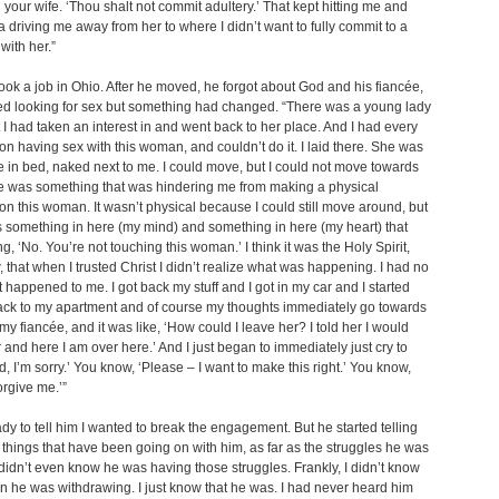
h your wife. ‘Thou shalt not commit adultery.’ That kept hitting me and
a driving me away from her to where I didn’t want to fully commit to a
with her.”
ook a job in Ohio. After he moved, he forgot about God and his fiancée,
ed looking for sex but something had changed. “There was a young lady
t I had taken an interest in and went back to her place. And I had every
 on having sex with this woman, and couldn’t do it. I laid there. She was
re in bed, naked next to me. I could move, but I could not move towards
e was something that was hindering me from making a physical
n this woman. It wasn’t physical because I could still move around, but
 something in here (my mind) and something in here (my heart) that
g, ‘No. You’re not touching this woman.’ I think it was the Holy Spirit,
 that when I trusted Christ I didn’t realize what was happening. I had no
 happened to me. I got back my stuff and I got in my car and I started
ack to my apartment and of course my thoughts immediately go towards
my fiancée, and it was like, ‘How could I leave her? I told her I would
 and here I am over here.’ And I just began to immediately just cry to
d, I’m sorry.’ You know, ‘Please – I want to make this right.’ You know,
orgive me.’”
ady to tell him I wanted to break the engagement. But he started telling
hings that have been going on with him, as far as the struggles he was
 didn’t even know he was having those struggles. Frankly, I didn’t know
n he was withdrawing. I just know that he was. I had never heard him