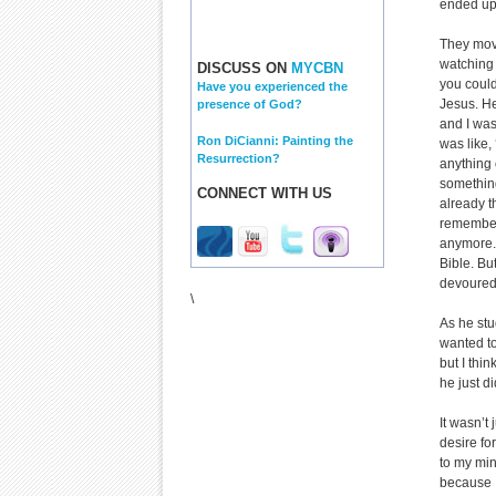
ended up 
They move
watching 
DISCUSS ON
MYCBN
you could
Have you experienced the
Jesus. He
presence of God?
and I was
Ron DiCianni: Painting the
was like, 
Resurrection?
anything o
something
CONNECT WITH US
already t
remember 
anymore. 
Bible. But
devoured
\
As he stu
wanted to
but I th
he just d
It wasn’t 
desire fo
to my min
because I