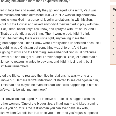
having him around more than I expected initially.”
P
d in together and eventually they got engaged. One night, Paul was
television and came across the 700 Club. “He was talking about how
 get to know God in a personal level in a relationship with his Son,
 put out the Gospel and asked anybody if they wanted to pray with him,
 like, ‘Yeah, absolutely.’ You know, and I prayed with Pat on TV. And I
‘That’s great. I did a good thing.’ Then I went to bed. I didn’t think
f it. The next day there was just a light, airy feeling to me that
 had happened. I didn’t know what. I really didn’t understand because I
hought I was a Christian but something was different. And I can
going to work and the first thing I remember noticing is I didn’t curse
I went out and bought a Bible. I never bought a Bible, let alone read a
 for some reason I wanted to buy one, and I didn’t just read it, but I
 it,” Paul remembers.
died the Bible, he realized their live-in relationship was wrong and
 move out. Barbara didn’t understand. “I started to see changes in him,
ink I misread and maybe he even misread what was happening to him as
idn’t want to be with me anymore.”
just conviction that urged Paul to move out. He still struggled with his
r other women. “One of the biggest fears I had was – and it kept coming
d - ‘if you do, this is the last woman you can ever have sex with,’
 knew from Catholicism that once you’re married you’re just supposed