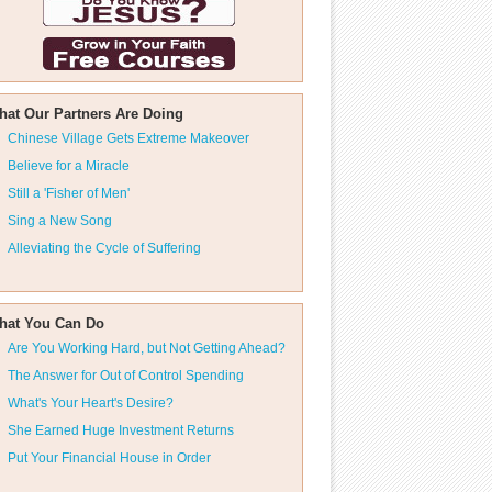
hat Our Partners Are Doing
Chinese Village Gets Extreme Makeover
Believe for a Miracle
Still a 'Fisher of Men'
Sing a New Song
Alleviating the Cycle of Suffering
hat You Can Do
Are You Working Hard, but Not Getting Ahead?
The Answer for Out of Control Spending
What's Your Heart's Desire?
She Earned Huge Investment Returns
Put Your Financial House in Order