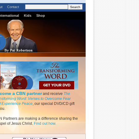
ut
Contact
nternational
Kids
Shop
come a CBN partner
and receive
The
nsforming Word: Verses to Overcome Fear
 Experience Peace
, our special DVD/CD gift
you.
 Partners are making a difference sharing the
pel of Jesus Christ.
Find out how.