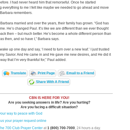
 before. I had never heard him that remorseful. Once he started
g everything to me I felt like maybe we needed to go ahead and move
” Barbara remembers.
Barbara married and over the years, their family has grown. “God has
e. He’s changed Paul. It’s like we are different than we ever thought
ack then – but much better. He’s become a whole different person than
s then, and so have I,” Barbara says.
 wake up one day and say, ‘I need to turn over a new leaf.’ I just trusted
 my Savior. And He came in and He gave me new desires, and He did it
 way that I’m very thankful for,” Paul added.
Translate
Print Page
Email to a Friend
Share With A Friend
CBN IS HERE FOR YOU!
Are you seeking answers in life? Are you hurting?
Are you facing a difficult situation?
your way to peace with God
us your prayer request online
The 700 Club Prayer Center
at
1 (800) 700-7000
, 24 hours a day.