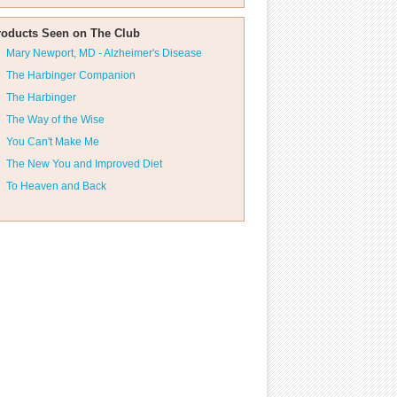
roducts Seen on The Club
Mary Newport, MD - Alzheimer's Disease
The Harbinger Companion
The Harbinger
The Way of the Wise
You Can't Make Me
The New You and Improved Diet
To Heaven and Back