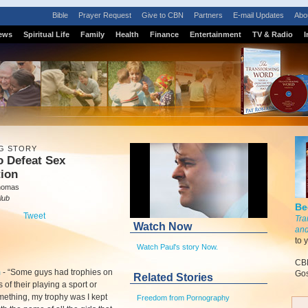
Bible
Prayer Request
Give to CBN
Partners
E-mail Updates
Abo
ews
Spiritual Life
Family
Health
Finance
Entertainment
TV & Radio
I
G STORY
o Defeat Sex
tion
homas
lub
Be
Tweet
Tra
Watch Now
and
to 
Watch Paul's story Now.
CBN
m
-
“Some guys had trophies on
Gos
Related Stories
s of their playing a sport or
ething, my trophy was I kept
Freedom from Pornography