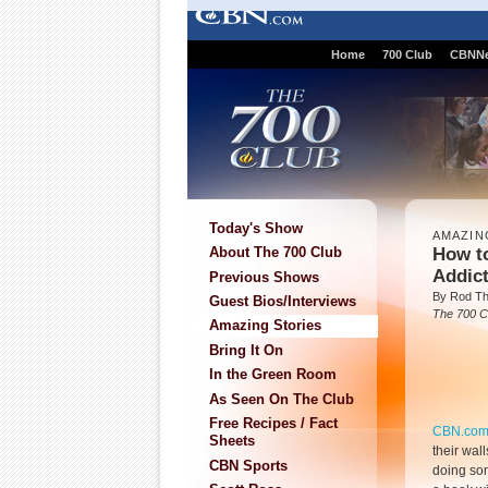
Home
700 Club
CBNN
Today's Show
AMAZIN
How t
About The 700 Club
Addic
Previous Shows
By Rod T
Guest Bios/Interviews
The 700 C
Amazing Stories
Bring It On
In the Green Room
As Seen On The Club
Free Recipes / Fact
CBN.co
Sheets
their wall
CBN Sports
doing som