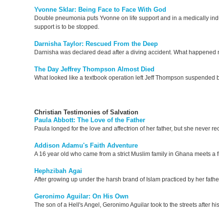
Yvonne Sklar: Being Face to Face With God
Double pneumonia puts Yvonne on life support and in a medically indu
support is to be stopped.
Darnisha Taylor: Rescued From the Deep
Darnisha was declared dead after a diving accident. What happened
The Day Jeffrey Thompson Almost Died
What looked like a textbook operation left Jeff Thompson suspended b
Christian Testimonies of Salvation
Paula Abbott: The Love of the Father
Paula longed for the love and affectrion of her father, but she never rece
Addison Adamu's Faith Adventure
A 16 year old who came from a strict Muslim family in Ghana meets a fr
Hephzibah Agai
After growing up under the harsh brand of Islam practiced by her fathe
Geronimo Aguilar: On His Own
The son of a Hell's Angel, Geronimo Aguilar took to the streets after 