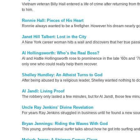
Vietnam veteran Billy Hall entered a life of crime after returning fro
to him.
Ronnie Hall: Pieces of His Heart
Ronnie always wanted to be a firefigher. However his dream nearly got 
Janet Hill Talbert: Lost in the City
A New York career woman hits a wall and discovers that her true passi
Al Hollingsworth: Who’s the Real Boss?
Al and Hattie Hollingsworth rose to prominence in the late ‘60s and ‘7
only one who could really help them recover.
Shelley Hundley: An Atheist Turns to God
After being abused by a religious leader, Shelley wanted nothing to do 
Al Jandl: Living Proof
The robbery only lasted a few minutes, but for Al Jandl, those few minu
Uncle Ray Jenkins' Divine Revelation
For years Ray Jenkins struggled in business until he found a new source 
Bryan Jennings: Riding the Waves With God
This young, professional surfer talks about how he got into surfing an
Meleah Jones: A Stripper Comes Clean