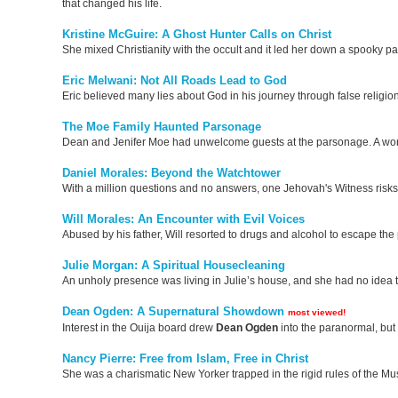
that changed his life.
Kristine McGuire: A Ghost Hunter Calls on Christ
She mixed Christianity with the occult and it led her down a spooky pa
Eric Melwani: Not All Roads Lead to God
Eric believed many lies about God in his journey through false religion
The Moe Family Haunted Parsonage
Dean and Jenifer Moe had unwelcome guests at the parsonage. A word 
Daniel Morales: Beyond the Watchtower
With a million questions and no answers, one Jehovah's Witness risks it 
Will Morales: An Encounter with Evil Voices
Abused by his father, Will resorted to drugs and alcohol to escape the 
Julie Morgan: A Spiritual Housecleaning
An unholy presence was living in Julie’s house, and she had no idea t
Dean Ogden: A Supernatural Showdown
most viewed!
Interest in the Ouija board drew
Dean
Ogden
into the paranormal, but
Nancy Pierre: Free from Islam, Free in Christ
She was a charismatic New Yorker trapped in the rigid rules of the Mu