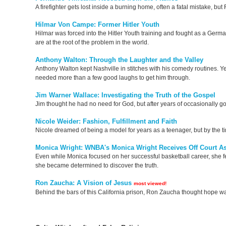
A firefighter gets lost inside a burning home, often a fatal mistake, b
Hilmar Von Campe: Former Hitler Youth
Hilmar was forced into the Hitler Youth training and fought as a German
are at the root of the problem in the world.
Anthony Walton: Through the Laughter and the Valley
Anthony Walton kept Nashville in stitches with his comedy routines. Ye
needed more than a few good laughs to get him through.
Jim Warner Wallace: Investigating the Truth of the Gospel
Jim thought he had no need for God, but after years of occasionally go
Nicole Weider: Fashion, Fulfillment and Faith
Nicole dreamed of being a model for years as a teenager, but by the ti
Monica Wright: WNBA's Monica Wright Receives Off Court As
Even while Monica focused on her successful basketball career, she fe
she became determined to discover the truth.
Ron Zaucha: A Vision of Jesus
most viewed!
Behind the bars of this California prison, Ron Zaucha thought hope was