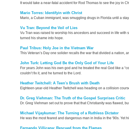
It would take a near-fatal accident for Rod Thomas to see the joy in Ch
Mario Torres: Identifyin with Christ
Mario, a Cuban immigrant, was smuggling drugs in Florida until a stay 
Vu Tran: Beyond the Veil of Lies
Vu Tran was raised to worship his ancestors and succeed in life with sm
turned his shame into hope.
Paul Tribus: Holy Joe in the Vietnam War
This Veteran’s Day one solider recalls the war that divided a nation, 
John Turk: Letting God Be the Only God of Your Life
For years John was his own god and he treated the real God like a “co
couldn’t fix it, and he turned to the Lord.
Heather Twitchell: A Teen's Brush with Death
Eighteen-year-old Heather Twitchell was heading on a collision cours
Dr. Greg Viehman: The Truth of the Gospel Surprises Critic
Dr. Greg Viehman set out to prove that that Christianity was flawed, bu
Michael Vijaykumar: The Turning of a Ruthless Dictator
He was the most feared and dangerous man in India in the '90s. Yet hi
Fernando Villicana: Rescued from the Flames