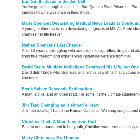
Earl Smith: Jesus in the Jail Cell
You've got to be tough to make it in San Quentin State Prison but Earl S
inmates how he was once in their shoes.
Marie Spencer: Devastating Medical News Leads to Spiritua
A young mother receives a devastating diagnosis of MS. As Marie struggle
changes her life forever.
Nathan Spencer's Last Chance
After 13 years of struggling with addictions to cigarettes, drugs and alc
finds true freedom and experiences instant deliverance from it all.
David Stein: Multiple Addictions Destroyed His Life, but One
David didn’t know who God was, and left his Jewish faith at a young a
find hope.
Frank Sylvia: Renegade Redemption
A man, a bike, and an open road. For some it’s the ultimate statement
Jim Tate: Changing an Irishman’s Heart
Jim Tate recalls, “I hated the Roman Catholics. We sung songs about it
Christine Thiel: A Mom Free from Hurt
Beaten and abandoned in her youth, Christine wandered aimlessly unt
Merry Christmas, Mr. Thomas