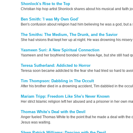
Shonlock's Rise to the Top
Christian hip hop artist Shonlock shares about his musical and faith j
Ben Smith: 'I was My Own God'
Ben's confusion about religion had him believing he was a god, but a s
The Smiths: The Medium, The Drunk, and the Savior
She had visions that kept her up at night. He was drowning his miser
Yasmeen Suri: A New Spiritual Connection
Yasmeen and her boyfriend bonded over New Age, but she still had que
Teresa Sutherland: Addicted to Horror
Teresa soon became addicted to the fear she had tried so hard to avo
Tim Thompson: Dabbling in The Occult
After his brother died in a drowning accident, Tim dabbled in the occu
Mariam Tripp: Freedom Like She's Never Known
Her strict Islamic religion left her abused and a prisoner in her own mar
Thomas White's Deal with the Devil
Anger fueled Thomas White to the point that he made a deal with the d
Jesus was waiting.
Shwn Patrick Williams: Dancing with the Devil