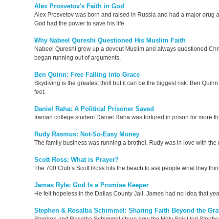
Alex Prosvetov's Faith in God
Alex Prosvetov was born and raised in Russia and had a major drug add
God had the power to save his life.
Why Nabeel Qureshi Questioned His Muslim Faith
Nabeel Qureshi grew up a devout Muslim and always questioned Christian
began running out of arguments.
Ben Quinn: Free Falling into Grace
Skydiving is the greatest thrill but it can be the biggest risk. Ben Qu
feet.
Daniel Raha: A Political Prisoner Saved
Iranian college student Daniel Raha was tortured in prison for more th
Rudy Rasmus: Not-So-Easy Money
The family business was running a brothel. Rudy was in love with t
Scott Ross: What is Prayer?
The 700 Club’s Scott Ross hits the beach to ask people what they thin
James Ryle: God Is a Promise Keeper
He felt hopeless in the Dallas County Jail. James had no idea that ye
Stephen & Rosalba Schimmel: Sharing Faith Beyond the Gra