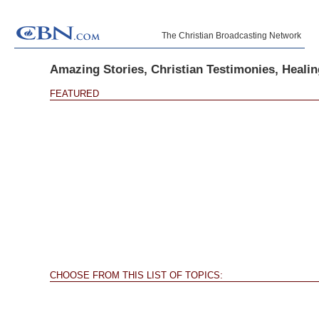
The Christian Broadcasting Network
Amazing Stories, Christian Testimonies, Healing
FEATURED
CHOOSE FROM THIS LIST OF TOPICS: