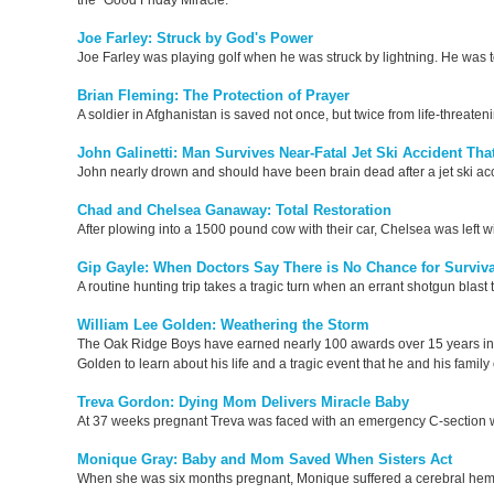
the "Good Friday Miracle."
Joe Farley: Struck by God's Power
Joe Farley was playing golf when he was struck by lightning. He was t
Brian Fleming: The Protection of Prayer
A soldier in Afghanistan is saved not once, but twice from life-threaten
John Galinetti: Man Survives Near-Fatal Jet Ski Accident Th
John nearly drown and should have been brain dead after a jet ski acci
Chad and Chelsea Ganaway: Total Restoration
After plowing into a 1500 pound cow with their car, Chelsea was left wi
Gip Gayle: When Doctors Say There is No Chance for Surviva
A routine hunting trip takes a tragic turn when an errant shotgun blast 
William Lee Golden: Weathering the Storm
The Oak Ridge Boys have earned nearly 100 awards over 15 years in
Golden to learn about his life and a tragic event that he and his famil
Treva Gordon: Dying Mom Delivers Miracle Baby
At 37 weeks pregnant Treva was faced with an emergency C-section w
Monique Gray: Baby and Mom Saved When Sisters Act
When she was six months pregnant, Monique suffered a cerebral hemor