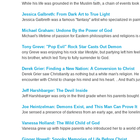
While his life was grounded in the Muslim faith, a chain of events took
Jessica Galbreth: From Dark Art to True Light
Jessica Galbreth was a famous "fantasy" artist who specialized in pain
Michael Graham: Undone By the Power of God
Michael's lifetime of passion for Eastern philosophies and religions i
Tony Greve: "Pop Evil" Rock Star Casts Out Demon
ony Greve was enjoying his rock star lifestyle, but partying left him f
his brother, which led Tony to fully surrender to God.
Derek Grier: Finding a New Nation: A Conversion to Christ
Derek Grier saw Christianity as nothing but a white man's religion. H
encounter with Christ to change his mind and his heart. .. And that's ju
Jeff Harshbarger: The Devil Inside
Jeff Harshbarger was only in the third grade when his parents bought an
Joe Heintzelman: Demons Exist, and This Man Can Prove It
Joe sensed a presence of darkness from an early age, and the loneline
Vanessa Holland: The Wild Child of God
Vanessa grew up with hippie parents who introduced her to a world of 
Ginger Howell: Spooky Memories of Life Before Christ