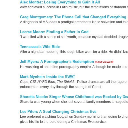
Alex Montez: Losing Everything to Gain it All
Alex achieved success in Latin music, but the temptations of stardom
Greg Montgomery: The Phone Call that Changed Everything
A diagnosis of MS leads a prodigal preacher’s kid to salvation and to
Lecrae Moore: Finding a Father in God
"I wrestled with a sense of self-worth, because my dad decided drugs 
Tennessee's Wild Ride
After a night bar-hopping, this tough biker went for a ride. He didn't k
Jeff Myers: A Pornographer's Redemption
most viewed!
He was king of an online pornography empire. Although he made lots of 
Mark Mynheir: Inside the SWAT
Cops
,
CSI
,
NYPD
Blue
,
The
Shield
... Police dramas are all the rage o
enforcement every day through the strength of Christ.
Sharetta Nicole: Singer Whose Childhood was Rocked by De
Sharetta was young when she lost several family members to tragedies
Lee Pilon: A Soul Changing Christmas Eve
Lee preferred watching football on Sunday morning than going to church
gives his life to the Lord during a Christmas Eve service.