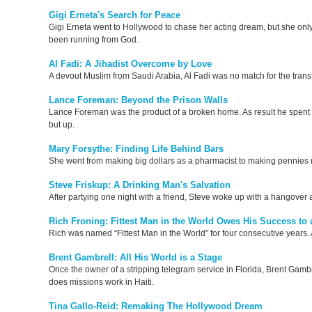
Gigi Erneta's Search for Peace
Gigi Erneta went to Hollywood to chase her acting dream, but she only 
been running from God.
Al Fadi: A Jihadist Overcome by Love
A devout Muslim from Saudi Arabia, Al Fadi was no match for the trans
Lance Foreman: Beyond the Prison Walls
Lance Foreman was the product of a broken home. As result he spent mo
but up.
Mary Forsythe: Finding Life Behind Bars
She went from making big dollars as a pharmacist to making pennies 
Steve Friskup: A Drinking Man's Salvation
After partying one night with a friend, Steve woke up with a hangover 
Rich Froning: Fittest Man in the World Owes His Success to a
Rich was named “Fittest Man in the World” for four consecutive years. Af
Brent Gambrell: All His World is a Stage
Once the owner of a stripping telegram service in Florida, Brent Gamb
does missions work in Haiti.
Tina Gallo-Reid: Remaking The Hollywood Dream