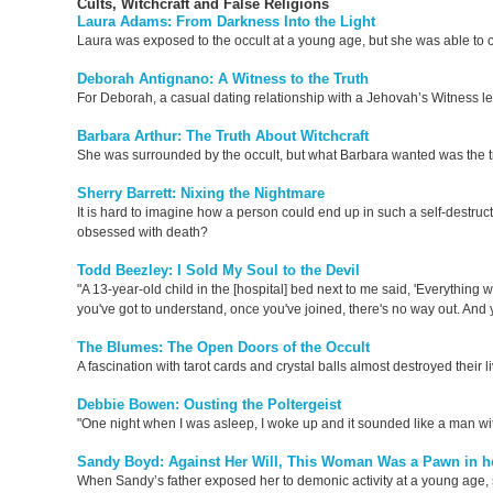
Cults, Witchcraft and False Religions
Laura Adams: From Darkness Into the Light
Laura was exposed to the occult at a young age, but she was able to
Deborah Antignano: A Witness to the Truth
For Deborah, a casual dating relationship with a Jehovah’s Witness led 
Barbara Arthur: The Truth About Witchcraft
She was surrounded by the occult, but what Barbara wanted was the t
Sherry Barrett: Nixing the Nightmare
It is hard to imagine how a person could end up in such a self-destruc
obsessed with death?
Todd Beezley: I Sold My Soul to the Devil
"A 13-year-old child in the [hospital] bed next to me said, 'Everything wil
you've got to understand, once you've joined, there's no way out. And 
The Blumes: The Open Doors of the Occult
A fascination with tarot cards and crystal balls almost destroyed their l
Debbie Bowen: Ousting the Poltergeist
"One night when I was asleep, I woke up and it sounded like a man wi
Sandy Boyd: Against Her Will, This Woman Was a Pawn in he
When Sandy’s father exposed her to demonic activity at a young age, s