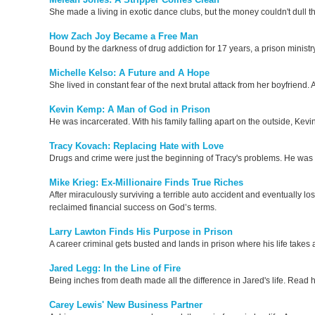
She made a living in exotic dance clubs, but the money couldn't dull t
How Zach Joy Became a Free Man
Bound by the darkness of drug addiction for 17 years, a prison ministr
Michelle Kelso: A Future and A Hope
She lived in constant fear of the next brutal attack from her boyfriend
Kevin Kemp: A Man of God in Prison
He was incarcerated. With his family falling apart on the outside, Kevi
Tracy Kovach: Replacing Hate with Love
Drugs and crime were just the beginning of Tracy's problems. He was f
Mike Krieg: Ex-Millionaire Finds True Riches
After miraculously surviving a terrible auto accident and eventually los
reclaimed financial success on God’s terms.
Larry Lawton Finds His Purpose in Prison
A career criminal gets busted and lands in prison where his life takes
Jared Legg: In the Line of Fire
Being inches from death made all the difference in Jared's life. Read 
Carey Lewis' New Business Partner