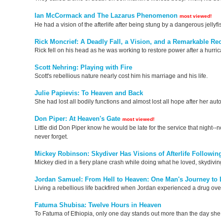
Ian McCormack and The Lazarus Phenomenon
most viewed!
He had a vision of the afterlife after being stung by a dangerous jellyfi
Rick Moncrief: A Deadly Fall, a Vision, and a Remarkable Re
Rick fell on his head as he was working to restore power after a hurric
Scott Nehring: Playing with Fire
Scott's rebellious nature nearly cost him his marriage and his life.
Julie Papievis: To Heaven and Back
She had lost all bodily functions and almost lost all hope after her auto
Don Piper: At Heaven's Gate
most viewed!
Little did Don Piper know he would be late for the service that night-
never forget.
Mickey Robinson: Skydiver Has Visions of Afterlife Followin
Mickey died in a fiery plane crash while doing what he loved, skydiving
Jordan Samuel: From Hell to Heaven: One Man's Journey to 
Living a rebellious life backfired when Jordan experienced a drug over
Fatuma Shubisa: Twelve Hours in Heaven
To Fatuma of Ethiopia, only one day stands out more than the day she d