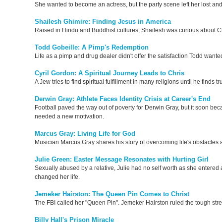
She wanted to become an actress, but the party scene left her lost and
Shailesh Ghimire: Finding Jesus in America
Raised in Hindu and Buddhist cultures, Shailesh was curious about 
Todd Gobeille: A Pimp's Redemption
Life as a pimp and drug dealer didn't offer the satisfaction Todd wante
Cyril Gordon: A Spiritual Journey Leads to Chris
A Jew tries to find spiritual fulfillment in many religions until he finds
Derwin Gray: Athlete Faces Identity Crisis at Career's End
Football paved the way out of poverty for Derwin Gray, but it soon be
needed a new motivation.
Marcus Gray: Living Life for God
Musician Marcus Gray shares his story of overcoming life's obstacles 
Julie Green: Easter Message Resonates with Hurting Girl
Sexually abused by a relative, Julie had no self worth as she entered 
changed her life.
Jemeker Hairston: The Queen Pin Comes to Christ
The FBI called her "Queen Pin". Jemeker Hairston ruled the tough stre
Billy Hall's Prison Miracle