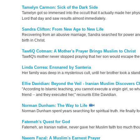
Tamelyn Carmon: Sick of the Dark Side
Tamelyn got so immersed into the occult that it actually made her physi
Lord that day and saw results almost immediately.
Sandra Clifton: From New Age to New Life
Recovering from an abusive marriage, Sandra searched for power and 
birth in Christ.
TawfiQ Cotman: A Mother's Prayer Brings Muslim to Christ
TawfiQ's mother never stopped praying that her son would escape the 
Linda Correa: Ensnared by Santeria
Her family was deep in a mysterious cult, until her brother took a stan
Ellie Davidian: Beyond the Veil - Iranian Muslim Discovers Ch
"According to Islamic teaching, you cannot execute a virgin girl, so w
friend -- and they executed her," recounts Ellie Davidian.
Norman Dunham: The Way to Life
Norman Dunham spent years searching for spiritual truth. He finally fou
Fatemeh's Quest for God
Fatemeh, an Iranian native, never gave her Muslim faith too much tho
Naeem Fazal: A Muslim's Earnest Prayer