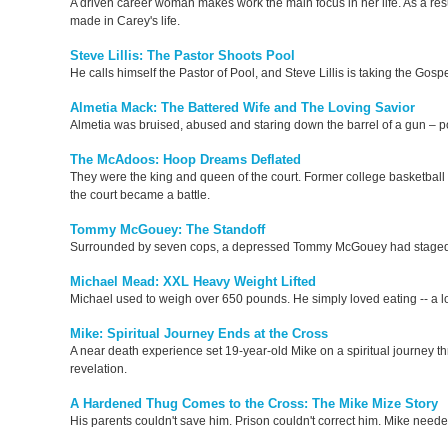
A driven career woman makes work the main focus in her life. As a resul
made in Carey's life.
Steve Lillis: The Pastor Shoots Pool
He calls himself the Pastor of Pool, and Steve Lillis is taking the Gospel 
Almetia Mack: The Battered Wife and The Loving Savior
Almetia was bruised, abused and staring down the barrel of a gun – 
The McAdoos: Hoop Dreams Deflated
They were the king and queen of the court. Former college basketball 
the court became a battle.
Tommy McGouey: The Standoff
Surrounded by seven cops, a depressed Tommy McGouey had staged “t
Michael Mead: XXL Heavy Weight Lifted
Michael used to weigh over 650 pounds. He simply loved eating -- a lot
Mike: Spiritual Journey Ends at the Cross
A near death experience set 19-year-old Mike on a spiritual journey t
revelation.
A Hardened Thug Comes to the Cross: The Mike Mize Story
His parents couldn't save him. Prison couldn't correct him. Mike neede