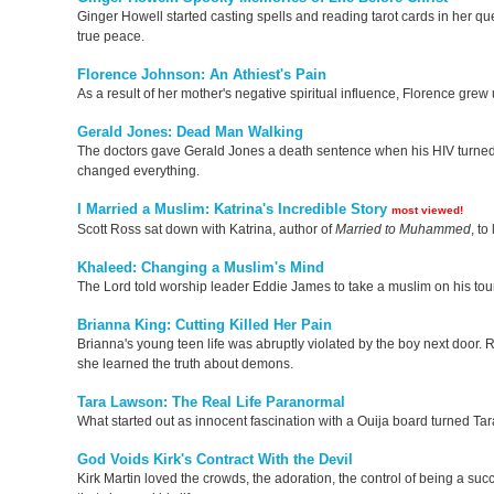
Ginger Howell started casting spells and reading tarot cards in her q
true peace.
Florence Johnson: An Athiest's Pain
As a result of her mother's negative spiritual influence, Florence gre
Gerald Jones: Dead Man Walking
The doctors gave Gerald Jones a death sentence when his HIV turned in
changed everything.
I Married a Muslim: Katrina's Incredible Story
most viewed!
Scott Ross sat down with Katrina, author of
Married to Muhammed
, t
Khaleed: Changing a Muslim's Mind
The Lord told worship leader Eddie James to take a muslim on his tou
Brianna King: Cutting Killed Her Pain
Brianna's young teen life was abruptly violated by the boy next door. R
she learned the truth about demons.
Tara Lawson: The Real Life Paranormal
What started out as innocent fascination with a Ouija board turned Tara
God Voids Kirk's Contract With the Devil
Kirk Martin loved the crowds, the adoration, the control of being a 