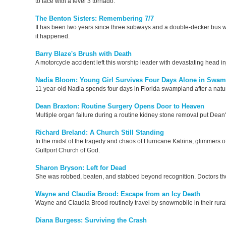
to face with a level 3 tornado.
The Benton Sisters: Remembering 7/7
It has been two years since three subways and a double-decker bus we
it happened.
Barry Blaze's Brush with Death
A motorcycle accident left this worship leader with devastating head in
Nadia Bloom: Young Girl Survives Four Days Alone in Swa
11 year-old Nadia spends four days in Florida swampland after a natu
Dean Braxton: Routine Surgery Opens Door to Heaven
Multiple organ failure during a routine kidney stone removal put Dean's
Richard Breland: A Church Still Standing
In the midst of the tragedy and chaos of Hurricane Katrina, glimmers o
Gulfport Church of God.
Sharon Bryson: Left for Dead
She was robbed, beaten, and stabbed beyond recognition. Doctors thou
Wayne and Claudia Brood: Escape from an Icy Death
Wayne and Claudia Brood routinely travel by snowmobile in their rural 
Diana Burgess: Surviving the Crash