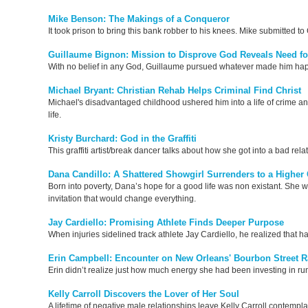
Mike Benson: The Makings of a Conqueror
It took prison to bring this bank robber to his knees. Mike submitted 
Guillaume Bignon: Mission to Disprove God Reveals Need f
With no belief in any God, Guillaume pursued whatever made him happy in
Michael Bryant: Christian Rehab Helps Criminal Find Christ
Michael's disadvantaged childhood ushered him into a life of crime and i
life.
Kristy Burchard: God in the Graffiti
This graffiti artist/break dancer talks about how she got into a bad re
Dana Candillo: A Shattered Showgirl Surrenders to a Higher 
Born into poverty, Dana’s hope for a good life was non existant. She w
invitation that would change everything.
Jay Cardiello: Promising Athlete Finds Deeper Purpose
When injuries sidelined track athlete Jay Cardiello, he realized that h
Erin Campbell: Encounter on New Orleans' Bourbon Street Rat
Erin didn’t realize just how much energy she had been investing in run
Kelly Carroll Discovers the Lover of Her Soul
A lifetime of negative male relationships leave Kelly Carroll contemplat