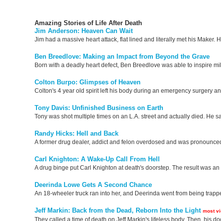
Amazing Stories of Life After Death
Jim Anderson: Heaven Can Wait
Jim had a massive heart attack, flat lined and literally met his Maker.
Ben Breedlove: Making an Impact from Beyond the Grave
Born with a deadly heart defect, Ben Breedlove was able to inspire milli
Colton Burpo: Glimpses of Heaven
Colton's 4 year old spirit left his body during an emergency surgery 
Tony Davis: Unfinished Business on Earth
Tony was shot multiple times on an L.A. street and actually died. He s
Randy Hicks: Hell and Back
A former drug dealer, addict and felon overdosed and was pronounced d
Carl Knighton: A Wake-Up Call From Hell
A drug binge put Carl Knighton at death's doorstep. The result was an e
Deerinda Lowe Gets A Second Chance
An 18-wheeler truck ran into her, and Deerinda went from being trapped
Jeff Markin: Back from the Dead, Reborn Into the Light
most v
They called a time of death on Jeff Markin's lifeless body. Then, his doc