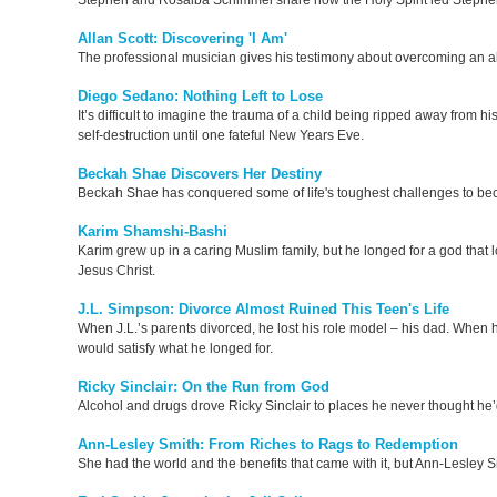
Stephen and Rosalba Schimmel share how the Holy Spirit led Stephen t
Allan Scott: Discovering 'I Am'
The professional musician gives his testimony about overcoming an a
Diego Sedano: Nothing Left to Lose
It’s difficult to imagine the trauma of a child being ripped away fro
self-destruction until one fateful New Years Eve.
Beckah Shae Discovers Her Destiny
Beckah Shae has conquered some of life's toughest challenges to beco
Karim Shamshi-Bashi
Karim grew up in a caring Muslim family, but he longed for a god that 
Jesus Christ.
J.L. Simpson: Divorce Almost Ruined This Teen's Life
When J.L.’s parents divorced, he lost his role model – his dad. When hi
would satisfy what he longed for.
Ricky Sinclair: On the Run from God
Alcohol and drugs drove Ricky Sinclair to places he never thought he’d 
Ann-Lesley Smith: From Riches to Rags to Redemption
She had the world and the benefits that came with it, but Ann-Lesley Smi