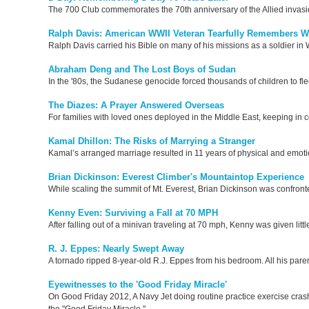
The 700 Club commemorates the 70th anniversary of the Allied invasion
Ralph Davis: American WWII Veteran Tearfully Remembers W
Ralph Davis carried his Bible on many of his missions as a soldier in
Abraham Deng and The Lost Boys of Sudan
In the '80s, the Sudanese genocide forced thousands of children to f
The Diazes: A Prayer Answered Overseas
For families with loved ones deployed in the Middle East, keeping in c
Kamal Dhillon: The Risks of Marrying a Stranger
Kamal’s arranged marriage resulted in 11 years of physical and emotion
Brian Dickinson: Everest Climber's Mountaintop Experience
While scaling the summit of Mt. Everest, Brian Dickinson was confronted
Kenny Even: Surviving a Fall at 70 MPH
After falling out of a minivan traveling at 70 mph, Kenny was given litt
R. J. Eppes: Nearly Swept Away
A tornado ripped 8-year-old R.J. Eppes from his bedroom. All his paren
Eyewitnesses to the 'Good Friday Miracle'
On Good Friday 2012, A Navy Jet doing routine practice exercise cr