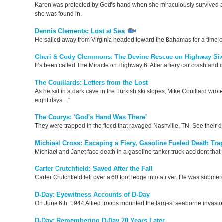
Karen was protected by God’s hand when she miraculously survived a ho
she was found in.
Dennis Clements: Lost at Sea
He sailed away from Virginia headed toward the Bahamas for a time of
Cheri & Cody Clemmons: The Devine Rescue on Highway Si
It’s been called The Miracle on Highway 6. After a fiery car crash a
The Couillards: Letters from the Lost
As he sat in a dark cave in the Turkish ski slopes, Mike Couillard wrote
eight days…”
The Courys: 'God's Hand Was There'
They were trapped in the flood that ravaged Nashville, TN. See their 
Michiael Cross: Escaping a Fiery, Gasoline Fueled Death Tra
Michiael and Janet face death in a gasoline tanker truck accident tha
Carter Crutchfield: Saved After the Fall
Carter Crutchfield fell over a 60 foot ledge into a river. He was subme
D-Day: Eyewitness Accounts of D-Day
On June 6th, 1944 Allied troops mounted the largest seaborne invasion
D-Day: Remembering D-Day 70 Years Later