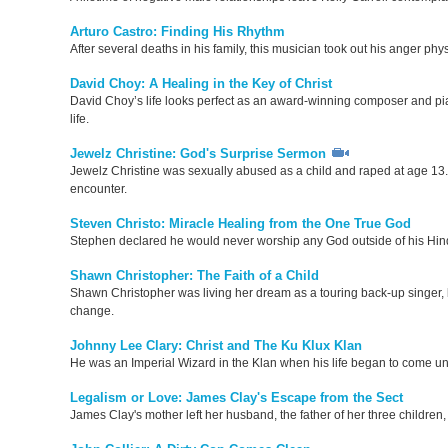
Arturo Castro: Finding His Rhythm
After several deaths in his family, this musician took out his anger phy
David Choy: A Healing in the Key of Christ
David Choy’s life looks perfect as an award-winning composer and pianis
life.
Jewelz Christine: God's Surprise Sermon
Jewelz Christine was sexually abused as a child and raped at age 13.
encounter.
Steven Christo: Miracle Healing from the One True God
Stephen declared he would never worship any God outside of his Hin
Shawn Christopher: The Faith of a Child
Shawn Christopher was living her dream as a touring back-up singer, b
change.
Johnny Lee Clary: Christ and The Ku Klux Klan
He was an Imperial Wizard in the Klan when his life began to come u
Legalism or Love: James Clay's Escape from the Sect
James Clay's mother left her husband, the father of her three children, 