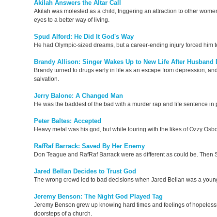
Akilah Answers the Altar Call
Akilah was molested as a child, triggering an attraction to other women.
eyes to a better way of living.
Spud Alford: He Did It God's Way
He had Olympic-sized dreams, but a career-ending injury forced him 
Brandy Allison: Singer Wakes Up to New Life After Husband 
Brandy turned to drugs early in life as an escape from depression, and
salvation.
Jerry Balone: A Changed Man
He was the baddest of the bad with a murder rap and life sentence in
Peter Baltes: Accepted
Heavy metal was his god, but while touring with the likes of Ozzy Osbo
RafRaf Barrack: Saved By Her Enemy
Don Teague and RafRaf Barrack were as different as could be. Then S
Jared Bellan Decides to Trust God
The wrong crowd led to bad decisions when Jared Bellan was a young
Jeremy Benson: The Night God Played Tag
Jeremy Benson grew up knowing hard times and feelings of hopelessne
doorsteps of a church.