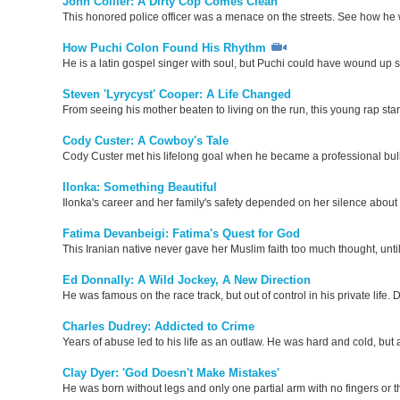
John Collier: A Dirty Cop Comes Clean
This honored police officer was a menace on the streets. See how he w
How Puchi Colon Found His Rhythm
He is a latin gospel singer with soul, but Puchi could have wound up
Steven 'Lyrycyst' Cooper: A Life Changed
From seeing his mother beaten to living on the run, this young rap star
Cody Custer: A Cowboy's Tale
Cody Custer met his lifelong goal when he became a professional bull r
Ilonka: Something Beautiful
Ilonka's career and her family's safety depended on her silence about 
Fatima Devanbeigi: Fatima's Quest for God
This Iranian native never gave her Muslim faith too much thought, un
Ed Donnally: A Wild Jockey, A New Direction
He was famous on the race track, but out of control in his private life
Charles Dudrey: Addicted to Crime
Years of abuse led to his life as an outlaw. He was hard and cold, but 
Clay Dyer: 'God Doesn't Make Mistakes'
He was born without legs and only one partial arm with no fingers or 