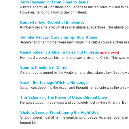
Jerry Rassamni: "From Jihad to Jesus"
A fierce enemy of Christians and Lebanese militant Muslim used to be 
However, he found a loving Savior instead.
Kimberly Ray: Robbed of Innocence
Kimberly became a victim of sexual abuse at age three. The abuse conti
Jennifer Redcay: Surviving Spiritual Abuse
Jennifer and her mother were unwittingly in a cult. A couple at their r
Kamal Saleem: A Muslim Cries Out to Jesus
most viewed!
He heard a voice call his name and saw a vision of Christ. This was 
Samira: Freedom in Christ
A childhood is ruined by the Ayatollah and strict Islamic law. See how on
Sarah, the Teenage Witch… No Longer
Sarah was deep into the occult and thought her suicide was the only w
Tim Schenker: The Power of Unconditional Love
He was stubborn, rebellious and completely lost in Hare Krishna. But 
Shalom Serene: Worshipping the Right God
Shalom spent most of her life searching for peace. As a teenager, she
longed for.