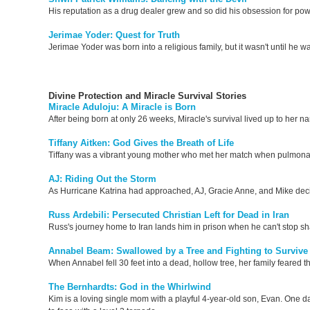
His reputation as a drug dealer grew and so did his obsession for pow
Jerimae Yoder: Quest for Truth
Jerimae Yoder was born into a religious family, but it wasn't until he 
Divine Protection and Miracle Survival Stories
Miracle Aduloju: A Miracle is Born
After being born at only 26 weeks, Miracle's survival lived up to her 
Tiffany Aitken: God Gives the Breath of Life
Tiffany was a vibrant young mother who met her match when pulmonary
AJ: Riding Out the Storm
As Hurricane Katrina had approached, AJ, Gracie Anne, and Mike decided
Russ Ardebili: Persecuted Christian Left for Dead in Iran
Russ's journey home to Iran lands him in prison when he can't stop sh
Annabel Beam: Swallowed by a Tree and Fighting to Survive
When Annabel fell 30 feet into a dead, hollow tree, her family feared t
The Bernhardts: God in the Whirlwind
Kim is a loving single mom with a playful 4-year-old son, Evan. One 