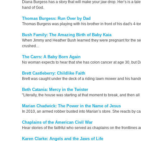
Diana Burgess has a story that will make your jaw drop. Her’s is a tale
hand of God.
Thomas Burgess: Run Over by Dad
Thomas Burgess was playing with his brother in front of his dad's 4-t
Bush Family: The Amazing Birth of Baby Kaia
When Jimmy and Heather Bush learned they were pregnant for the seco
crushed...
The Carrs: A Baby Born Again
No woman expects to hear that she has colon cancer at age 30, but Da
Brett Castleberry: Childlike Faith
Brett was caught under the deck of a riding lawn mower and his hands an
Beth Catania: Mercy in the Twister
"Literally, the house was starting at that moment to break, and then a
Marian Chadwick: The Power in the Name of Jesus
In 2010, an armed robber busted into Marian’s store. She reacts by ca
Chaplains of the American Civil War
Hear stories of the faithful who served as chaplains on the frontlines 
Karen Clarke: Angels and the Jaws of Life