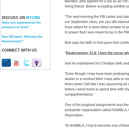
twenties. Bob applied for a job as an FBI
hiring freeze. Before accepting another j
“The next morning the FBI called and sai
DISCUSS ON
MYCBN
our September class, are you still interes
Have you experienced the
have asked for a more direct answer to p
presence of God?
to prayer that I was meant to be in the FBI
Ron DiCianni: Painting the
Resurrection?
Bob says his faith in God gave him comfor
CONNECT WITH US
“
Deuteronomy 31:8
I love the verse whe
And he maintained his Christian faith an
“Even though I may have been portraying 
dealer or a contract killer I was able to 
times when I felt like I was squeezing all 
before I went home to spend time with my 
compartmentalize.”
One of his toughest assignments was the t
pedophile organization called NAMBLA,
Association.
“In NAMBLA, I had to become one of them. 