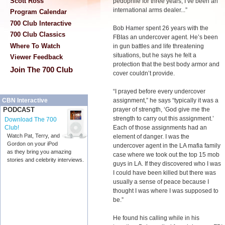
Scott Ross
pedophile for three years, I’ve been an
international arms dealer...”
Program Calendar
700 Club Interactive
Bob Hamer spent 26 years with the
700 Club Classics
FBIas an undercover agent. He’s been
Where To Watch
in gun battles and life threatening
situations, but he says he felt a
Viewer Feedback
protection that the best body armor and
Join The 700 Club
cover couldn’t provide.
“I prayed before every undercover
assignment,” he says “typically it was a
CBN Interactive
prayer of strength, ‘God give me the
PODCAST
strength to carry out this assignment.’
Download The 700
Each of those assignments had an
Club!
Watch Pat, Terry, and
element of danger. I was the
Gordon on your iPod
undercover agent in the LA mafia family
as they bring you amazing
case where we took out the top 15 mob
stories and celebrity interviews.
guys in LA. If they discovered who I was
I could have been killed but there was
usually a sense of peace because I
thought I was where I was supposed to
be.”
He found his calling while in his