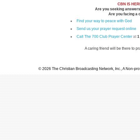
CBN IS HER
Are you seeking answers i
Are you facing a di
Find your way to peace with God
Send us your prayer request online
Call The 700 Club Prayer Center
at
1
A caring friend will be there to p
© 2026 The Christian Broadcasting Network, Inc., A Non-prof