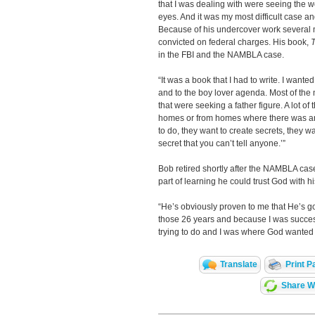
that I was dealing with were seeing the wo
eyes. And it was my most difficult case a
Because of his undercover work several 
convicted on federal charges. His book,
T
in the FBI and the NAMBLA case.
“It was a book that I had to write. I wanted
and to the boy lover agenda. Most of the m
that were seeking a father figure. A lot of
homes or from homes where there was an
to do, they want to create secrets, they want
secret that you can’t tell anyone.’”
Bob retired shortly after the NAMBLA case.
part of learning he could trust God with his
“He’s obviously proven to me that He’s goin
those 26 years and because I was succes
trying to do and I was where God wanted 
Translate
Print P
Share Wi