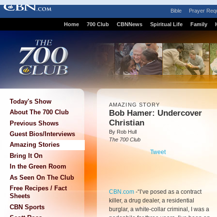
Bible
Prayer Req
Home
700 Club
CBNNews
Spiritual Life
Family
Today's Show
AMAZING STORY
Bob Hamer: Undercover
About The 700 Club
Christian
Previous Shows
By Rob Hull
Guest Bios/Interviews
The 700 Club
Amazing Stories
Tweet
Bring It On
In the Green Room
As Seen On The Club
Free Recipes / Fact
CBN.com
-
“I’ve posed as a contract
Sheets
killer, a drug dealer, a residential
CBN Sports
burglar, a white-collar criminal, I was a