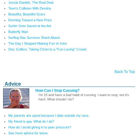
Jessie Daniels: The Real Deal
Teen's Collision With Destiny
Beautiful, Beautiful Scars
Running Toward a New Prize
Surfer Gets Saved at the Ark
Butterfly Man
Surfing Star Survives Shark Attack
The Day I Stopped Making Fun of John
Disc Golfers: Taking Christ to a "Fun-Loving" Crowd
Back To Top
Advice
How Can I Stop Cussing?
I’m 15 and have a bad habit of cussing. I want to stop, but it’s
hard. What should I do?
My parents are upset because I date outside my race.
My friend is gay. What do I do?
How do I avoid giving in to peer pressure?
See more advice for teens