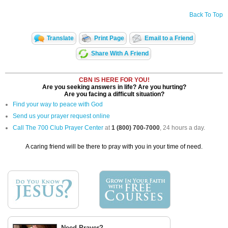
Back To Top
Translate
Print Page
Email to a Friend
Share With A Friend
CBN IS HERE FOR YOU!
Are you seeking answers in life? Are you hurting?
Are you facing a difficult situation?
Find your way to peace with God
Send us your prayer request online
Call The 700 Club Prayer Center
at
1 (800) 700-7000
, 24 hours a day.
A caring friend will be there to pray with you in your time of need.
Need Prayer?