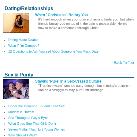
Dating/Relationships
When "Christians" Betray You
It's hard enough when your prince charming hurts you, but when
friends betray you on top of it, the pain is unbearable. Here’s
how to make a comeback through Christ!
Dating Made Doable
What If I'm Dumped?
12 Questions to Ask Yourself About Someone You Might Date
Back To Top
Sex & Purity
Staying 'Pure' in a Sex-Crazed Culture
"True love waits" sounds easy enough, but in today's culture it
can be a struggle to stay pure until marriage.
Under the Influence: TV and Teen Sex
Modest is Hottest
See Through a Guy's Eyes
What Guys See That Girls Don’t
Seven Myths That Hurt Young Women
Why Should I Wait?