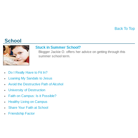
Back To Top
School
Stuck in Summer School?
Blogger Jackie O. offers her advice on getting through this
summer school term.
Do I Really Have to Fit In?
Loaning My Sandals to Jesus
Avoid the Destructive Path of Alcohol
University of Destruction
Faith on Campus: Is it Possible?
Healthy Living on Campus
Share Your Faith at School
Friendship Factor