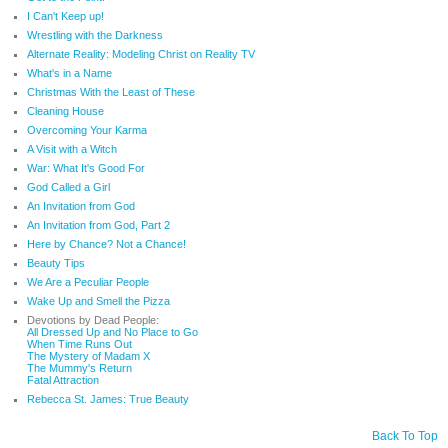
I Can't Keep up!
Wrestling with the Darkness
Alternate Reality: Modeling Christ on Reality TV
What's in a Name
Christmas With the Least of These
Cleaning House
Overcoming Your Karma
A Visit with a Witch
War: What It's Good For
God Called a Girl
An Invitation from God
An Invitation from God, Part 2
Here by Chance? Not a Chance!
Beauty Tips
We Are a Peculiar People
Wake Up and Smell the Pizza
Devotions by Dead People:
All Dressed Up and No Place to Go
When Time Runs Out
The Mystery of Madam X
The Mummy's Return
Fatal Attraction
Rebecca St. James: True Beauty
Back To Top