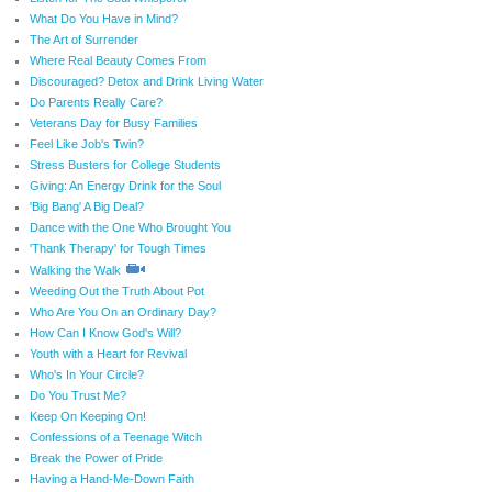
What Do You Have in Mind?
The Art of Surrender
Where Real Beauty Comes From
Discouraged? Detox and Drink Living Water
Do Parents Really Care?
Veterans Day for Busy Families
Feel Like Job's Twin?
Stress Busters for College Students
Giving: An Energy Drink for the Soul
'Big Bang' A Big Deal?
Dance with the One Who Brought You
'Thank Therapy' for Tough Times
Walking the Walk
Weeding Out the Truth About Pot
Who Are You On an Ordinary Day?
How Can I Know God's Will?
Youth with a Heart for Revival
Who's In Your Circle?
Do You Trust Me?
Keep On Keeping On!
Confessions of a Teenage Witch
Break the Power of Pride
Having a Hand-Me-Down Faith