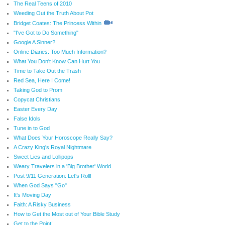
The Real Teens of 2010
Weeding Out the Truth About Pot
Bridget Coates: The Princess Within
"I've Got to Do Something"
Google A Sinner?
Online Diaries: Too Much Information?
What You Don't Know Can Hurt You
Time to Take Out the Trash
Red Sea, Here I Come!
Taking God to Prom
Copycat Christians
Easter Every Day
False Idols
Tune in to God
What Does Your Horoscope Really Say?
A Crazy King's Royal Nightmare
Sweet Lies and Lollipops
Weary Travelers in a 'Big Brother' World
Post 9/11 Generation: Let's Roll!
When God Says "Go"
It's Moving Day
Faith: A Risky Business
How to Get the Most out of Your Bible Study
Get to the Point!