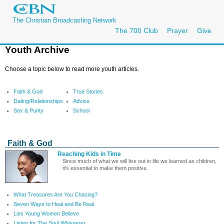
The Christian Broadcasting Network
The 700 Club
Prayer
Give
Youth Archive
Choose a topic below to read more youth articles.
Faith & God
True Stories
Dating/Relationships
Advice
Sex & Purity
School
Faith & God
Reaching Kids in Time
Since much of what we will live out in life we learned as children,
it's essential to make them positive.
What Treasures Are You Chasing?
Seven Ways to Heal and Be Real
Lies Young Women Believe
Listen for The Soul Whisperer