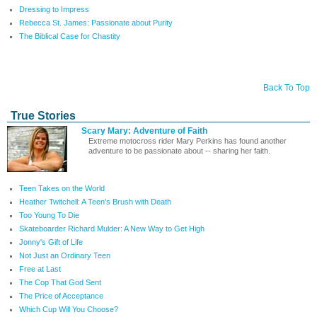
Dressing to Impress
Rebecca St. James: Passionate about Purity
The Biblical Case for Chastity
Back To Top
True Stories
Scary Mary: Adventure of Faith
Extreme motocross rider Mary Perkins has found another
adventure to be passionate about -- sharing her faith.
Teen Takes on the World
Heather Twitchell: A Teen's Brush with Death
Too Young To Die
Skateboarder Richard Mulder: A New Way to Get High
Jonny's Gift of Life
Not Just an Ordinary Teen
Free at Last
The Cop That God Sent
The Price of Acceptance
Which Cup Will You Choose?