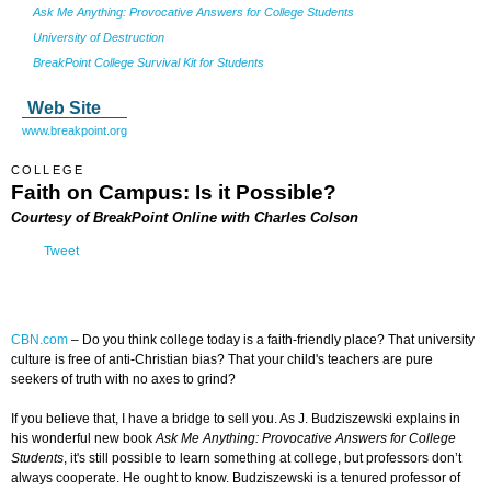
Ask Me Anything: Provocative Answers for College Students
University of Destruction
BreakPoint College Survival Kit for Students
Web Site
www.breakpoint.org
COLLEGE
Faith on Campus
: Is it Possible?
Courtesy of BreakPoint Online with Charles Colson
Tweet
CBN.com
–
Do you think college today is a faith-friendly place? That university
culture is free of anti-Christian bias? That your child's teachers are pure
seekers of truth with no axes to grind?
If you believe that, I have a bridge to sell you. As J. Budziszewski explains in
his wonderful new book
Ask Me Anything: Provocative Answers for College
Students
, it's still possible to learn something at college, but professors don’t
always cooperate. He ought to know. Budziszewski is a tenured professor of