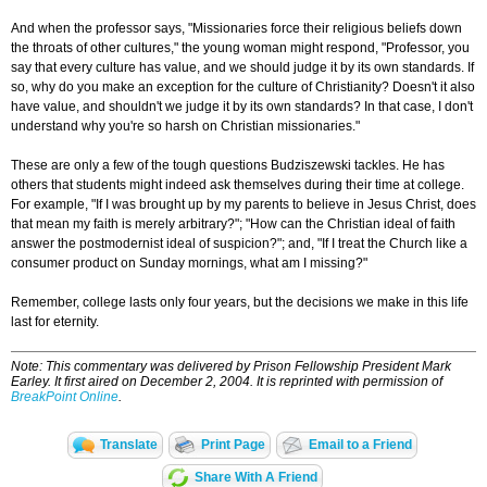
And when the professor says, "Missionaries force their religious beliefs down
the throats of other cultures," the young woman might respond, "Professor, you
say that every culture has value, and we should judge it by its own standards. If
so, why do you make an exception for the culture of Christianity? Doesn't it also
have value, and shouldn't we judge it by its own standards? In that case, I don't
understand why you're so harsh on Christian missionaries."
These are only a few of the tough questions Budziszewski tackles. He has
others that students might indeed ask themselves during their time at college.
For example, "If I was brought up by my parents to believe in Jesus Christ, does
that mean my faith is merely arbitrary?"; "How can the Christian ideal of faith
answer the postmodernist ideal of suspicion?"; and, "If I treat the Church like a
consumer product on Sunday mornings, what am I missing?"
Remember, college lasts only four years, but the decisions we make in this life
last for eternity.
Note: This commentary was delivered by Prison Fellowship President Mark
Earley. It first aired on December 2, 2004. It is reprinted with permission of
BreakPoint Online
.
Translate
Print Page
Email to a Friend
Share With A Friend