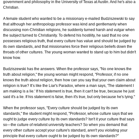
government and philosophy in the University of Texas at Austin. And he's also a
Christian.
A female student who wanted to be a missionary e-mailed Budziszewski to say
that although her anthropology professor was kind and gentlemanly when
discussing non-Christian religions, he suddenly turned harsh and vulgar when
the subject turned to Christianity. To defend his hostility, he said that no one
possesses religious truth, that every culture has value and should be judged by
its own standards, and that missionaries force their religious beliefs down the
throats of other cultures. The young woman wanted to stand up to him but didn't
know how.
Budziszewski has the answers. When the professor says, "No one knows the
truth about religion," the young woman might respond, "Professor, if no one
knows the truth about religion, then how can you say that your own claim about
religion is true? It’s like the Liar's Paradox, where a man says, 'The statement I
am making is a lie.' If his statement is true, then it can't be true, because he just
said it's a lie. If his statement is false, then it's true, but only because he's lying."
When the professor says, "Every culture should be judged by its own
standards," the student might respond, "Professor, whose culture says that we
ought to judge every culture by its own standards? Isn't it your culture that says
so—the culture of relativist university teachers? So when you demand that
every other culture accept your culture's standard, aren't you violating your
principle that every culture ought to be judged by its own standards?"