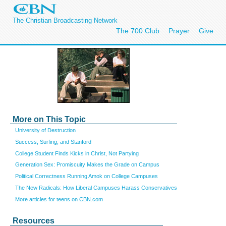
The Christian Broadcasting Network
The 700 Club
Prayer
Give
More on This Topic
University of Destruction
Success, Surfing, and Stanford
College Student Finds Kicks in Christ, Not Partying
Generation Sex: Promiscuity Makes the Grade on Campus
Political Correctness Running Amok on College Campuses
The New Radicals: How Liberal Campuses Harass Conservatives
More articles for teens on CBN.com
Resources