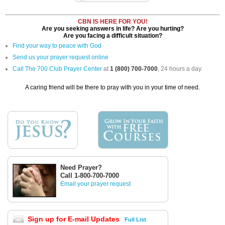
CBN IS HERE FOR YOU!
Are you seeking answers in life? Are you hurting?
Are you facing a difficult situation?
Find your way to peace with God
Send us your prayer request online
Call The 700 Club Prayer Center
at
1 (800) 700-7000
, 24 hours a day.
A caring friend will be there to pray with you in your time of need.
Need Prayer?
Call 1-800-700-7000
Email your prayer request
Sign up for E-mail Updates
Full List