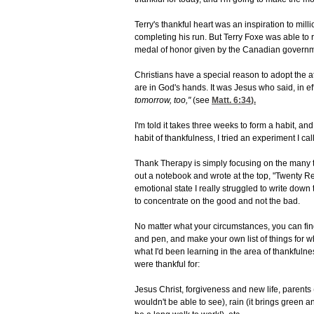
Terry's thankful heart was an inspiration to mil
completing his run. But Terry Foxe was able to 
medal of honor given by the Canadian governm
Christians have a special reason to adopt the 
are in God's hands. It was Jesus who said, in ef
tomorrow, too,"
(see
Matt. 6:34
).
I'm told it takes three weeks to form a habit, an
habit of thankfulness, I tried an experiment I c
Thank Therapy is simply focusing on the many thing
out a notebook and wrote at the top, "Twenty R
emotional state I really struggled to write down
to concentrate on the good and not the bad.
No matter what your circumstances, you can fin
and pen, and make your own list of things for w
what I'd been learning in the area of thankfulne
were thankful for:
Jesus Christ, forgiveness and new life, parents (
wouldn't be able to see), rain (it brings green an