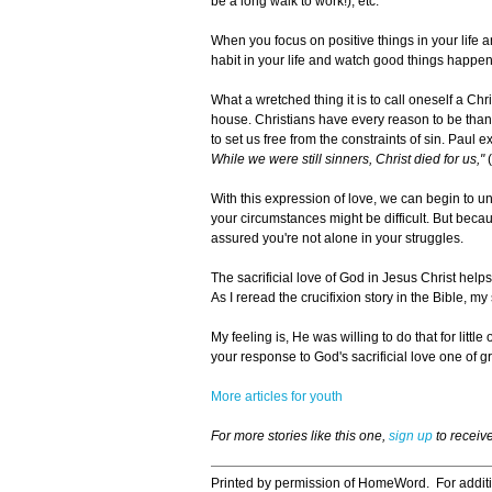
be a long walk to work!), etc.
When you focus on positive things in your life 
habit in your life and watch good things happen
What a wretched thing it is to call oneself a Ch
house. Christians have every reason to be thankf
to set us free from the constraints of sin. Paul e
While we were still sinners, Christ died for us,"
(
With this expression of love, we can begin to u
your circumstances might be difficult. But beca
assured you're not alone in your struggles.
The sacrificial love of God in Jesus Christ hel
As I reread the crucifixion story in the Bible, m
My feeling is, He was willing to do that for littl
your response to God's sacrificial love one of gra
More articles for youth
For more stories like this one,
sign up
to receiv
Printed by permission of HomeWord. For addit