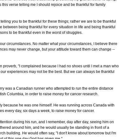
 this verse telling me I should rejoice and be thankful for family
t telling you to be thankful for these things; rather we are to be thankful
e between being thankful for every situation in life and being thankful
sons to be thankful even in the worst of struggles.
your circumstances. No matter what your circumstances, I believe there
tances may never change, but your attitude toward them can change --
rn proverb, "I complained because I had no shoes until I met a man who
f our experiences may not be the best. But we can always be thankful
rry was a Canadian runner who attempted to run the entire distance
tish Columbia, in order to raise money for cancer research.
tely because he was one himself. He was running across Canada with
iles every day, six days a week, to raise money for cancer.
ttention during his run, and I remember, day after day, seeing him on
thered around him, and he would usually be standing in front of a
ch building. He would often say, "I don't know about tomorrow but I'm
ost of this one day God has given me."