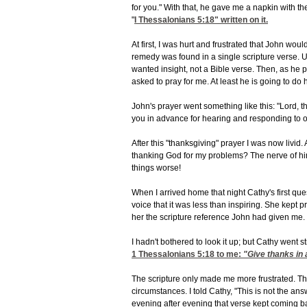
for you." With that, he gave me a napkin with t
"
I Thessalonians 5:18
" written on it.
At first, I was hurt and frustrated that John wou
remedy was found in a single scripture verse. Us
wanted insight, not a Bible verse. Then, as he p
asked to pray for me. At least he is going to do h
John's prayer went something like this: "Lord, t
you in advance for hearing and responding to o
After this "thanksgiving" prayer I was now livid.
thanking God for my problems? The nerve of him
things worse!
When I arrived home that night Cathy's first qu
voice that it was less than inspiring. She kept p
her the scripture reference John had given me.
I hadn't bothered to look it up; but Cathy went s
1 Thessalonians 5:18
to me:
"Give thanks in a
The scripture only made me more frustrated. This 
circumstances. I told Cathy, "This is not the a
evening after evening that verse kept coming b