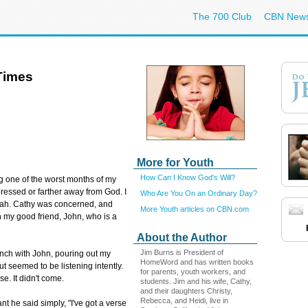
The 700 Club
CBN New
Times
More for Youth
How Can I Know God's Will?
g one of the worst months of my
depressed or farther away from God. I
Who Are You On an Ordinary Day?
blah. Cathy was concerned, and
More Youth articles on CBN.com
my good friend, John, who is a
About the Author
Jim Burns is President of
lunch with John, pouring out my
HomeWord and has written books
t seemed to be listening intently.
for parents, youth workers, and
se. It didn't come.
students. Jim and his wife, Cathy,
and their daughters Christy,
Rebecca, and Heidi, live in
nt he said simply, "I've got a verse