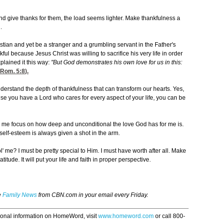
and give thanks for them, the load seems lighter. Make thankfulness a
.
ristian and yet be a stranger and a grumbling servant in the Father's
ul because Jesus Christ was willing to sacrifice his very life in order
xplained it this way:
"But God demonstrates his own love for us in this:
Rom. 5:8
).
nderstand the depth of thankfulness that can transform our hearts. Yes,
use you have a Lord who cares for every aspect of your life, you can be
ps me focus on how deep and unconditional the love God has for me is.
y self-esteem is always given a shot in the arm.
e ol' me? I must be pretty special to Him. I must have worth after all. Make
titude. It will put your life and faith in proper perspective.
e
Family News
from CBN.com in your email every Friday.
ional information on HomeWord, visit
www.homeword.com
or call 800-