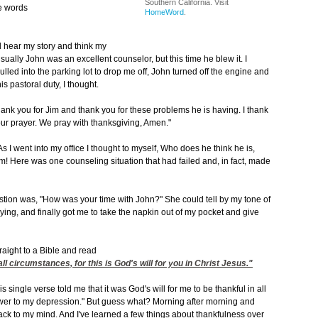
Southern California. Visit
he words
HomeWord
.
ld hear my story and think my
ually John was an excellent counselor, but this time he blew it. I
ulled into the parking lot to drop me off, John turned off the engine and
is pastoral duty, I thought.
hank you for Jim and thank you for these problems he is having. I thank
ur prayer. We pray with thanksgiving, Amen."
 As I went into my office I thought to myself, Who does he think he is,
! Here was one counseling situation that had failed and, in fact, made
estion was, "How was your time with John?" She could tell by my tone of
rying, and finally got me to take the napkin out of my pocket and give
traight to a Bible and read
ll circumstances, for this is God's will for you in Christ Jesus."
single verse told me that it was God's will for me to be thankful in all
nswer to my depression." But guess what? Morning after morning and
ack to my mind. And I've learned a few things about thankfulness over