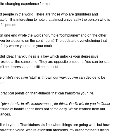
life-changing experience for me.
 of people in the world. There are those who are grumblers and
ful. It is interesting to note that almost universally the person who is
ful person.
nd on one end wrote the words "grumbler/complainer" and on the other
 you be closer to on the continuum? The odds are overwhelming that
ife by where you place your mark.
lpful idea: Thankfulness is a key which unlocks your depressive
ressed at the same time. They are opposite emotions. You can be sad,
an't be depressed and still be thankful.
f life's negative "stuff' is thrown our way; but we can decide to be
orld.
ractical points on thankfulness that can transform your life.
"give thanks in all circumstances, for this is God's will for you in Christ
 attitude of thankfulness does not come easy. We've learned from our
tances.
ilar to yours. Thankfulness is fine when things are going well, but how
y parents' divorce, war, relationship problems, my grandmother is dying,