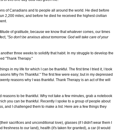
lions of Canadians and to people all around the world. He died before
run 2,200 miles; and before he died he received the highest civilian
ent.
attitude of gratitude, because we know that whatever comes, our times
fect,
"So don't be anxious about tomorrow. God will take care of your
d another three weeks to solidify that habit. In my struggle to develop the
alled "Thank Therapy."
s in my life for which I can be thankful. The first time I tried it, I took
easons Why I'm Thankful." The first few were easy; but in my depressed
 twenty reasons why I was thankful. Thank Therapy is an act of the will
d reasons to be thankful. Why not take a few minutes, grab a notebook
hich you can be thankful. Recently I spoke to a group of people about
ss, and I challenged them to make a list. Here are a few things they
their sacrifices and unconditional love), glasses (if I didn't wear them I
d freshness to our land), health (it's taken for granted), a car (it would