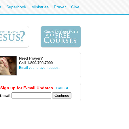
s
Superbook
Ministries
Prayer
Give
Need Prayer?
Call 1-800-700-7000
Email your prayer request
Sign up for E-mail Updates
Full List
E-mail: