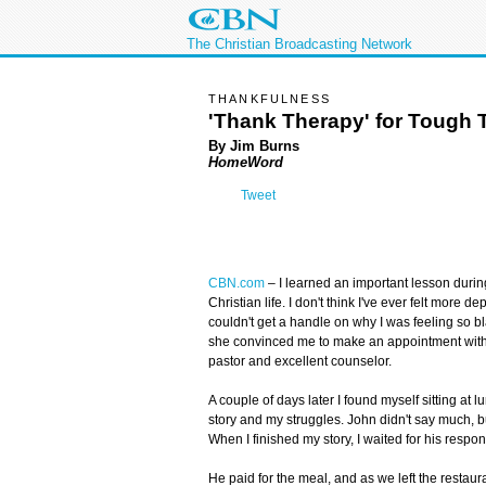
The Christian Broadcasting Network
THANKFULNESS
'Thank Therapy' for Tough 
By Jim Burns
HomeWord
Tweet
CBN.com
–
I learned an important lesson durin
Christian life. I don't think I've ever felt more 
couldn't get a handle on why I was feeling so 
she convinced me to make an appointment with 
pastor and excellent counselor.
A couple of days later I found myself sitting at 
story and my struggles. John didn't say much, bu
When I finished my story, I waited for his respon
He paid for the meal, and as we left the restaura