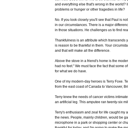
and everything else that's wrong in the world? Is
problems or hunger or other tragedies in life?
No. If you look closely you'll see that Paul is no
in our circumstances. There is a major differenc
in those situations. He challenges us to find rea
Thankfulness is an attribute which transcends 
is reason to be thankful in them. Your circums
and that will make all the difference.
Above the stove in a friend's home is the mode
had no feet." We must face the fact that some o
for what we do have.
One of my modern-day heroes is Terry Foxe. Te
from the east coast of Canada to Vancouver, Bri
Terry knew the needs of cancer victims intima
an artificial leg. This amputee ran twenty-six m
Terry's enthusiasm and zeal for life caught my a
the news. People, mainly children, would be ga
microphone in a park or shopping center or chur
thankful for today, and I'm going to make the m