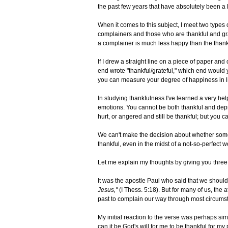
the past few years that have absolutely been a 
When it comes to this subject, I meet two types
complainers and those who are thankful and grate
a complainer is much less happy than the thank
If I drew a straight line on a piece of paper a
end wrote "thankful/grateful," which end would
you can measure your degree of happiness in l
In studying thankfulness I've learned a very he
emotions. You cannot be both thankful and dep
hurt, or angered and still be thankful; but you c
We can't make the decision about whether some o
thankful, even in the midst of a not-so-perfect w
Let me explain my thoughts by giving you three p
It was the apostle Paul who said that we should
Jesus,"
(I Thess. 5:18). But for many of us, the
past to complain our way through most circums
My initial reaction to the verse was perhaps sim
can it be God's will for me to be thankful for m