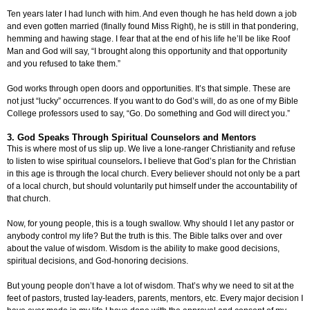
Ten years later I had lunch with him. And even though he has held down a job
and even gotten married (finally found Miss Right), he is still in that pondering,
hemming and hawing stage. I fear that at the end of his life he’ll be like Roof
Man and God will say, “I brought along this opportunity and that opportunity
and you refused to take them.”
God works through open doors and opportunities. It’s that simple. These are
not just “lucky” occurrences. If you want to do God’s will, do as one of my Bible
College professors used to say, “Go. Do something and God will direct you.”
3. God Speaks Through Spiritual Counselors and Mentors
This is where most of us slip up. We live a lone-ranger Christianity and refuse
to listen to wise spiritual counselors
.
I believe that God’s plan for the Christian
in this age is through the local church. Every believer should not only be a part
of a local church, but should voluntarily put himself under the accountability of
that church.
Now, for young people, this is a tough swallow. Why should I let any pastor or
anybody control my life? But the truth is this. The Bible talks over and over
about the value of wisdom. Wisdom is the ability to make good decisions,
spiritual decisions, and God-honoring decisions.
But young people don’t have a lot of wisdom. That’s why we need to sit at the
feet of pastors, trusted lay-leaders, parents, mentors, etc. Every major decision I