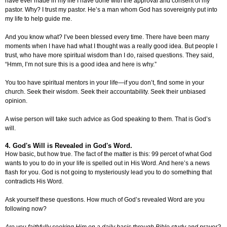
have ever made in my life I have done with the approval and consent of my
pastor. Why? I trust my pastor. He’s a man whom God has sovereignly put into
my life to help guide me.
And you know what? I’ve been blessed every time. There have been many
moments when I have had what I thought was a really good idea. But people I
trust, who have more spiritual wisdom than I do, raised questions. They said,
“Hmm, I’m not sure this is a good idea and here is why.”
You too have spiritual mentors in your life—if you don’t, find some in your
church. Seek their wisdom. Seek their accountability. Seek their unbiased
opinion.
A wise person will take such advice as God speaking to them. That is God’s
will.
4. God's Will is Revealed in God's Word.
How basic, but how true. The fact of the matter is this: 99 percet of what God
wants to you to do in your life is spelled out in His Word. And here’s a news
flash for you. God is not going to mysteriously lead you to do something that
contradicts His Word.
Ask yourself these questions. How much of God’s revealed Word are you
following now?