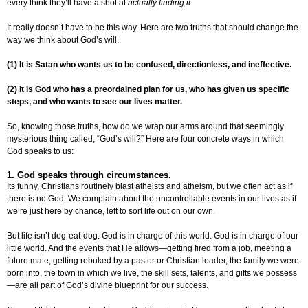
every think they’ll have a shot at
actually finding it
.
It really doesn’t have to be this way. Here are two truths that should change the
way we think about God’s will.
(1) It is Satan who wants us to be confused, directionless, and ineffective.
(2) It is God who has a preordained plan for us, who has given us specific
steps, and who wants to see our lives matter.
So, knowing those truths, how do we wrap our arms around that seemingly
mysterious thing called, “God’s will?” Here are four concrete ways in which
God speaks to us:
1. God speaks through circumstances.
Its funny, Christians routinely blast atheists and atheism, but we often act as if
there is no God. We complain about the uncontrollable events in our lives as if
we’re just here by chance, left to sort life out on our own.
But life isn’t dog-eat-dog. God is in charge of this world. God is in charge of our
little world. And the events that He allows—getting fired from a job, meeting a
future mate, getting rebuked by a pastor or Christian leader, the family we were
born into, the town in which we live, the skill sets, talents, and gifts we possess
—are all part of God’s divine blueprint for our success.