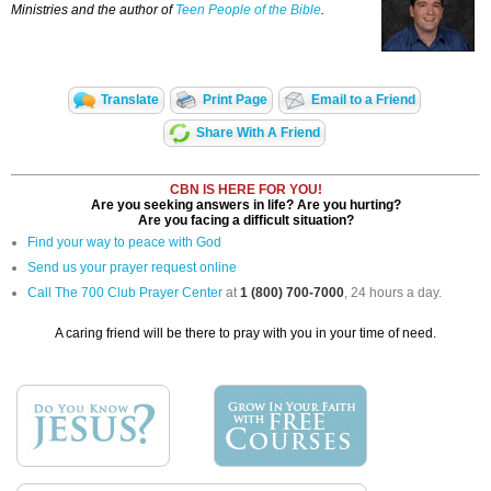
Ministries and the author of
Teen People of the Bible
.
Translate
Print Page
Email to a Friend
Share With A Friend
CBN IS HERE FOR YOU!
Are you seeking answers in life? Are you hurting?
Are you facing a difficult situation?
Find your way to peace with God
Send us your prayer request online
Call The 700 Club Prayer Center
at
1 (800) 700-7000
, 24 hours a day.
A caring friend will be there to pray with you in your time of need.