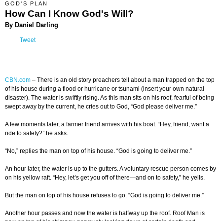
GOD'S PLAN
How Can I Know God's Will?
By Daniel Darling
Tweet
CBN.com
– There is an old story preachers tell about a man trapped on the top
of his house during a flood or hurricane or tsunami (insert your own natural
disaster). The water is swiftly rising. As this man sits on his roof, fearful of being
swept away by the current, he cries out to God, “God please deliver me.”
A few moments later, a farmer friend arrives with his boat. “Hey, friend, want a
ride to safety?” he asks.
“No,” replies the man on top of his house. “God is going to deliver me.”
An hour later, the water is up to the gutters. A voluntary rescue person comes by
on his yellow raft. “Hey, let’s get you off of there—and on to safety,” he yells.
But the man on top of his house refuses to go. “God is going to deliver me.”
Another hour passes and now the water is halfway up the roof. Roof Man is