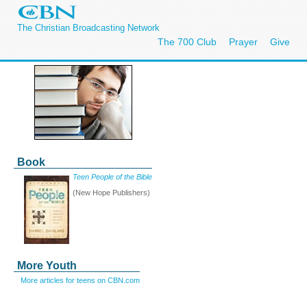
The Christian Broadcasting Network
The 700 Club
Prayer
Give
Book
Teen People of the Bible
(New Hope Publishers)
More Youth
More articles for teens on CBN.com