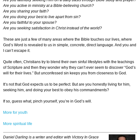
Are you faithfully seeking Him on a daily basis through Bible study and prayer?
Are you active in ministry at a Bible-believing church?
Are you sharing your faith?
Are you doing your best to live apart from sin?
Are you faithful to your spouse?
Are you seeking satisfaction in Christ instead of the world?
These are just a few of many areas where the Bible touches our lives, where
God’s Word is revealed to us in simple, concrete, direct language. And you and
I can’t escape it.
Quite often, Christians try to blend their own sinful lifestyles with the teachings
of Scripture and then they wonder why they can’t ever seem to discover “God’s
will for their lives.” But unconfessed sin keeps you from closeness to God.
It’s not that God expects us to be perfect. But are you honestly living for him,
seeking him, and doing your best to obey his commandments?
If so, guess what, pinch yourself, you’re in God’s will.
More for youth
More spiritual life
Daniel Darling is a writer and editor with Victory In Grace