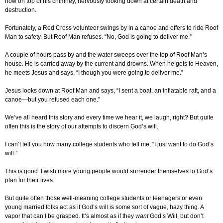
now on top of his chimney, nervously looking down at certain death and
destruction.
Fortunately, a Red Cross volunteer swings by in a canoe and offers to ride Roof
Man to safety. But Roof Man refuses. “No, God is going to deliver me.”
A couple of hours pass by and the water sweeps over the top of Roof Man’s
house. He is carried away by the current and drowns. When he gets to Heaven,
he meets Jesus and says, “I though you were going to deliver me.”
Jesus looks down at Roof Man and says, “I sent a boat, an inflatable raft, and a
canoe—but you refused each one.”
We’ve all heard this story and every time we hear it, we laugh, right? But quite
often this is the story of our attempts to discern God’s will.
I can’t tell you how many college students who tell me, “I just want to do God’s
will.”
This is good. I wish more young people would surrender themselves to God’s
plan for their lives.
But quite often those well-meaning college students or teenagers or even
young married folks act as if God’s will is some sort of vague, hazy thing. A
vapor that can’t be grasped. It’s almost as if they
want
God’s Will, but don’t