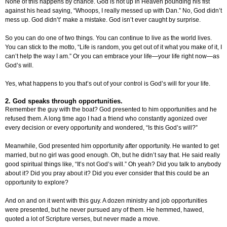
None of this happens by chance. God is not up in Heaven pounding his fist
against his head saying, “Whoops, I really messed up with Dan.” No, God didn’t
mess up. God didn’t’ make a mistake. God isn’t ever caught by surprise.
So you can do one of two things. You can continue to live as the world lives.
You can stick to the motto, “Life is random, you get out of it what you make of it, I
can’t help the way I am.” Or you can embrace your life—your life right now—as
God’s will.
Yes, what happens to you that’s out of your control is God’s will for your life.
2. God speaks through opportunities.
Remember the guy with the boat? God presented to him opportunities and he
refused them. A long time ago I had a friend who constantly agonized over
every decision or every opportunity and wondered, “Is this God’s will?”
Meanwhile, God presented him opportunity after opportunity. He wanted to get
married, but no girl was good enough. Oh, but he didn’t say that. He said really
good spiritual things like, “It’s not God’s will.” Oh yeah? Did you talk to anybody
about it? Did you pray about it? Did you ever consider that this could be an
opportunity to explore?
And on and on it went with this guy. A dozen ministry and job opportunities
were presented, but he never pursued any of them. He hemmed, hawed,
quoted a lot of Scripture verses, but never made a move.