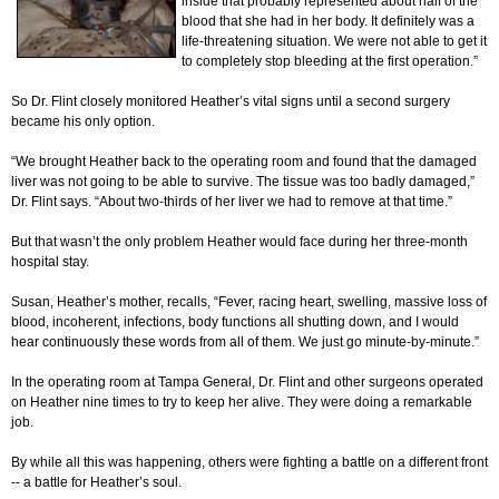
inside that probably represented about half of the
blood that she had in her body. It definitely was a
life-threatening situation. We were not able to get it
to completely stop bleeding at the first operation.”
So Dr. Flint closely monitored Heather’s vital signs until a second surgery
became his only option.
“We brought Heather back to the operating room and found that the damaged
liver was not going to be able to survive. The tissue was too badly damaged,”
Dr. Flint says. “About two-thirds of her liver we had to remove at that time.”
But that wasn’t the only problem Heather would face during her three-month
hospital stay.
Susan, Heather’s mother, recalls, “Fever, racing heart, swelling, massive loss of
blood, incoherent, infections, body functions all shutting down, and I would
hear continuously these words from all of them. We just go minute-by-minute.”
In the operating room at Tampa General, Dr. Flint and other surgeons operated
on Heather nine times to try to keep her alive. They were doing a remarkable
job.
By while all this was happening, others were fighting a battle on a different front
-- a battle for Heather’s soul.