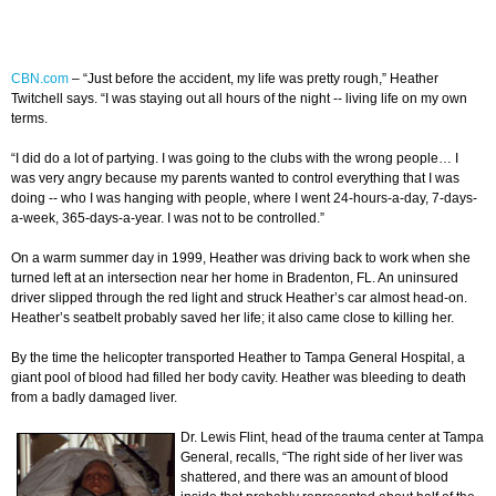
CBN.com
–
“Just before the accident, my life was pretty rough,” Heather
Twitchell says. “I was staying out all hours of the night -- living life on my own
terms.
“I did do a lot of partying. I was going to the clubs with the wrong people… I
was very angry because my parents wanted to control everything that I was
doing -- who I was hanging with people, where I went 24-hours-a-day, 7-days-
a-week, 365-days-a-year. I was not to be controlled.”
On a warm summer day in 1999, Heather was driving back to work when she
turned left at an intersection near her home in Bradenton, FL. An uninsured
driver slipped through the red light and struck Heather’s car almost head-on.
Heather’s seatbelt probably saved her life; it also came close to killing her.
By the time the helicopter transported Heather to Tampa General Hospital, a
giant pool of blood had filled her body cavity. Heather was bleeding to death
from a badly damaged liver.
Dr. Lewis Flint, head of the trauma center at Tampa
General, recalls, “The right side of her liver was
shattered, and there was an amount of blood