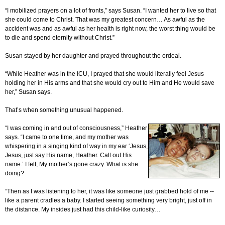
“I mobilized prayers on a lot of fronts,” says Susan. “I wanted her to live so that
she could come to Christ. That was my greatest concern… As awful as the
accident was and as awful as her health is right now, the worst thing would be
to die and spend eternity without Christ.”
Susan stayed by her daughter and prayed throughout the ordeal.
“While Heather was in the ICU, I prayed that she would literally feel Jesus
holding her in His arms and that she would cry out to Him and He would save
her,” Susan says.
That’s when something unusual happened.
“I was coming in and out of consciousness,” Heather
says. “I came to one time, and my mother was
whispering in a singing kind of way in my ear ‘Jesus,
Jesus, just say His name, Heather. Call out His
name.’ I felt, My mother’s gone crazy. What is she
doing?
“Then as I was listening to her, it was like someone just grabbed hold of me --
like a parent cradles a baby. I started seeing something very bright, just off in
the distance. My insides just had this child-like curiosity…