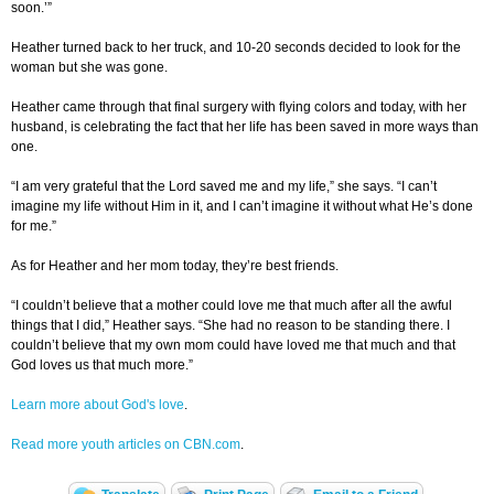
soon.’”
Heather turned back to her truck, and 10-20 seconds decided to look for the
woman but she was gone.
Heather came through that final surgery with flying colors and today, with her
husband, is celebrating the fact that her life has been saved in more ways than
one.
“I am very grateful that the Lord saved me and my life,” she says. “I can’t
imagine my life without Him in it, and I can’t imagine it without what He’s done
for me.”
As for Heather and her mom today, they’re best friends.
“I couldn’t believe that a mother could love me that much after all the awful
things that I did,” Heather says. “She had no reason to be standing there. I
couldn’t believe that my own mom could have loved me that much and that
God loves us that much more.”
Learn more about God's love
.
Read more youth articles on CBN.com
.