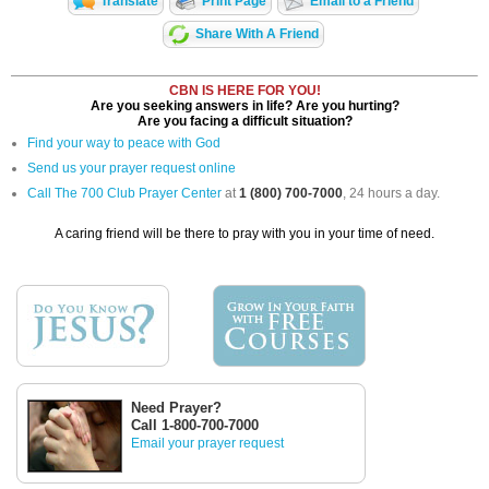
Translate
Print Page
Email to a Friend
Share With A Friend
CBN IS HERE FOR YOU!
Are you seeking answers in life? Are you hurting?
Are you facing a difficult situation?
Find your way to peace with God
Send us your prayer request online
Call The 700 Club Prayer Center
at
1 (800) 700-7000
, 24 hours a day.
A caring friend will be there to pray with you in your time of need.
Need Prayer?
Call 1-800-700-7000
Email your prayer request