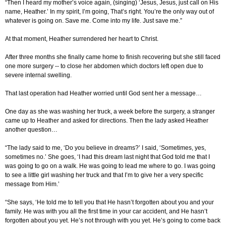
“Then I heard my mother’s voice again, (singing) ‘Jesus, Jesus, just call on His
name, Heather.’ In my spirit, I’m going, That’s right. You’re the only way out of
whatever is going on. Save me. Come into my life. Just save me.”
At that moment, Heather surrendered her heart to Christ.
After three months she finally came home to finish recovering but she still faced
one more surgery -- to close her abdomen which doctors left open due to
severe internal swelling.
That last operation had Heather worried until God sent her a message…
One day as she was washing her truck, a week before the surgery, a stranger
came up to Heather and asked for directions. Then the lady asked Heather
another question…
“The lady said to me, ‘Do you believe in dreams?’ I said, ‘Sometimes, yes,
sometimes no.’ She goes, ‘I had this dream last night that God told me that I
was going to go on a walk. He was going to lead me where to go. I was going
to see a little girl washing her truck and that I’m to give her a very specific
message from Him.’
“She says, ‘He told me to tell you that He hasn’t forgotten about you and your
family. He was with you all the first time in your car accident, and He hasn’t
forgotten about you yet. He’s not through with you yet. He’s going to come back