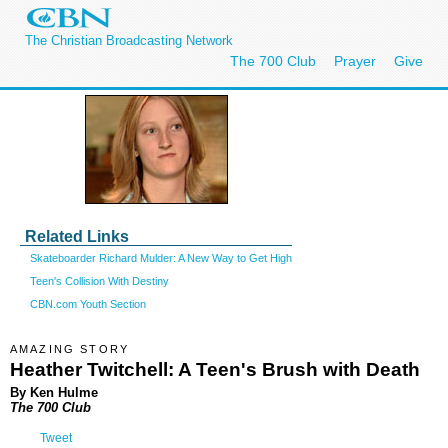
The Christian Broadcasting Network
The 700 Club
Prayer
Give
Related Links
Skateboarder Richard Mulder: A New Way to Get High
Teen's Collision With Destiny
CBN.com Youth Section
AMAZING STORY
Heather Twitchell: A Teen's Brush with Death
By Ken Hulme
The 700 Club
Tweet