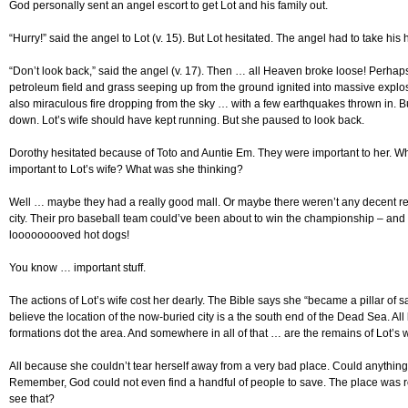
God personally sent an angel escort to get Lot and his family out.
“Hurry!” said the angel to Lot (v. 15). But Lot hesitated. The angel had to take his
“Don’t look back,” said the angel (v. 17). Then … all Heaven broke loose! Perhaps
petroleum field and grass seeping up from the ground ignited into massive expl
also miraculous fire dropping from the sky … with a few earthquakes thrown in. B
down. Lot’s wife should have kept running. But she paused to look back.
Dorothy hesitated because of Toto and Auntie Em. They were important to her. 
important to Lot’s wife? What was she thinking?
Well … maybe they had a really good mall. Or maybe there weren’t any decent res
city. Their pro baseball team could’ve been about to win the championship – and L
looooooooved hot dogs!
You know … important stuff.
The actions of Lot’s wife cost her dearly. The Bible says she “became a pillar of sa
believe the location of the now-buried city is a the south end of the Dead Sea. All 
formations dot the area. And somewhere in all of that … are the remains of Lot’s w
All because she couldn’t tear herself away from a very bad place. Could anythin
Remember, God could not even find a handful of people to save. The place was ro
see that?