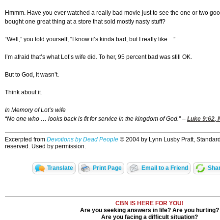
Hmmm. Have you ever watched a really bad movie just to see the one or two go
bought one great thing at a store that sold mostly nasty stuff?
“Well,” you told yourself, “I know it’s kinda bad, but I really like ...”
I’m afraid that’s what Lot’s wife did. To her, 95 percent bad was still OK.
But to God, it wasn’t.
Think about it.
In Memory of Lot’s wife
“No one who … looks back is fit for service in the kingdom of God.” –
Luke 9:62
, 
Excerpted from
Devotions by Dead People
© 2004 by Lynn Lusby Pratt, Standard 
reserved. Used by permission.
Translate
Print Page
Email to a Friend
Shar
CBN IS HERE FOR YOU!
Are you seeking answers in life? Are you hurting?
Are you facing a difficult situation?