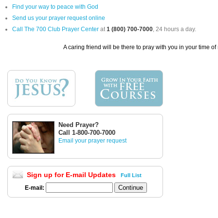
Find your way to peace with God
Send us your prayer request online
Call The 700 Club Prayer Center
at
1 (800) 700-7000
, 24 hours a day.
A caring friend will be there to pray with you in your time of
Need Prayer?
Call 1-800-700-7000
Email your prayer request
Sign up for E-mail Updates
Full List
E-mail: