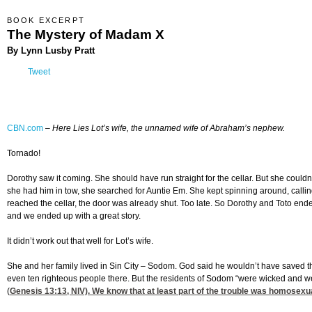
BOOK EXCERPT
The Mystery of Madam X
By Lynn Lusby Pratt
Tweet
CBN.com
–
Here Lies Lot’s wife, the unnamed wife of Abraham’s nephew.
Tornado!
Dorothy saw it coming. She should have run straight for the cellar. But she could
she had him in tow, she searched for Auntie Em. She kept spinning around, callin
reached the cellar, the door was already shut. Too late. So Dorothy and Toto ende
and we ended up with a great story.
It didn’t work out that well for Lot’s wife.
She and her family lived in Sin City – Sodom. God said he wouldn’t have saved th
even ten righteous people there. But the residents of Sodom “were wicked and we
(
Genesis 13:13
, NIV). We know that at least part of the trouble was homosexu