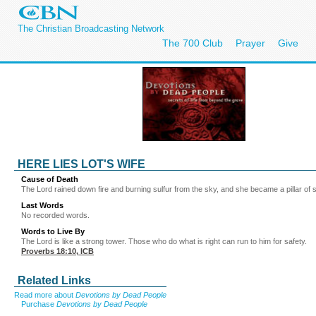
The Christian Broadcasting Network
The 700 Club
Prayer
Give
HERE LIES LOT'S WIFE
Cause of Death
The Lord rained down fire and burning sulfur from the sky, and she became a pillar of 
Last Words
No recorded words.
Words to Live By
The Lord is like a strong tower. Those who do what is right can run to him for safety.
Proverbs 18:10
, ICB
Related Links
Read more about
Devotions by Dead People
Purchase
Devotions by Dead People