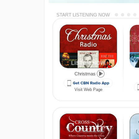
START LISTENING NOW
Christmas
Visit Web Page