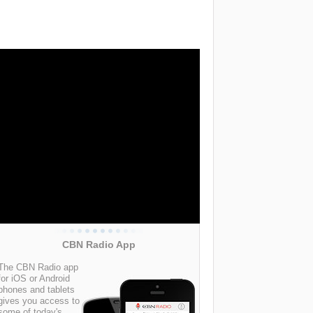
CBN Radio App
The CBN Radio app
for iOS or Android
phones and tablets
gives you access to
some of today's