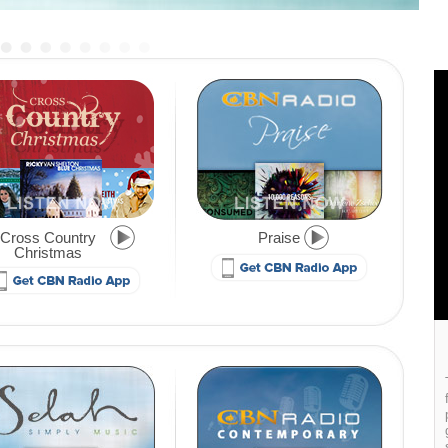
Cross Country
Praise
Christmas