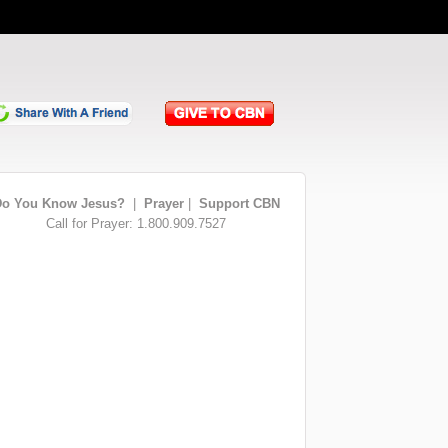
o You Know Jesus?
|
Prayer
|
Support CBN
Call for Prayer: 1.800.909.7527