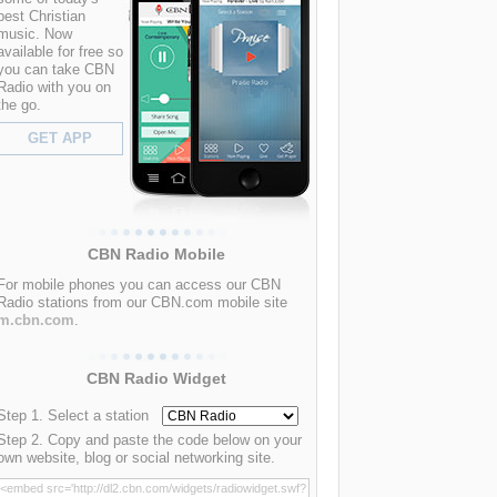
best Christian
music. Now
available for free so
you can take CBN
Radio with you on
the go.
GET APP
CBN Radio Mobile
For mobile phones you can access our CBN
Radio stations from our CBN.com mobile site
m.cbn.com
.
CBN Radio Widget
Step 1. Select a station
Step 2. Copy and paste the code below on your
own website, blog or social networking site.