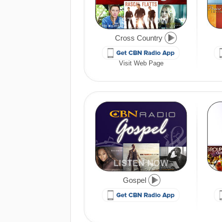
Cross Country
Visit Web Page
Gospel