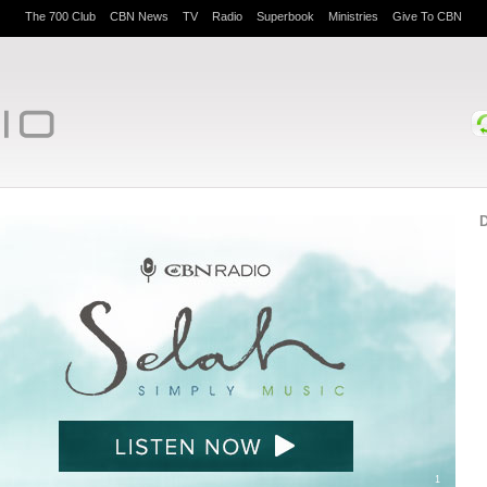
The 700 Club
CBN News
TV
Radio
Superbook
Ministries
Give To CBN
D
1