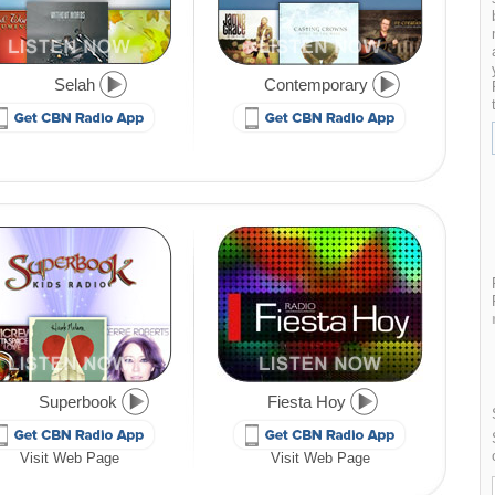
Selah
Contemporary
Superbook
Fiesta Hoy
Visit Web Page
Visit Web Page