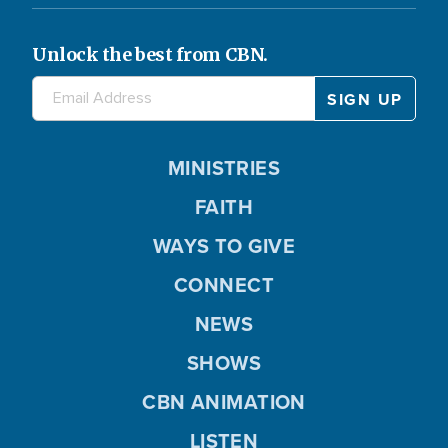
Unlock the best from CBN.
MINISTRIES
FAITH
WAYS TO GIVE
CONNECT
NEWS
SHOWS
CBN ANIMATION
LISTEN