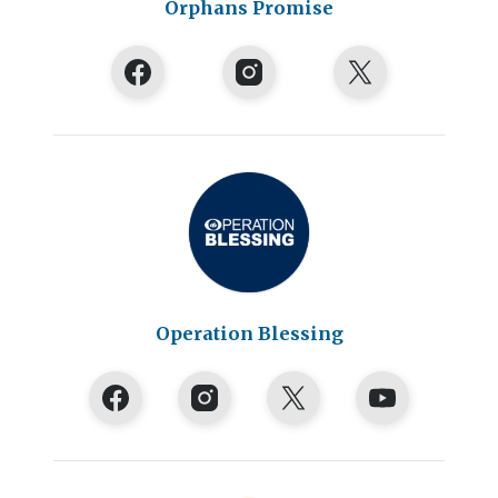
Orphans Promise
Operation Blessing