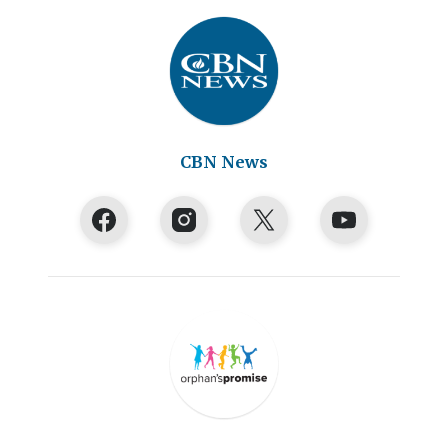
CBN News