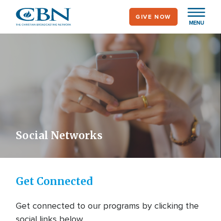
Skip
GIVE NOW
to
MENU
main
content
Social Networks
Get Connected
Get connected to our programs by clicking the
social links below.