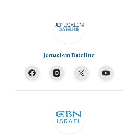
Jerusalem Dateline