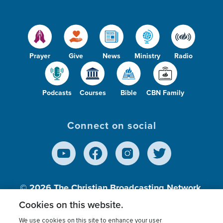
Prayer
Give
News
Ministry
Radio
Podcasts
Courses
Bible
CBN Family
Connect on social
© 2026
The Christian Broadcasting Network,
Inc., A nonprofit 501 (c)(3) Charitable
Cookies on this website.
Organization.
We use cookies on this site to enhance your user