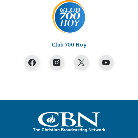
Club 700 Hoy
The Christian Broadcasting Network