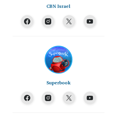
CBN Israel
Superbook