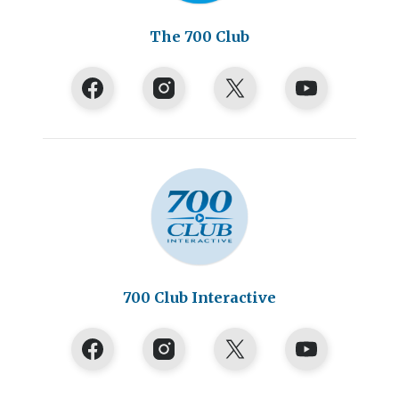
The 700 Club
700 Club Interactive