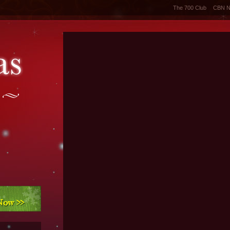
The 700 Club
CBN 