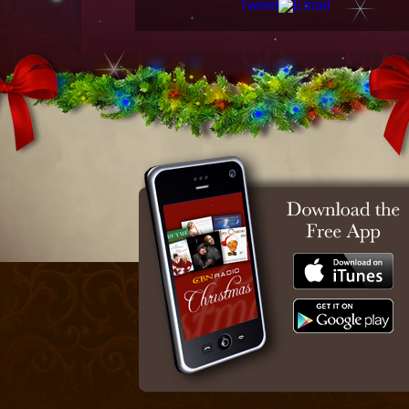
Tweet