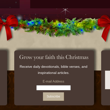
Receive daily devotionals, bible verses, and
inspirational articles.