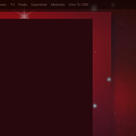
News
TV
Radio
Superbook
Ministries
Give To CBN