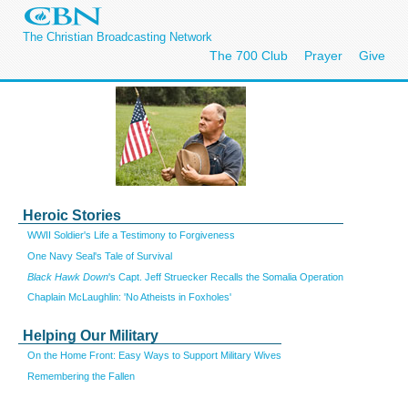
The Christian Broadcasting Network
The 700 Club
Prayer
Give
Heroic Stories
WWII Soldier's Life a Testimony to Forgiveness
One Navy Seal's Tale of Survival
Black Hawk Down
's Capt. Jeff Struecker Recalls the Somalia Operation
Chaplain McLaughlin: 'No Atheists in Foxholes'
Helping Our Military
On the Home Front: Easy Ways to Support Military Wives
Remembering the Fallen