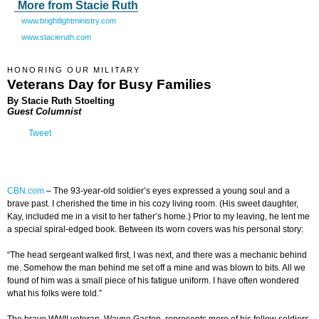
More from Stacie Ruth
www.brightlightministry.com
www.stacieruth.com
HONORING OUR MILITARY
Veterans Day for Busy Families
By Stacie Ruth Stoelting
Guest Columnist
Tweet
CBN.com
–
The 93-year-old soldier’s eyes expressed a young soul and a
brave past. I cherished the time in his cozy living room. (His sweet daughter,
Kay, included me in a visit to her father’s home.) Prior to my leaving, he lent me
a special spiral-edged book. Between its worn covers was his personal story:
“The head sergeant walked first, I was next, and there was a mechanic behind
me. Somehow the man behind me set off a mine and was blown to bits. All we
found of him was a small piece of his fatigue uniform. I have often wondered
what his folks were told.”