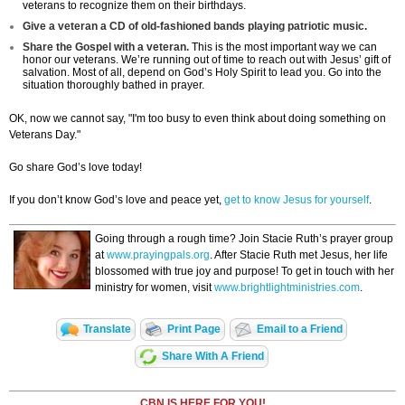
veterans to recognize them on their birthdays.
Give a veteran a CD of old-fashioned bands playing patriotic music.
Share the Gospel with a veteran.
This is the most important way we can
honor our veterans. We’re running out of time to reach out with Jesus’ gift of
salvation. Most of all, depend on God’s Holy Spirit to lead you. Go into the
situation thoroughly bathed in prayer.
OK, now we cannot say, "I'm too busy to even think about doing something on
Veterans Day."
Go share God’s love today!
If you don’t know God’s love and peace yet,
get to know Jesus for yourself
.
Going through a rough time? Join Stacie Ruth’s prayer group
at
www.prayingpals.org
. After Stacie Ruth met Jesus, her life
blossomed with true joy and purpose! To get in touch with her
ministry for women, visit
www.brightlightministries.com
.
Translate
Print Page
Email to a Friend
Share With A Friend
CBN IS HERE FOR YOU!