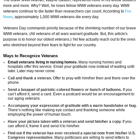
The brave WWII veteran, Wayne Gaston, represents more of his fellow soldiers
more and more. Why? Well, he loses fellow WWII veterans every day. WWII
veterans continue to die faster than researchers can count. According to
Fox
News
, approximately 1,000 WWII veterans die every day.
Veterans Day commands priority because of the shrinking number of our brave
WWII veterans. (All veterans of all wars warrant gratitude. But, this article's
purpose is to honor our oldest veterans.) Yet few actually reach out to the ones
who stretched beyond their fears to fight for our country.
Ways to Recognize Veterans
Email veterans living in nursing homes.
Many nursing homes and
hospitals offer this service. Email your gratitude now instead of waiting until
later. Later may never come.
Call and thank a veteran.
Offer to pray with him/her then and there over the
phone.
Send a bouquet of patriotic-colored flowers or bunch of balloons.
If you
can’t afford it, send a card. Even a postcard would be an encouragement to
our aging veterans.
Accompany your expression of gratitude with a warm handshake or hug.
There’s nothing like making eye contact and thanking someone while
employing the power of human touch.
Have your picture taken with a veteran and send him/her a copy.
If you
can afford it, frame it and send it to him/her.
Find out if the veteran has ever received a special note from his/her U.S.
Congress representative.
Many politicians are willing to send letters to