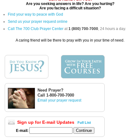
Are you seeking answers in life? Are you hurting?
Are you facing a difficult situation?
Find your way to peace with God
Send us your prayer request online
Call The 700 Club Prayer Center
at
1 (800) 700-7000
, 24 hours a day.
A caring friend will be there to pray with you in your time of need.
Need Prayer?
Call 1-800-700-7000
Email your prayer request
Sign up for E-mail Updates
Full List
E-mail: