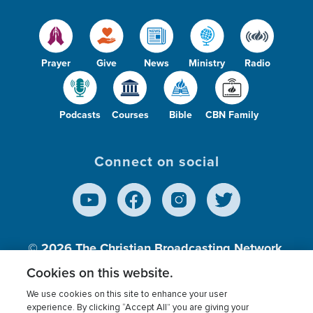
Prayer
Give
News
Ministry
Radio
Podcasts
Courses
Bible
CBN Family
Connect on social
© 2026
The Christian Broadcasting Network,
Inc., A nonprofit 501 (c)(3) Charitable
Cookies on this website.
Organization.
We use cookies on this site to enhance your user
experience. By clicking “Accept All” you are giving your