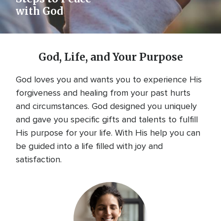
with God
God, Life, and Your Purpose
God loves you and wants you to experience His
forgiveness and healing from your past hurts
and circumstances. God designed you uniquely
and gave you specific gifts and talents to fulfill
His purpose for your life. With His help you can
be guided into a life filled with joy and
satisfaction.