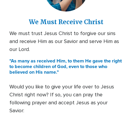
We Must Receive Christ
We must trust Jesus Christ to forgive our sins
and receive Him as our Savior and serve Him as
our Lord.
"As many as received Him, to them He gave the right
to become children of God, even to those who
believed on His name."
Would you like to give your life over to Jesus
Christ right now? If so, you can pray the
following prayer and accept Jesus as your
Savior: