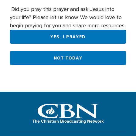
Did you pray this prayer and ask Jesus into
your life? Please let us know. We would love to
begin praying for you and share more resources.
YES, I PRAYED
NOT TODAY
The Christian Broadcasting Network