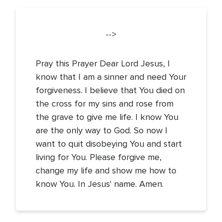
-->
Pray this Prayer Dear Lord Jesus, I
know that I am a sinner and need Your
forgiveness. I believe that You died on
the cross for my sins and rose from
the grave to give me life. I know You
are the only way to God. So now I
want to quit disobeying You and start
living for You. Please forgive me,
change my life and show me how to
know You. In Jesus' name. Amen.