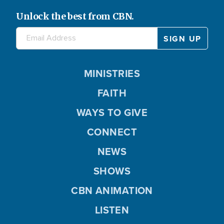
Unlock the best from CBN.
MINISTRIES
FAITH
WAYS TO GIVE
CONNECT
NEWS
SHOWS
CBN ANIMATION
LISTEN