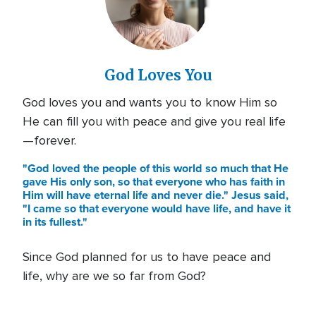
God Loves You
God loves you and wants you to know Him so
He can fill you with peace and give you real life
—forever.
"God loved the people of this world so much that He
gave His only son, so that everyone who has faith in
Him will have eternal life and never die." Jesus said,
"I came so that everyone would have life, and have it
in its fullest."
Since God planned for us to have peace and
life, why are we so far from God?