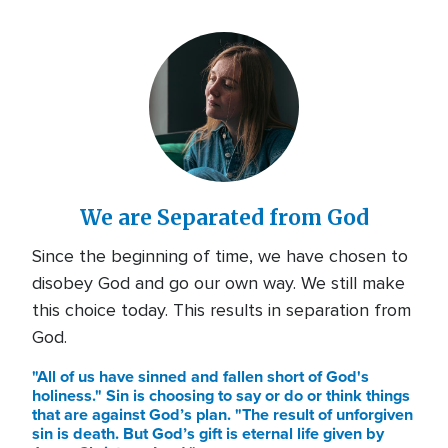
We are Separated from God
Since the beginning of time, we have chosen to
disobey God and go our own way. We still make
this choice today. This results in separation from
God.
"All of us have sinned and fallen short of God's
holiness." Sin is choosing to say or do or think things
that are against God’s plan. "The result of unforgiven
sin is death. But God’s gift is eternal life given by