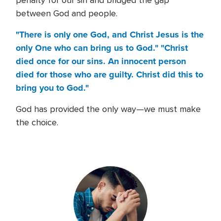
penalty for our sin and bridged the gap
between God and people.
"There is only one God, and Christ Jesus is the
only One who can bring us to God." "Christ
died once for our sins. An innocent person
died for those who are guilty. Christ did this to
bring you to God."
God has provided the only way—we must make
the choice.