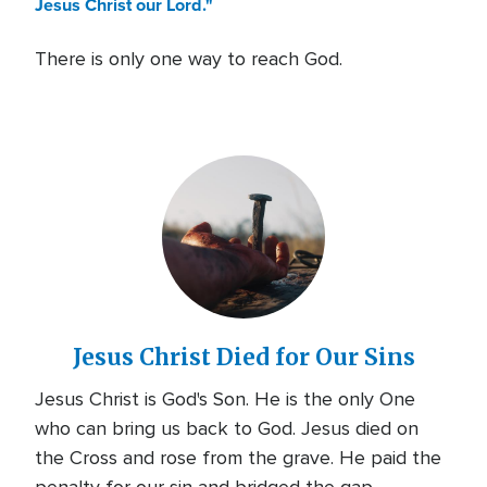
Jesus Christ our Lord."
There is only one way to reach God.
Jesus Christ Died for Our Sins
Jesus Christ is God's Son. He is the only One
who can bring us back to God. Jesus died on
the Cross and rose from the grave. He paid the