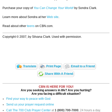
Purchase your copy of
You Can Change Your World!
by Sondra Clark.
Learn more about Sondra at her
Web site
.
Read about other
teens
on CBN.com.
Copyright © 2007, by Silvana Clark. Used with permission.
Translate
Print Page
Email to a Friend
Share With A Friend
CBN IS HERE FOR YOU!
Are you seeking answers in life? Are you hurting?
Are you facing a difficult situation?
Find your way to peace with God
Send us your prayer request online
Call The 700 Club Prayer Center
at
1 (800) 700-7000
, 24 hours a day.