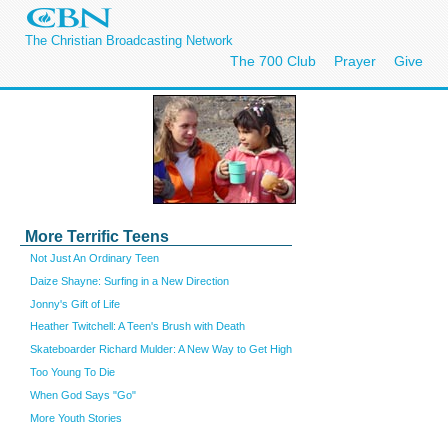
The Christian Broadcasting Network
The 700 Club
Prayer
Give
More Terrific Teens
Not Just An Ordinary Teen
Daize Shayne: Surfing in a New Direction
Jonny's Gift of Life
Heather Twitchell: A Teen's Brush with Death
Skateboarder Richard Mulder: A New Way to Get High
Too Young To Die
When God Says "Go"
More Youth Stories