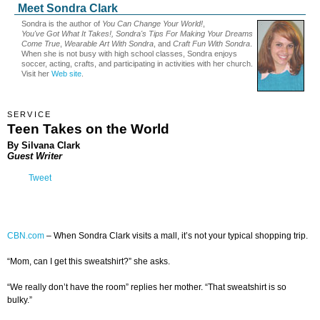
Meet Sondra Clark
Sondra is the author of
You Can Change Your World!
,
You've Got What It Takes!, Sondra's Tips For Making Your Dreams
Come True
,
Wearable Art With Sondra
, and
Craft Fun With Sondra
.
When she is not busy with high school classes, Sondra enjoys
soccer, acting, crafts, and participating in activities with her church.
Visit her
Web site
.
SERVICE
Teen Takes on the World
By Silvana Clark
Guest Writer
Tweet
CBN.com
–
When Sondra Clark visits a mall, it’s not your typical shopping trip.
“Mom, can I get this sweatshirt?” she asks.
“We really don’t have the room” replies her mother. “That sweatshirt is so
bulky.”