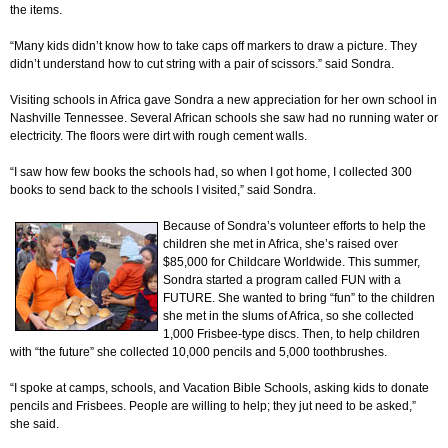
the items.
“Many kids didn’t know how to take caps off markers to draw a picture. They
didn’t understand how to cut string with a pair of scissors.” said Sondra.
Visiting schools in Africa gave Sondra a new appreciation for her own school in
Nashville Tennessee. Several African schools she saw had no running water or
electricity. The floors were dirt with rough cement walls.
“I saw how few books the schools had, so when I got home, I collected 300
books to send back to the schools I visited,” said Sondra.
Because of Sondra’s volunteer efforts to help the
children she met in Africa, she’s raised over
$85,000 for Childcare Worldwide. This summer,
Sondra started a program called FUN with a
FUTURE. She wanted to bring “fun” to the children
she met in the slums of Africa, so she collected
1,000 Frisbee-type discs. Then, to help children
with “the future” she collected 10,000 pencils and 5,000 toothbrushes.
“I spoke at camps, schools, and Vacation Bible Schools, asking kids to donate
pencils and Frisbees. People are willing to help; they jut need to be asked,”
she said.