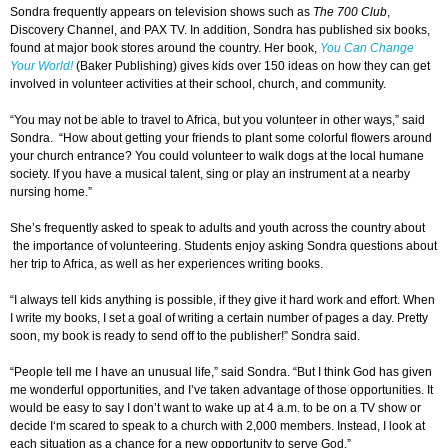
Sondra frequently appears on television shows such as
The 700 Club
,
Discovery Channel, and PAX TV. In addition, Sondra has published six books,
found at major book stores around the country. Her book,
You Can Change
Your World!
(Baker Publishing) gives kids over 150 ideas on how they can get
involved in volunteer activities at their school, church, and community.
“You may not be able to travel to Africa, but you volunteer in other ways,” said
Sondra. “How about getting your friends to plant some colorful flowers around
your church entrance? You could volunteer to walk dogs at the local humane
society. If you have a musical talent, sing or play an instrument at a nearby
nursing home.”
She’s frequently asked to speak to adults and youth across the country about
the importance of volunteering. Students enjoy asking Sondra questions about
her trip to Africa, as well as her experiences writing books.
“I always tell kids anything is possible, if they give it hard work and effort. When
I write my books, I set a goal of writing a certain number of pages a day. Pretty
soon, my book is ready to send off to the publisher!” Sondra said.
“People tell me I have an unusual life,” said Sondra. “But I think God has given
me wonderful opportunities, and I’ve taken advantage of those opportunities. It
would be easy to say I don’t want to wake up at 4 a.m. to be on a TV show or
decide I‘m scared to speak to a church with 2,000 members. Instead, I look at
each situation as a chance for a new opportunity to serve God.”