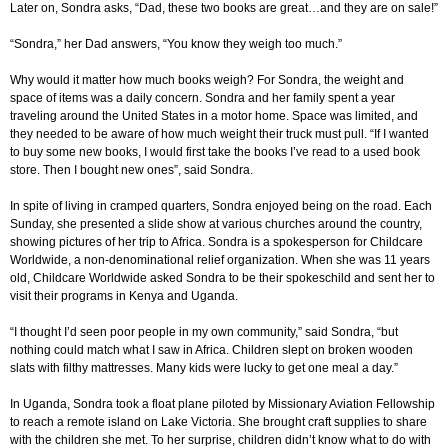
Later on, Sondra asks, “Dad, these two books are great…and they are on sale!”
“Sondra,” her Dad answers, “You know they weigh too much.”
Why would it matter how much books weigh? For Sondra, the weight and
space of items was a daily concern. Sondra and her family spent a year
traveling around the United States in a motor home. Space was limited, and
they needed to be aware of how much weight their truck must pull. “If I wanted
to buy some new books, I would first take the books I’ve read to a used book
store. Then I bought new ones”, said Sondra.
In spite of living in cramped quarters, Sondra enjoyed being on the road. Each
Sunday, she presented a slide show at various churches around the country,
showing pictures of her trip to Africa. Sondra is a spokesperson for Childcare
Worldwide, a non-denominational relief organization. When she was 11 years
old, Childcare Worldwide asked Sondra to be their spokeschild and sent her to
visit their programs in Kenya and Uganda.
“I thought I’d seen poor people in my own community,” said Sondra, “but
nothing could match what I saw in Africa. Children slept on broken wooden
slats with filthy mattresses. Many kids were lucky to get one meal a day.”
In Uganda, Sondra took a float plane piloted by Missionary Aviation Fellowship
to reach a remote island on Lake Victoria. She brought craft supplies to share
with the children she met. To her surprise, children didn’t know what to do with