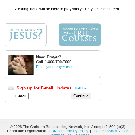
A caring friend will be there to pray with you in your time of need.
Need Prayer?
Call 1-800-700-7000
Email your prayer request
Sign up for E-mail Updates
Full List
E-mail:
©
2026 The Christian Broadcasting Network, Inc., A nonprofit 501 (c)(3)
Charitable Organization.
CBN.com Privacy Policy
|
Donor Privacy Notice