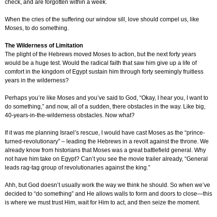
check, and are forgotten within a week.
When the cries of the suffering our window sill, love should compel us, like
Moses, to do something.
The Wilderness of Limitation
The plight of the Hebrews moved Moses to action, but the next forty years
would be a huge test. Would the radical faith that saw him give up a life of
comfort in the kingdom of Egypt sustain him through forty seemingly fruitless
years in the wilderness?
Perhaps you’re like Moses and you’ve said to God, “Okay, I hear you, I want to
do something,” and now, all of a sudden, there obstacles in the way. Like big,
40-years-in-the-wilderness obstacles. Now what?
If it was me planning Israel’s rescue, I would have cast Moses as the “prince-
turned-revolutionary” – leading the Hebrews in a revolt against the throne. We
already know from historians that Moses was a great battlefield general. Why
not have him take on Egypt? Can’t you see the movie trailer already, “General
leads rag-tag group of revolutionaries against the king.”
Ahh, but God doesn’t usually work the way we think he should. So when we’ve
decided to “do something” and He allows walls to form and doors to close—this
is where we must trust Him, wait for Him to act, and then seize the moment.