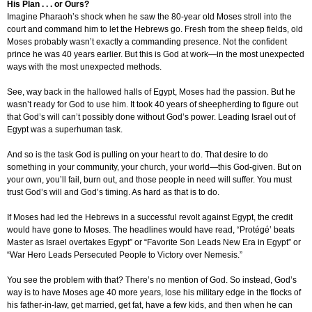
His Plan . . . or Ours?
Imagine Pharaoh’s shock when he saw the 80-year old Moses stroll into the
court and command him to let the Hebrews go. Fresh from the sheep fields, old
Moses probably wasn’t exactly a commanding presence. Not the confident
prince he was 40 years earlier. But this is God at work—in the most unexpected
ways with the most unexpected methods.
See, way back in the hallowed halls of Egypt, Moses had the passion. But he
wasn’t ready for God to use him. It took 40 years of sheepherding to figure out
that God’s will can’t possibly done without God’s power. Leading Israel out of
Egypt was a superhuman task.
And so is the task God is pulling on your heart to do. That desire to do
something in your community, your church, your world—this God-given. But on
your own, you’ll fail, burn out, and those people in need will suffer. You must
trust God’s will and God’s timing. As hard as that is to do.
If Moses had led the Hebrews in a successful revolt against Egypt, the credit
would have gone to Moses. The headlines would have read, “Protégé’ beats
Master as Israel overtakes Egypt” or “Favorite Son Leads New Era in Egypt” or
“War Hero Leads Persecuted People to Victory over Nemesis.”
You see the problem with that? There’s no mention of God. So instead, God’s
way is to have Moses age 40 more years, lose his military edge in the flocks of
his father-in-law, get married, get fat, have a few kids, and then when he can