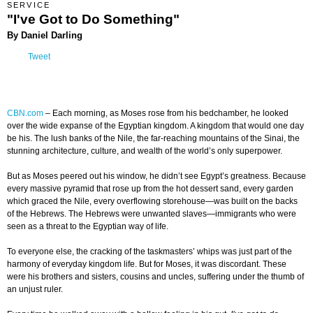
SERVICE
"I've Got to Do Something"
By Daniel Darling
Tweet
CBN.com
– Each morning, as Moses rose from his bedchamber, he looked
over the wide expanse of the Egyptian kingdom. A kingdom that would one day
be his. The lush banks of the Nile, the far-reaching mountains of the Sinai, the
stunning architecture, culture, and wealth of the world’s only superpower.
But as Moses peered out his window, he didn’t see Egypt’s greatness. Because
every massive pyramid that rose up from the hot dessert sand, every garden
which graced the Nile, every overflowing storehouse—was built on the backs
of the Hebrews. The Hebrews were unwanted slaves—immigrants who were
seen as a threat to the Egyptian way of life.
To everyone else, the cracking of the taskmasters’ whips was just part of the
harmony of everyday kingdom life. But for Moses, it was discordant. These
were his brothers and sisters, cousins and uncles, suffering under the thumb of
an unjust ruler.