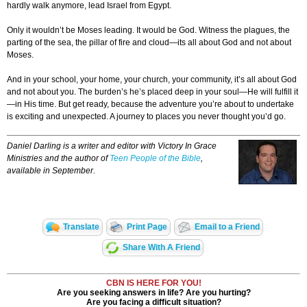
hardly walk anymore, lead Israel from Egypt.
Only it wouldn’t be Moses leading. It would be God. Witness the plagues, the
parting of the sea, the pillar of fire and cloud—its all about God and not about
Moses.
And in your school, your home, your church, your community, it’s all about God
and not about you. The burden’s he’s placed deep in your soul—He will fulfill it
—in His time. But get ready, because the adventure you’re about to undertake
is exciting and unexpected. A journey to places you never thought you’d go.
Daniel Darling is a writer and editor with Victory In Grace
Ministries and the author of
Teen People of the Bible
,
available in September.
Translate
Print Page
Email to a Friend
Share With A Friend
CBN IS HERE FOR YOU!
Are you seeking answers in life? Are you hurting?
Are you facing a difficult situation?