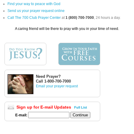
Find your way to peace with God
Send us your prayer request online
Call The 700 Club Prayer Center
at
1 (800) 700-7000
, 24 hours a day.
A caring friend will be there to pray with you in your time of need.
Need Prayer?
Call 1-800-700-7000
Email your prayer request
Sign up for E-mail Updates
Full List
E-mail: