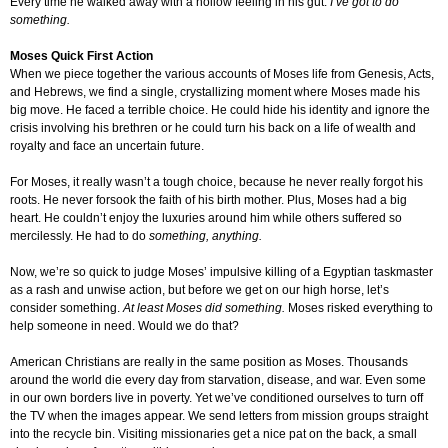
Every time he walked away with a hollow feeling in his gut.
I’ve got to do
something.
Moses Quick First Action
When we piece together the various accounts of Moses life from Genesis, Acts,
and Hebrews, we find a single, crystallizing moment where Moses made his
big move. He faced a terrible choice. He could hide his identity and ignore the
crisis involving his brethren or he could turn his back on a life of wealth and
royalty and face an uncertain future.
For Moses, it really wasn’t a tough choice, because he never really forgot his
roots. He never forsook the faith of his birth mother. Plus, Moses had a big
heart. He couldn’t enjoy the luxuries around him while others suffered so
mercilessly. He had to do
something, anything.
Now, we’re so quick to judge Moses’ impulsive killing of a Egyptian taskmaster
as a rash and unwise action, but before we get on our high horse, let’s
consider something.
At least Moses did something.
Moses risked everything to
help someone in need. Would we do that?
American Christians are really in the same position as Moses. Thousands
around the world die every day from starvation, disease, and war. Even some
in our own borders live in poverty. Yet we’ve conditioned ourselves to turn off
the TV when the images appear. We send letters from mission groups straight
into the recycle bin. Visiting missionaries get a nice pat on the back, a small