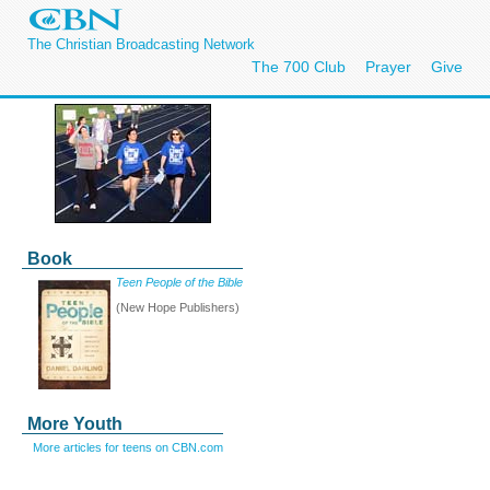
The Christian Broadcasting Network
The 700 Club
Prayer
Give
Book
Teen People of the Bible
(New Hope Publishers)
More Youth
More articles for teens on CBN.com