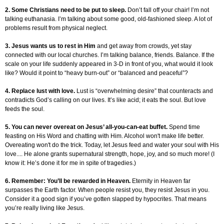
2. Some Christians need to be put to sleep.
Don’t fall off your chair! I’m not
talking euthanasia. I’m talking about some good, old-fashioned sleep. A lot of
problems result from physical neglect.
3. Jesus wants us to rest in Him
and get away from crowds, yet stay
connected with our local churches. I’m talking balance, friends. Balance. If the
scale on your life suddenly appeared in 3-D in front of you, what would it look
like? Would it point to “heavy burn-out” or “balanced and peaceful”?
4. Replace lust with love.
Lust is “overwhelming desire” that counteracts and
contradicts God’s calling on our lives. It’s like acid; it eats the soul. But love
feeds the soul.
5. You can never overeat on Jesus’ all-you-can-eat buffet.
Spend time
feasting on His Word and chatting with Him. Alcohol won't make life better.
Overeating won't do the trick. Today, let Jesus feed and water your soul with His
love.... He alone grants supernatural strength, hope, joy, and so much more! (I
know it: He’s done it for me in spite of tragedies.)
6. Remember: You’ll be rewarded in Heaven.
Eternity in Heaven far
surpasses the Earth factor. When people resist you, they resist Jesus in you.
Consider it a good sign if you’ve gotten slapped by hypocrites. That means
you’re really living like Jesus.