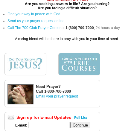
Are you seeking answers in life? Are you hurting?
Are you facing a difficult situation?
Find your way to peace with God
Send us your prayer request online
Call The 700 Club Prayer Center
at
1 (800) 700-7000
, 24 hours a day.
A caring friend will be there to pray with you in your time of need.
Need Prayer?
Call 1-800-700-7000
Email your prayer request
Sign up for E-mail Updates
Full List
E-mail: