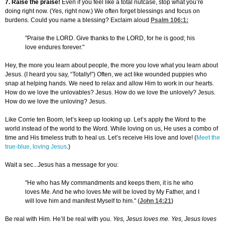
7. Raise the praise!
Even if you feel like a total nutcase, stop what you’re
doing right now. (Yes, right now.) We often forget blessings and focus on
burdens. Could you name a blessing? Exclaim aloud
Psalm 106:1
:
"Praise the LORD. Give thanks to the LORD, for he is good; his
love endures forever."
Hey, the more you learn about people, the more you love what you learn about
Jesus. (I heard you say, “Totally!”) Often, we act like wounded puppies who
snap at helping hands. We need to relax and allow Him to work in our hearts.
How do we love the unlovables? Jesus. How do we love the unlovely? Jesus.
How do we love the unloving? Jesus.
Like Corrie ten Boom, let’s keep up looking up. Let’s apply the Word to the
world instead of the world to the Word. While loving on us, He uses a combo of
time and His timeless truth to heal us. Let’s receive His love and love! (
Meet the
true-blue, loving Jesus
.)
Wait a sec...Jesus has a message for you:
"He who has My commandments and keeps them, it is he who
loves Me. And he who loves Me will be loved by My Father, and I
will love him and manifest Myself to him." (
John 14:21
)
Be real with Him. He’ll be real with you.
Yes, Jesus loves me. Yes, Jesus loves