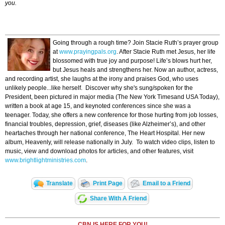
you.
Going through a rough time? Join Stacie Ruth’s prayer group
at
www.prayingpals.org
. After Stacie Ruth met Jesus, her life
blossomed with true joy and purpose! Life’s blows hurt her,
but Jesus heals and strengthens her. Now an author, actress,
and recording artist, she laughs at the irony and praises God, who uses
unlikely people...like herself. Discover why she's sung/spoken for the
President, been pictured in major media (The New York Timesand USA Today),
written a book at age 15, and keynoted conferences since she was a
teenager. Today, she offers a new conference for those hurting from job losses,
financial troubles, depression, grief, diseases (like Alzheimer’s), and other
heartaches through her national conference, The Heart Hospital. Her new
album, Heavenly, will release nationally in July. To watch video clips, listen to
music, view and download photos for articles, and other features, visit
www.brightlightministries.com
.
Translate
Print Page
Email to a Friend
Share With A Friend
CBN IS HERE FOR YOU!