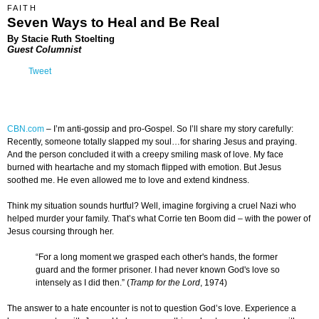
FAITH
Seven Ways to Heal and Be Real
By Stacie Ruth Stoelting
Guest Columnist
Tweet
CBN.com
–
I’m anti-gossip and pro-Gospel. So I’ll share my story carefully:
Recently, someone totally slapped my soul…for sharing Jesus and praying.
And the person concluded it with a creepy smiling mask of love. My face
burned with heartache and my stomach flipped with emotion. But Jesus
soothed me. He even allowed me to love and extend kindness.
Think my situation sounds hurtful? Well, imagine forgiving a cruel Nazi who
helped murder your family. That’s what Corrie ten Boom did – with the power of
Jesus coursing through her.
“For a long moment we grasped each other's hands, the former
guard and the former prisoner. I had never known God's love so
intensely as I did then.” (
Tramp for the Lord
, 1974)
The answer to a hate encounter is not to question God’s love. Experience a