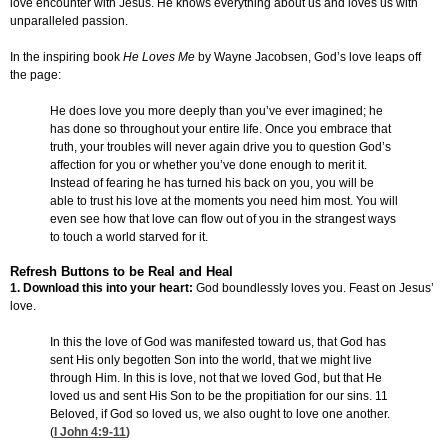
love encounter with Jesus. He knows everything about us and loves us with
unparalleled passion.
In the inspiring book
He Loves Me
by Wayne Jacobsen, God’s love leaps off
the page:
He does love you more deeply than you’ve ever imagined; he
has done so throughout your entire life. Once you embrace that
truth, your troubles will never again drive you to question God’s
affection for you or whether you’ve done enough to merit it.
Instead of fearing he has turned his back on you, you will be
able to trust his love at the moments you need him most. You will
even see how that love can flow out of you in the strangest ways
to touch a world starved for it.
Refresh Buttons to be Real and Heal
1. Download this into your heart:
God boundlessly loves you. Feast on Jesus’
love.
In this the love of God was manifested toward us, that God has
sent His only begotten Son into the world, that we might live
through Him. In this is love, not that we loved God, but that He
loved us and sent His Son to be the propitiation for our sins. 11
Beloved, if God so loved us, we also ought to love one another.
(
I John 4:9-11
)