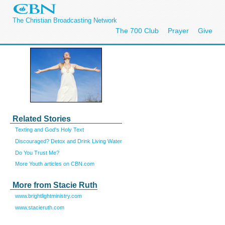
The Christian Broadcasting Network
The 700 Club
Prayer
Give
Related Stories
Texting and God's Holy Text
Discouraged? Detox and Drink Living Water
Do You Trust Me?
More Youth articles on CBN.com
More from Stacie Ruth
www.brightlightministry.com
www.stacieruth.com