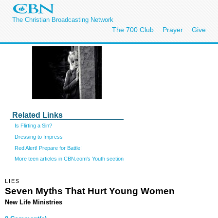
The Christian Broadcasting Network
The 700 Club
Prayer
Give
Related Links
Is Flirting a Sin?
Dressing to Impress
Red Alert! Prepare for Battle!
More teen articles in CBN.com's Youth section
LIES
Seven Myths That Hurt Young Women
New Life Ministries