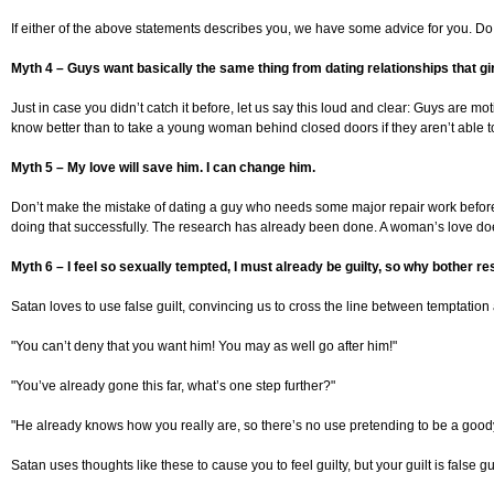
If either of the above statements describes you, we have some advice for you. Do yo
Myth 4 – Guys want basically the same thing from dating relationships that gi
Just in case you didn’t catch it before, let us say this loud and clear: Guys are m
know better than to take a young woman behind closed doors if they aren’t able to co
Myth 5 – My love will save him. I can change him.
Don’t make the mistake of dating a guy who needs some major repair work before y
doing that successfully. The research has already been done. A woman’s love does
Myth 6 – I feel so sexually tempted, I must already be guilty, so why bother re
Satan loves to use false guilt, convincing us to cross the line between temptation 
"You can’t deny that you want him! You may as well go after him!"
"You’ve already gone this far, what’s one step further?"
"He already knows how you really are, so there’s no use pretending to be a good
Satan uses thoughts like these to cause you to feel guilty, but your guilt is fals