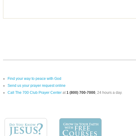
Find your way to peace with God
Send us your prayer request online
Call The 700 Club Prayer Center
at
1 (800) 700-7000
, 24 hours a day.