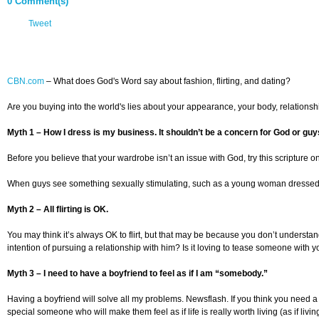
0 Comment(s)
Tweet
CBN.com
– What does God's Word say about fashion, flirting, and dating?
Are you buying into the world's lies about your appearance, your body, relation
Myth 1 – How I dress is my business. It shouldn’t be a concern for God or guy
Before you believe that your wardrobe isn’t an issue with God, try this scripture on
When guys see something sexually stimulating, such as a young woman dressed immode
Myth 2 – All flirting is OK.
You may think it’s always OK to flirt, but that may be because you don’t understand 
intention of pursuing a relationship with him? Is it loving to tease someone with y
Myth 3 – I need to have a boyfriend to feel as if I am “somebody.”
Having a boyfriend will solve all my problems. Newsflash. If you think you need a
special someone who will make them feel as if life is really worth living (as if livin