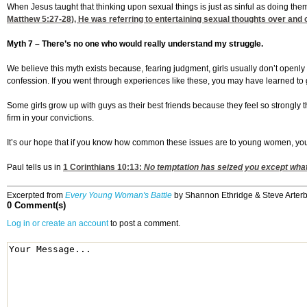
When Jesus taught that thinking upon sexual things is just as sinful as doing the
Matthew 5:27-28
), He was referring to entertaining sexual thoughts over and
Myth 7 – There’s no one who would really understand my struggle.
We believe this myth exists because, fearing judgment, girls usually don’t openly di
confession. If you went through experiences like these, you may have learned to 
Some girls grow up with guys as their best friends because they feel so strongly t
firm in your convictions.
It’s our hope that if you know how common these issues are to young women, you w
Paul tells us in
1 Corinthians 10:13
:
No temptation has seized you except what 
Excerpted from
Every Young Woman's Battle
by Shannon Ethridge & Steve Arterbu
0 Comment(s)
Log in or create an account
to post a comment.