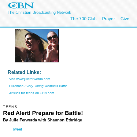
The Christian Broadcasting Network
The 700 Club
Prayer
Give
Related Links:
Visit www.julieferwerda.com
Purchase
Every Young Woman's Battle
Articles for teens on CBN.com
TEENS
Red Alert! Prepare for Battle!
By Julie Ferwerda with Shannon Ethridge
Tweet