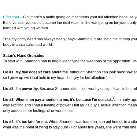
CBN.com
–
Girl, there’s a battle going on that needs your full attention becau
Bible verses, you could become the next victim in the war going on for your puri
learned with young women.
“The cry of my heart has always been,” says Shannon, “Lord, help me to help yo
body in a sex-saturated world.
Satan’s Hand Grenades:
To start with, Shannon had to begin identifying the weapons of the opposition. Ther
Lie #1: My dad doesn’t care about me.
Although Shannon can look back now and s
so I grew up with that hole in my heart, hungry for his attention.”
Lie #2: I’m unworthy.
Because Shannon didn’t feel worthy or significant in her rel
Lie #3: When men pay attention to me, it’s because I’m special.
At an early age
was exciting and I had a feeling of power. I felt as if a guy’s sexual attention meant 
only added to her feelings of unworthiness.
Lie #4: It’s too late for me.
When Shannon was fourteen; she put herself in a situat
what was the point of trying to stay pure? For about five years, she went from one s