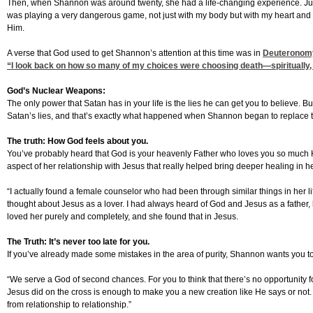
Then, when Shannon was around twenty, she had a life-changing experience. Just 
was playing a very dangerous game, not just with my body but with my heart and m
Him.
A verse that God used to get Shannon’s attention at this time was in
Deuteronom
“I look back on how so many of my choices were choosing death—spiritually, men
God’s Nuclear Weapons:
The only power that Satan has in your life is the lies he can get you to believe. 
Satan’s lies, and that’s exactly what happened when Shannon began to replace the 
The truth: How God feels about you.
You’ve probably heard that God is your heavenly Father who loves you so much He 
aspect of her relationship with Jesus that really helped bring deeper healing in he
“I actually found a female counselor who had been through similar things in her lif
thought about Jesus as a lover. I had always heard of God and Jesus as a father,
loved her purely and completely, and she found that in Jesus.
The Truth: It’s never too late for you.
If you’ve already made some mistakes in the area of purity, Shannon wants you to kno
“We serve a God of second chances. For you to think that there’s no opportunity fo
Jesus did on the cross is enough to make you a new creation like He says or not. 
from relationship to relationship.”