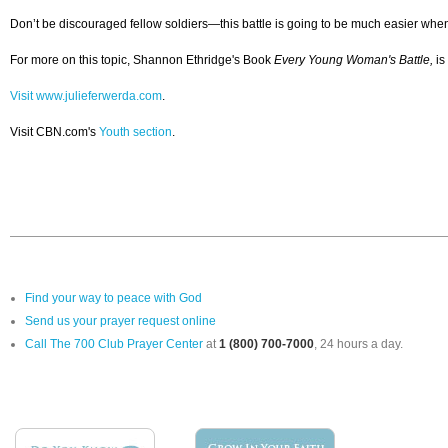
Don’t be discouraged fellow soldiers—this battle is going to be much easier when y
For more on this topic, Shannon Ethridge's Book
Every Young Woman's Battle,
is
Visit www.julieferwerda.com
.
Visit CBN.com's
Youth section
.
Find your way to peace with God
Send us your prayer request online
Call The 700 Club Prayer Center
at
1 (800) 700-7000
, 24 hours a day.