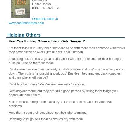
Honor Books
ISBN: 1562921312
Order this book at
www.cookministries.com.
Helping Others
How Can You Help When a Friend Gets Dumped?
Let them talk it out. They need someone to be with more than someone who thinks
they have all the answers (I’m all ears, said Dumbo!)
Just hang out. Time is a great healer and it will take some time for their hurting to
subside. Just be there for them.
Don’t make it worse than it already is. Stay positive and don’t run the other person
down. The truth is “It just didn’t work out.” Besides, they may get back together
and then where will you be?
Don’t let it become a “Men/Women are jerks” session.
Remind your friend that they are still a good person by telling them things you
appreciate about them.
You are there to help them. Don’t try to turn the conversation to your own
problems.
Help them count their blessings, not their shortcomings.
Be willing to laugh with them as well as cry with them.