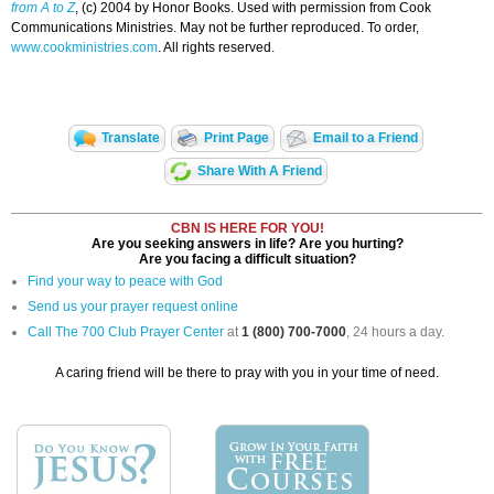
from A to Z
, (c) 2004 by Honor Books. Used with permission from Cook
Communications Ministries. May not be further reproduced. To order,
www.cookministries.com
. All rights reserved.
Translate
Print Page
Email to a Friend
Share With A Friend
CBN IS HERE FOR YOU!
Are you seeking answers in life? Are you hurting?
Are you facing a difficult situation?
Find your way to peace with God
Send us your prayer request online
Call The 700 Club Prayer Center
at
1 (800) 700-7000
, 24 hours a day.
A caring friend will be there to pray with you in your time of need.