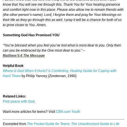
know that You will see me through this. Thank You for Your healing presence
and comfort right now in this place. Please also allow me to remain friends with
(the other person’s name). Lord, I forgive them and pray for Your blessings on
their life as they go through this as well. I pray it will be a chance for both of us
to grow closer to You. Amen.
Something God Has Promised YOU
“You’re blessed when you feel you’ve lost what is most dear to you. Only then
can you be embraced by the One most dear to you.”
–
Matthew 5:4
The Message
Helpful Book
Where is God When It Hurts? A Comforting, Healing Guide for Coping with
Hard Times
by Philip Yancey (Zondervan, 1990)
Related Links:
Find peace with God.
Want more articles for teens? Visit
CBN.com Youth
Excerpted from
The Pocket Guide for Teens: The Unauthorized Guide to Life