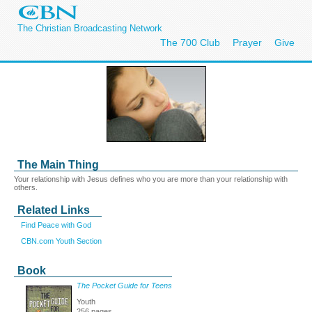
The Christian Broadcasting Network
The 700 Club
Prayer
Give
The Main Thing
Your relationship with Jesus defines who you are more than your relationship with
others.
Related Links
Find Peace with God
CBN.com Youth Section
Book
The Pocket Guide for Teens
Youth
256 pages