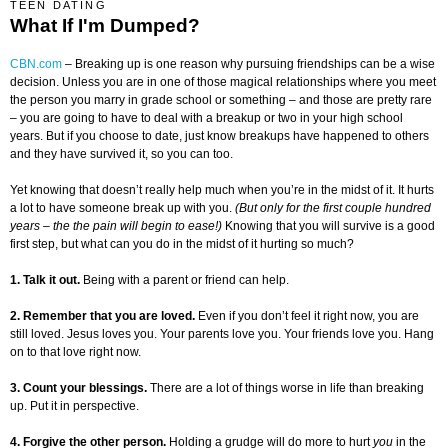
TEEN DATING
What If I'm Dumped?
CBN.com
– Breaking up is one reason why pursuing friendships can be a wise
decision. Unless you are in one of those magical relationships where you meet
the person you marry in grade school or something – and those are pretty rare
– you are going to have to deal with a breakup or two in your high school
years. But if you choose to date, just know breakups have happened to others
and they have survived it, so you can too.
Yet knowing that doesn’t really help much when you’re in the midst of it. It hurts
a lot to have someone break up with you.
(But only for the first couple hundred
years – the the pain will begin to ease!)
Knowing that you will survive is a good
first step, but what can you do in the midst of it hurting so much?
1. Talk it out.
Being with a parent or friend can help.
2. Remember that you are loved.
Even if you don’t feel it right now, you are
still loved. Jesus loves you. Your parents love you. Your friends love you. Hang
on to that love right now.
3. Count your blessings.
There are a lot of things worse in life than breaking
up. Put it in perspective.
4. Forgive the other person.
Holding a grudge will do more to hurt
you
in the