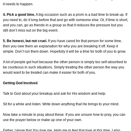
it needs to happen.
4. Pick a good time.
A big occasion such as a prom is a bad time to break up. If
you need to, do it long before that and go with someone else. Or, if time is short,
and you can, go as friends in a group so that it reduces the pressure but you
still don’t miss out on the big event.
5. Be honest, but not cruel.
If you have cared for that person for some time,
then you owe them an explanation for why you are breaking it off. Keep it
simple. Don’t run them down. Hopefully it will be a time for both of you to grow.
A lot of people get hurt because the other person is simply too self-absorbed to
be courteous in such situations. Simply treating the other person the way you
would want to be treated can make it easier for both of you.
Getting God Involved
Talk to God about your breakup and ask for His wisdom and help.
Sit for a while and listen. Write down anything that He brings to your mind.
Now take a minute to pray about these. If you are unsure how to pray, you can
use the prayer below or make up one of your own.
Father, I know that You love me. Help me to feel that love at this time. I also