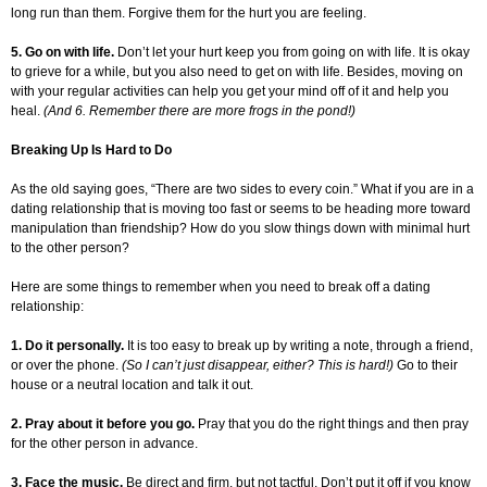
long run than them. Forgive them for the hurt you are feeling.
5. Go on with life.
Don’t let your hurt keep you from going on with life. It is okay
to grieve for a while, but you also need to get on with life. Besides, moving on
with your regular activities can help you get your mind off of it and help you
heal.
(And 6. Remember there are more frogs in the pond!)
Breaking Up Is Hard to Do
As the old saying goes, “There are two sides to every coin.” What if you are in a
dating relationship that is moving too fast or seems to be heading more toward
manipulation than friendship? How do you slow things down with minimal hurt
to the other person?
Here are some things to remember when you need to break off a dating
relationship:
1. Do it personally.
It is too easy to break up by writing a note, through a friend,
or over the phone.
(So I can’t just disappear, either? This is hard!)
Go to their
house or a neutral location and talk it out.
2. Pray about it before you go.
Pray that you do the right things and then pray
for the other person in advance.
3. Face the music.
Be direct and firm, but not tactful. Don’t put it off if you know