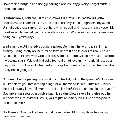
I love to find bargains on dangly earrings and chunky jewelry. Forget studs, I
need substance!
Different looks, from casual to chic, make life sizzle. Girl, let me tell you--
pedicures are to die for! Baby pink polish and crystal toe rings rock my world.
Uh huh. Lip gloss ranks right up there with my cell and mascara is way cool. My
hairdresser, let me tell you, she totally rocks too. Who else can rescue me from
being so. . .yesterday?
Wait a minute. All this talk sounds shallow. Don’t get the wrong idea! I’m no
dummy. Being pretty on the outside isn’t where it’s at. In order to really be a hit,
I've got to be in love with God and His Word. Hugging God in my heart is where
my beauty starts. Without that solid foundation of love in my heart, I’d just be a
bag of dirt. Don’t listen to the media. The girl who trusts the Lord is the one who
really has it going on.
Girlfriend, before putting on your duds in the AM, put on the great I AM. His love
will transform you into a “bling bling” for all the world to see. Trust me—this is
the best beauty tip you’ll ever get, and all for free! You better soak in the love of
God more than you do a bubble bath. It’s value blows everything else out the
window, for sure. Without Jesus, you’re just an empty mask like earrings with
no dangle. Me?
No Thanks. Give me the beauty that never fades. I'll put my Bible before my