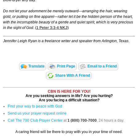
blow-dryer any day.
Do not let your adornment be merely outward—arranging the hair, wearing
gold, or putting on fine apparel—rather let it be the hidden person of the heart,
with the incorruptible beauty of a gentle and quiet spirit, which is very precious
in the sight of God.
(
1 Peter 3:3-4
NKJ)
Jennifer Leigh Ryan is a freelance writer and speaker from Arlington, Texas
.
Translate
Print Page
Email to a Friend
Share With A Friend
CBN IS HERE FOR YOU!
Are you seeking answers in life? Are you hurting?
Are you facing a difficult situation?
Find your way to peace with God
Send us your prayer request online
Call The 700 Club Prayer Center
at
1 (800) 700-7000
, 24 hours a day.
A caring friend will be there to pray with you in your time of need.