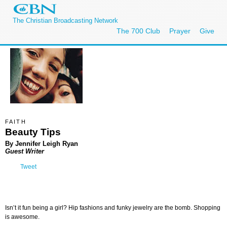
The Christian Broadcasting Network
The 700 Club
Prayer
Give
FAITH
Beauty Tips
By Jennifer Leigh Ryan
Guest Writer
Tweet
Isn’t it fun being a girl? Hip fashions and funky jewelry are the bomb. Shopping
is awesome.