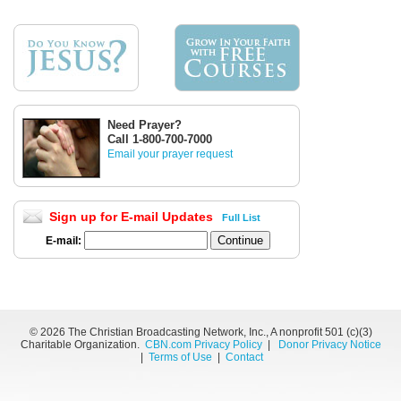
Need Prayer?
Call 1-800-700-7000
Email your prayer request
Sign up for E-mail Updates
Full List
E-mail:
©
2026 The Christian Broadcasting Network, Inc., A nonprofit 501 (c)(3)
Charitable Organization.
CBN.com Privacy Policy
|
Donor Privacy Notice
|
Terms of Use
|
Contact